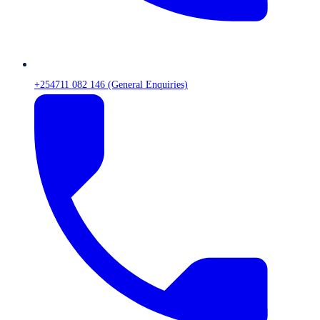
+254711 082 146 (General Enquiries)