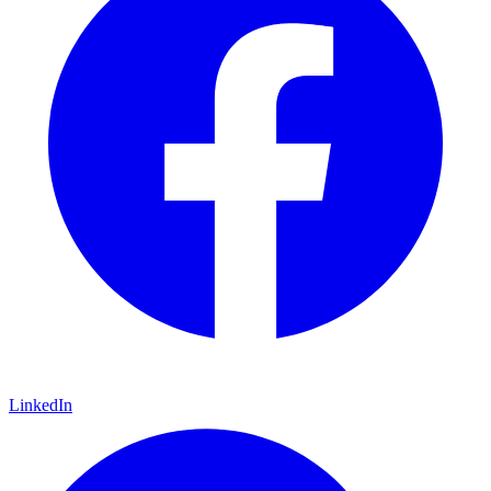
LinkedIn