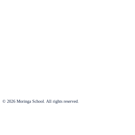
© 2026 Moringa School. All rights reserved.