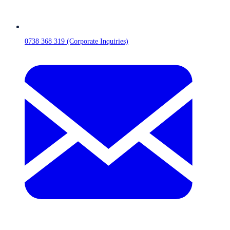
0738 368 319 (Corporate Inquiries)