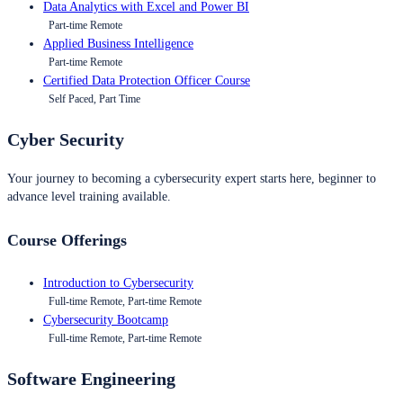
Data Analytics with Excel and Power BI
Part-time Remote
Applied Business Intelligence
Part-time Remote
Certified Data Protection Officer Course
Self Paced, Part Time
Cyber Security
Your journey to becoming a cybersecurity expert starts here, beginner to
advance level training available.
Course Offerings
Introduction to Cybersecurity
Full-time Remote, Part-time Remote
Cybersecurity Bootcamp
Full-time Remote, Part-time Remote
Software Engineering