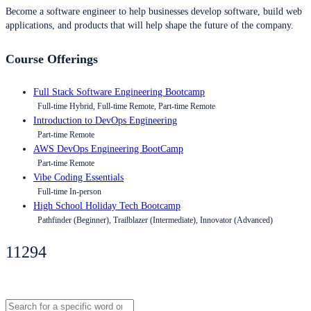
Become a software engineer to help businesses develop software, build web
applications, and products that will help shape the future of the company.
Course Offerings
Full Stack Software Engineering Bootcamp
Full-time Hybrid, Full-time Remote, Part-time Remote
Introduction to DevOps Engineering
Part-time Remote
AWS DevOps Engineering BootCamp
Part-time Remote
Vibe Coding Essentials
Full-time In-person
High School Holiday Tech Bootcamp
Pathfinder (Beginner), Trailblazer (Intermediate), Innovator (Advanced)
11294