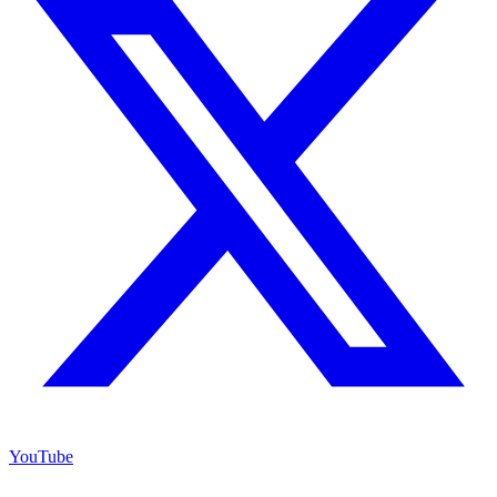
YouTube