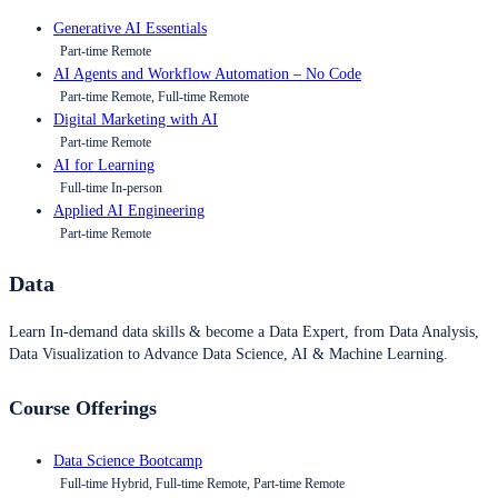
Generative AI Essentials
Part-time Remote
AI Agents and Workflow Automation – No Code
Part-time Remote, Full-time Remote
Digital Marketing with AI
Part-time Remote
AI for Learning
Full-time In-person
Applied AI Engineering
Part-time Remote
Data
Learn In-demand data skills & become a Data Expert, from Data Analysis,
Data Visualization to Advance Data Science, AI & Machine Learning.
Course Offerings
Data Science Bootcamp
Full-time Hybrid, Full-time Remote, Part-time Remote