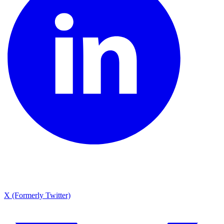
X (Formerly Twitter)