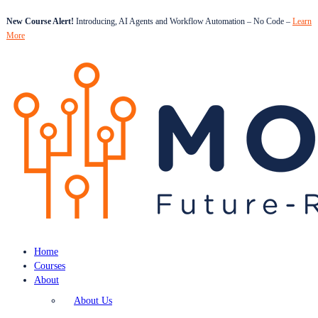
New Course Alert!
Introducing, AI Agents and Workflow Automation – No Code –
Learn
More
Home
Courses
About
About Us