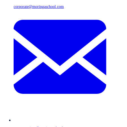
corporate@moringaschool.com