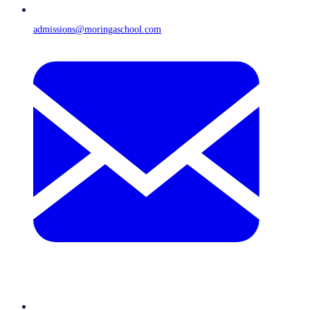
admissions@moringaschool.com