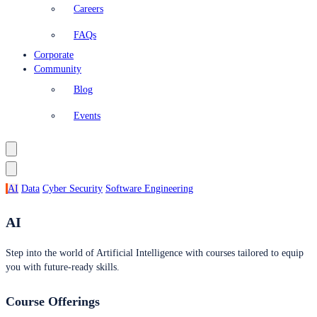
Careers
FAQs
Corporate
Community
Blog
Events
AI
Data
Cyber Security
Software Engineering
AI
Step into the world of Artificial Intelligence with courses tailored to equip
you with future-ready skills.
Course Offerings