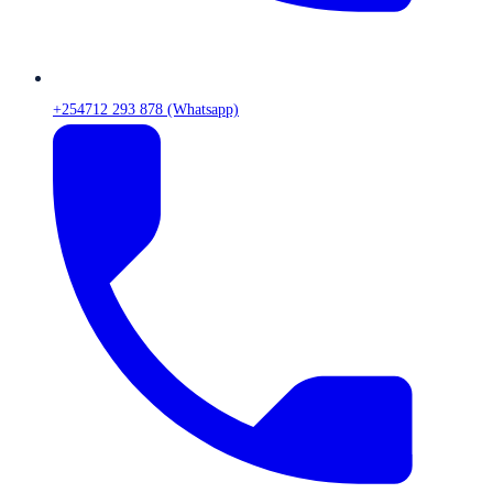
+254712 293 878 (Whatsapp)