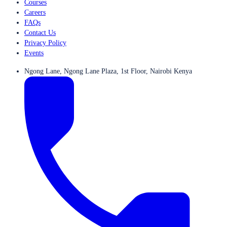
Courses
Careers
FAQs
Contact Us
Privacy Policy
Events
Ngong Lane, Ngong Lane Plaza, 1st Floor, Nairobi Kenya