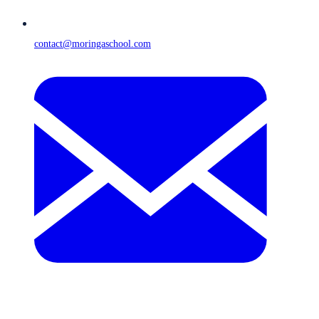
contact@moringaschool.com