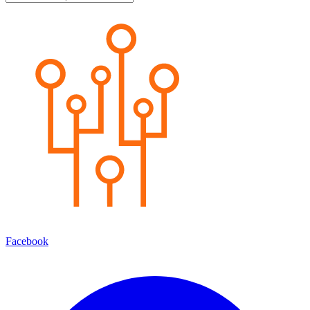
Facebook