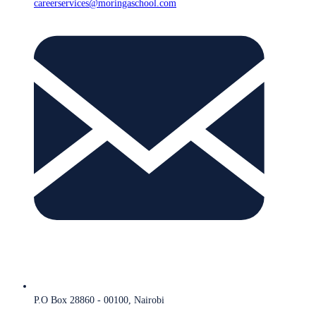
careerservices@moringaschool.com
P.O Box 28860 - 00100, Nairobi