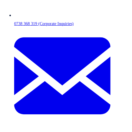
0738 368 319 (Corporate Inquiries)