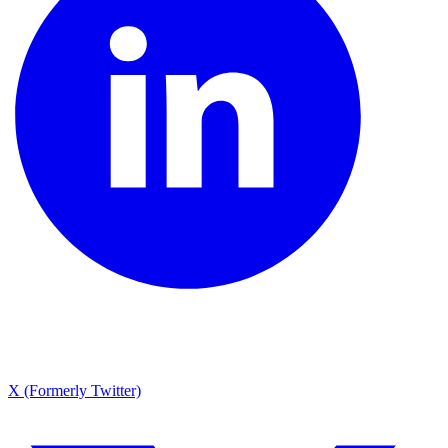
X (Formerly Twitter)