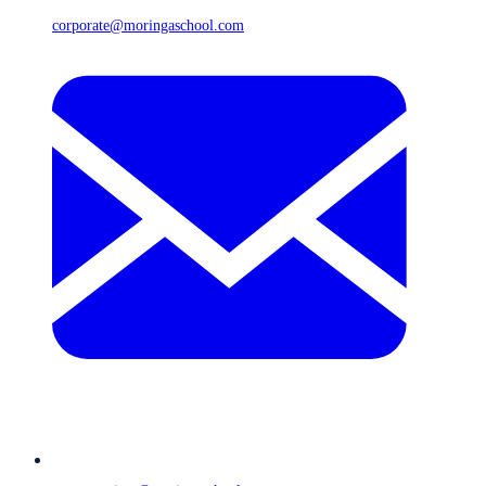
corporate@moringaschool.com