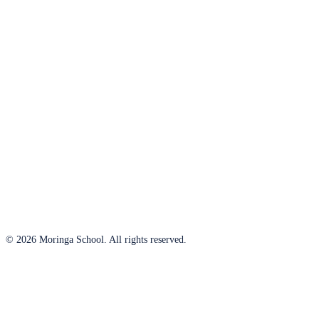
© 2026 Moringa School. All rights reserved.