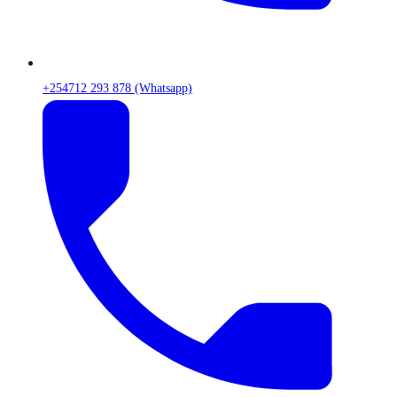
+254712 293 878 (Whatsapp)