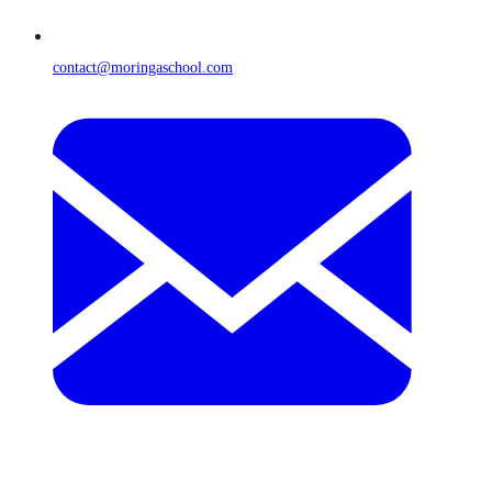
contact@moringaschool.com