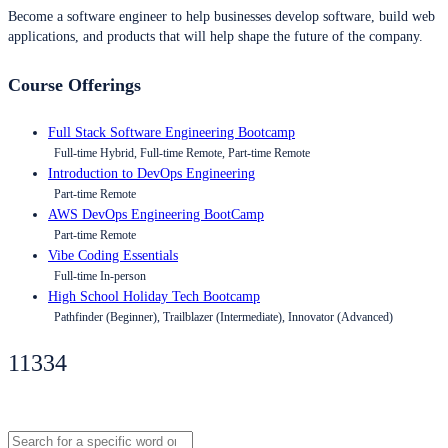
Become a software engineer to help businesses develop software, build web
applications, and products that will help shape the future of the company.
Course Offerings
Full Stack Software Engineering Bootcamp
Full-time Hybrid, Full-time Remote, Part-time Remote
Introduction to DevOps Engineering
Part-time Remote
AWS DevOps Engineering BootCamp
Part-time Remote
Vibe Coding Essentials
Full-time In-person
High School Holiday Tech Bootcamp
Pathfinder (Beginner), Trailblazer (Intermediate), Innovator (Advanced)
11334