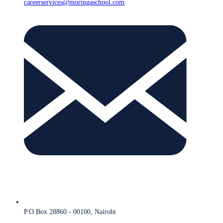
careerservices@moringaschool.com
P.O Box 28860 - 00100, Nairobi