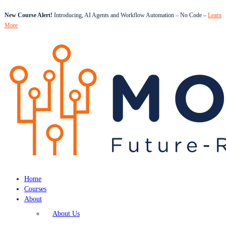
New Course Alert!
Introducing, AI Agents and Workflow Automation – No Code –
Learn
More
Home
Courses
About
About Us