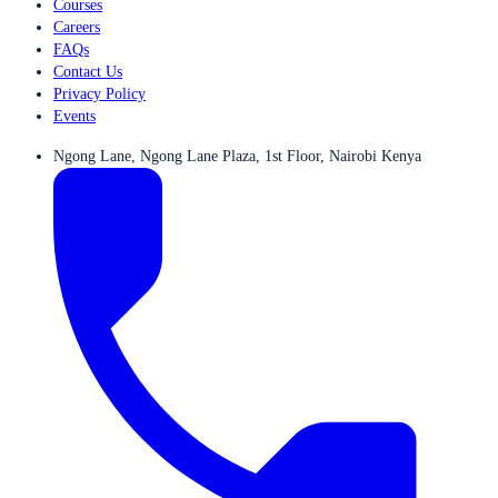
Courses
Careers
FAQs
Contact Us
Privacy Policy
Events
Ngong Lane, Ngong Lane Plaza, 1st Floor, Nairobi Kenya