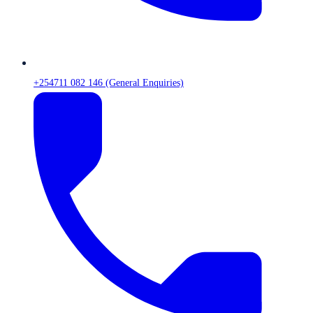
+254711 082 146 (General Enquiries)