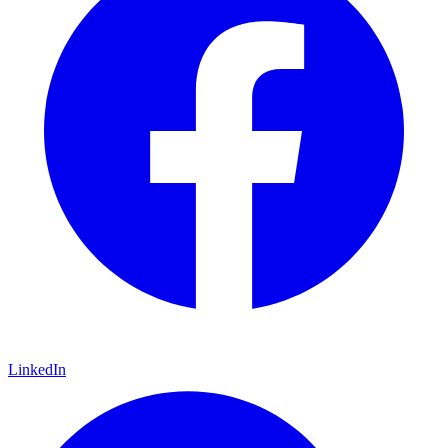
LinkedIn