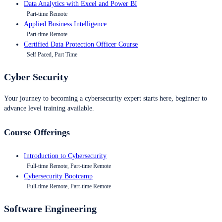
Data Analytics with Excel and Power BI
Part-time Remote
Applied Business Intelligence
Part-time Remote
Certified Data Protection Officer Course
Self Paced, Part Time
Cyber Security
Your journey to becoming a cybersecurity expert starts here, beginner to
advance level training available.
Course Offerings
Introduction to Cybersecurity
Full-time Remote, Part-time Remote
Cybersecurity Bootcamp
Full-time Remote, Part-time Remote
Software Engineering