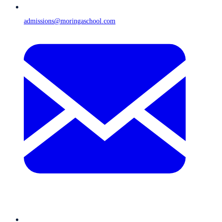
admissions@moringaschool.com