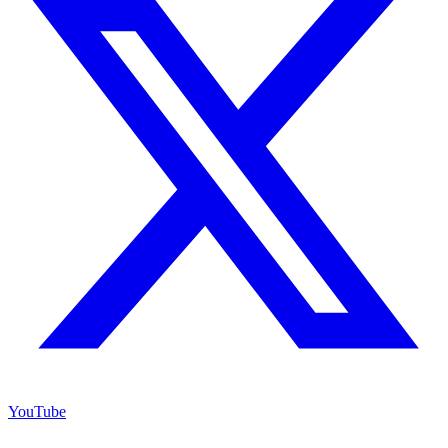
YouTube