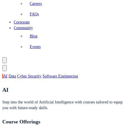
Careers
FAQs
Corporate
Community
Blog
Events
AI
Data
Cyber Security
Software Engineering
AI
Step into the world of Artificial Intelligence with courses tailored to equip
you with future-ready skills.
Course Offerings