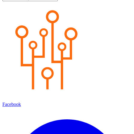
Facebook