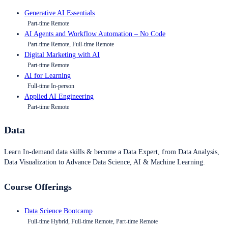
Generative AI Essentials
Part-time Remote
AI Agents and Workflow Automation – No Code
Part-time Remote, Full-time Remote
Digital Marketing with AI
Part-time Remote
AI for Learning
Full-time In-person
Applied AI Engineering
Part-time Remote
Data
Learn In-demand data skills & become a Data Expert, from Data Analysis,
Data Visualization to Advance Data Science, AI & Machine Learning.
Course Offerings
Data Science Bootcamp
Full-time Hybrid, Full-time Remote, Part-time Remote