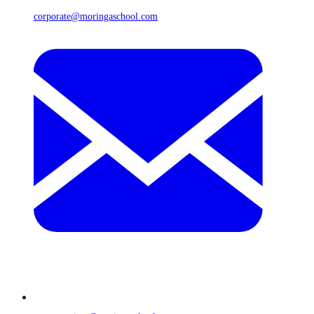
corporate@moringaschool.com