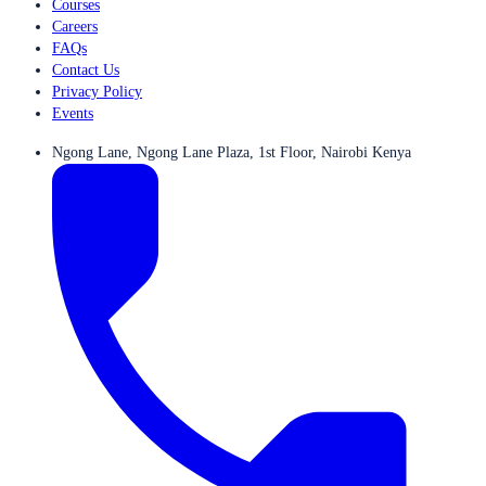
Courses
Careers
FAQs
Contact Us
Privacy Policy
Events
Ngong Lane, Ngong Lane Plaza, 1st Floor, Nairobi Kenya