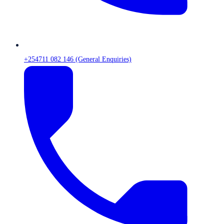
+254711 082 146 (General Enquiries)