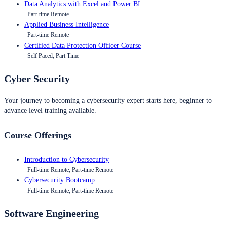
Data Analytics with Excel and Power BI
Part-time Remote
Applied Business Intelligence
Part-time Remote
Certified Data Protection Officer Course
Self Paced, Part Time
Cyber Security
Your journey to becoming a cybersecurity expert starts here, beginner to
advance level training available.
Course Offerings
Introduction to Cybersecurity
Full-time Remote, Part-time Remote
Cybersecurity Bootcamp
Full-time Remote, Part-time Remote
Software Engineering