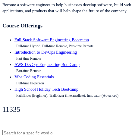
Become a software engineer to help businesses develop software, build web
applications, and products that will help shape the future of the company.
Course Offerings
Full Stack Software Engineering Bootcamp
Full-time Hybrid, Full-time Remote, Part-time Remote
Introduction to DevOps Engineering
Part-time Remote
AWS DevOps Engineering BootCamp
Part-time Remote
Vibe Coding Essentials
Full-time In-person
High School Holiday Tech Bootcamp
Pathfinder (Beginner), Trailblazer (Intermediate), Innovator (Advanced)
11335