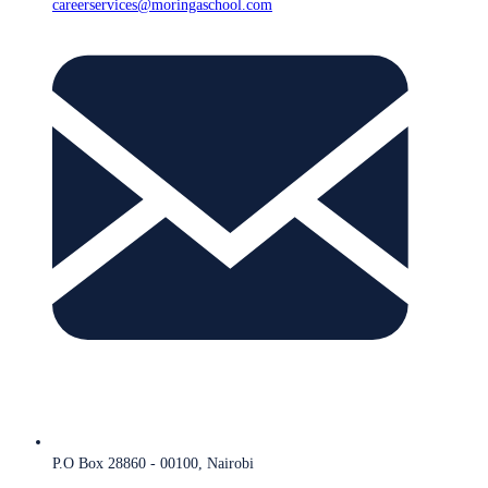
careerservices@moringaschool.com
P.O Box 28860 - 00100, Nairobi