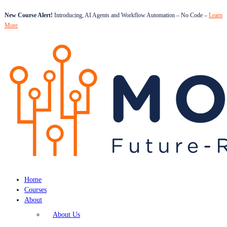
New Course Alert!
Introducing, AI Agents and Workflow Automation – No Code –
Learn
More
Home
Courses
About
About Us