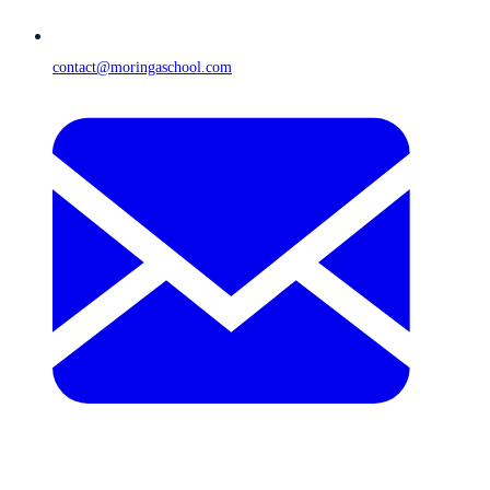
contact@moringaschool.com