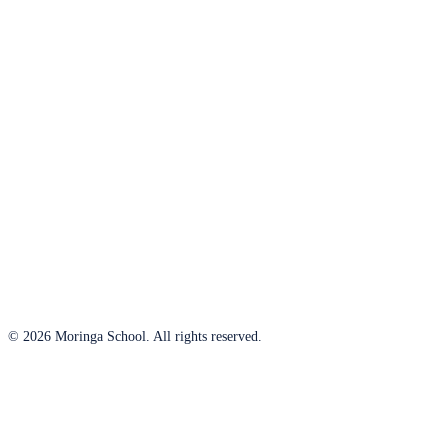
© 2026 Moringa School. All rights reserved.