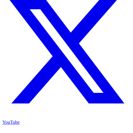
YouTube