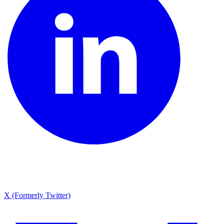
X (Formerly Twitter)