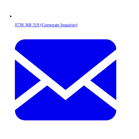
0738 368 319 (Corporate Inquiries)