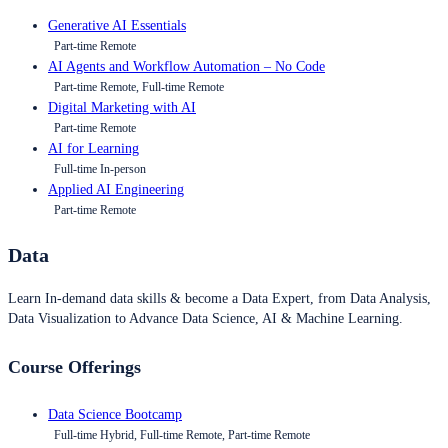
Generative AI Essentials
Part-time Remote
AI Agents and Workflow Automation – No Code
Part-time Remote, Full-time Remote
Digital Marketing with AI
Part-time Remote
AI for Learning
Full-time In-person
Applied AI Engineering
Part-time Remote
Data
Learn In-demand data skills & become a Data Expert, from Data Analysis,
Data Visualization to Advance Data Science, AI & Machine Learning.
Course Offerings
Data Science Bootcamp
Full-time Hybrid, Full-time Remote, Part-time Remote