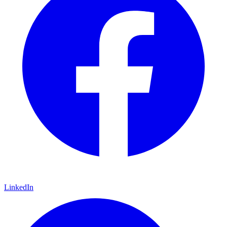
LinkedIn