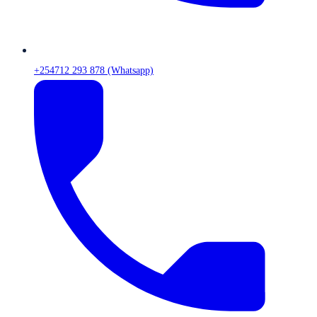
+254712 293 878 (Whatsapp)