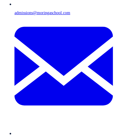
admissions@moringaschool.com