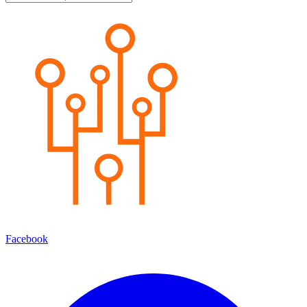
Facebook