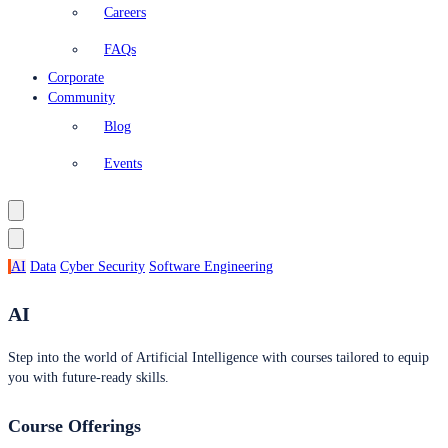
Careers
FAQs
Corporate
Community
Blog
Events
AI
Data
Cyber Security
Software Engineering
AI
Step into the world of Artificial Intelligence with courses tailored to equip
you with future-ready skills.
Course Offerings