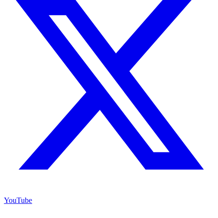
YouTube