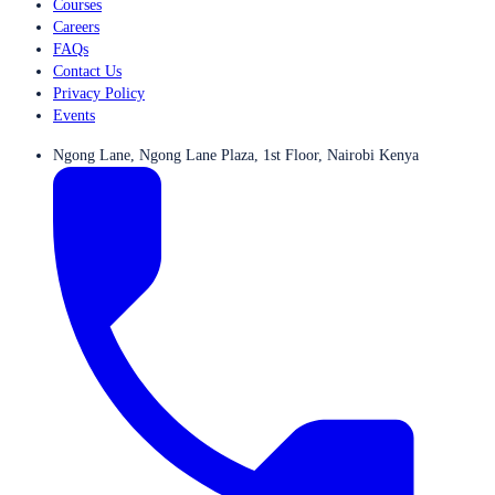
Courses
Careers
FAQs
Contact Us
Privacy Policy
Events
Ngong Lane, Ngong Lane Plaza, 1st Floor, Nairobi Kenya