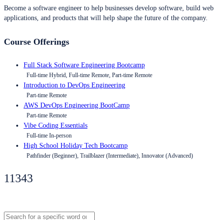
Become a software engineer to help businesses develop software, build web
applications, and products that will help shape the future of the company.
Course Offerings
Full Stack Software Engineering Bootcamp
Full-time Hybrid, Full-time Remote, Part-time Remote
Introduction to DevOps Engineering
Part-time Remote
AWS DevOps Engineering BootCamp
Part-time Remote
Vibe Coding Essentials
Full-time In-person
High School Holiday Tech Bootcamp
Pathfinder (Beginner), Trailblazer (Intermediate), Innovator (Advanced)
11343