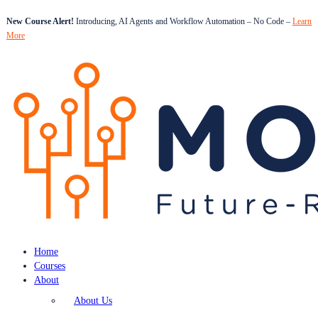
New Course Alert!
Introducing, AI Agents and Workflow Automation – No Code –
Learn
More
Home
Courses
About
About Us