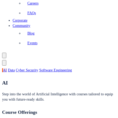
Careers
FAQs
Corporate
Community
Blog
Events
AI
Data
Cyber Security
Software Engineering
AI
Step into the world of Artificial Intelligence with courses tailored to equip
you with future-ready skills.
Course Offerings