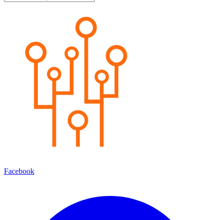
Facebook