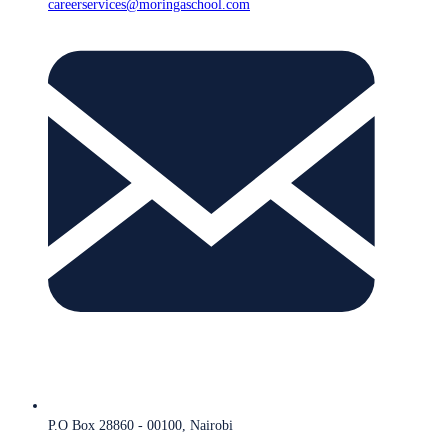
careerservices@moringaschool.com
P.O Box 28860 - 00100, Nairobi