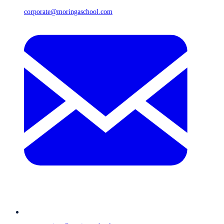
corporate@moringaschool.com