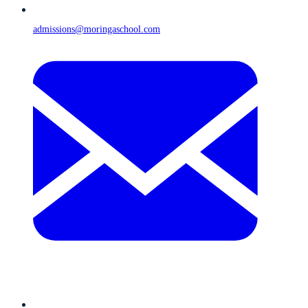
admissions@moringaschool.com