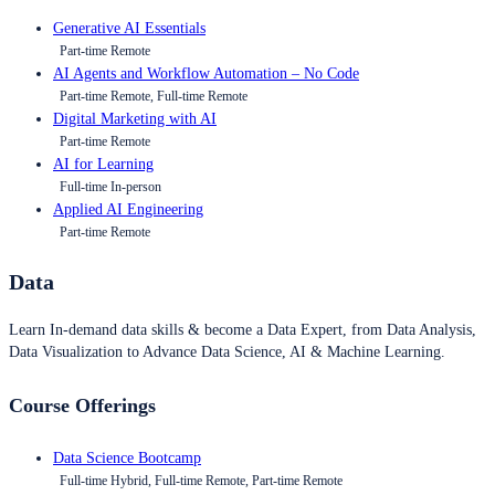
Generative AI Essentials
Part-time Remote
AI Agents and Workflow Automation – No Code
Part-time Remote, Full-time Remote
Digital Marketing with AI
Part-time Remote
AI for Learning
Full-time In-person
Applied AI Engineering
Part-time Remote
Data
Learn In-demand data skills & become a Data Expert, from Data Analysis,
Data Visualization to Advance Data Science, AI & Machine Learning.
Course Offerings
Data Science Bootcamp
Full-time Hybrid, Full-time Remote, Part-time Remote