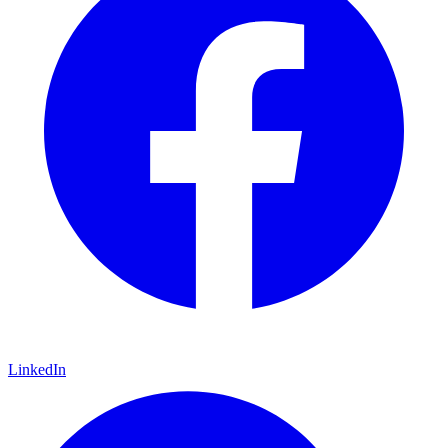
LinkedIn