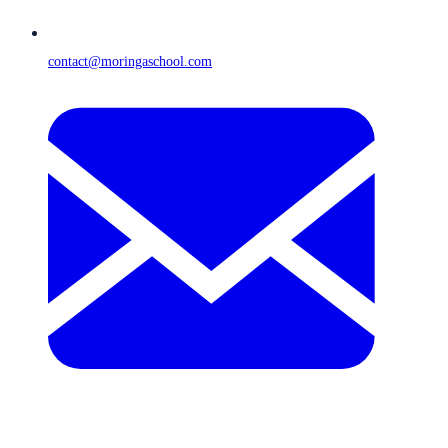
contact@moringaschool.com