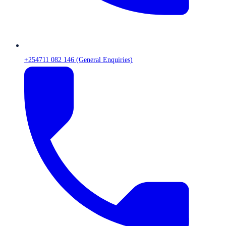
+254711 082 146 (General Enquiries)