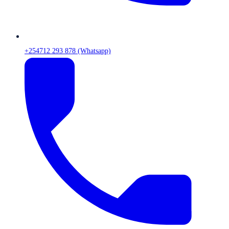
+254712 293 878 (Whatsapp)