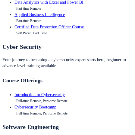
Data Analytics with Excel and Power BI
Part-time Remote
Applied Business Intelligence
Part-time Remote
Certified Data Protection Officer Course
Self Paced, Part Time
Cyber Security
Your journey to becoming a cybersecurity expert starts here, beginner to
advance level training available.
Course Offerings
Introduction to Cybersecurity
Full-time Remote, Part-time Remote
Cybersecurity Bootcamp
Full-time Remote, Part-time Remote
Software Engineering