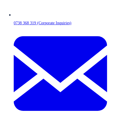
0738 368 319 (Corporate Inquiries)