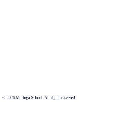
© 2026 Moringa School. All rights reserved.