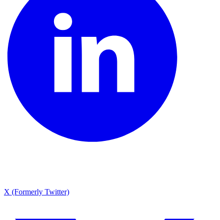
X (Formerly Twitter)