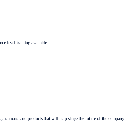
ce level training available.
plications, and products that will help shape the future of the company.