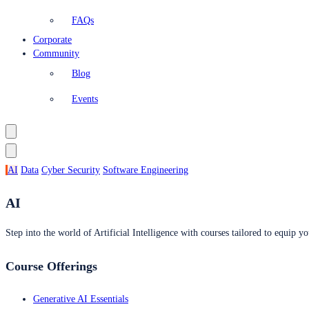
FAQs
Corporate
Community
Blog
Events
AI
Data
Cyber Security
Software Engineering
AI
Step into the world of Artificial Intelligence with courses tailored to equip yo
Course Offerings
Generative AI Essentials