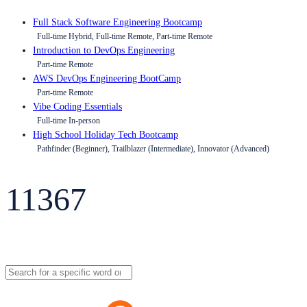
Full Stack Software Engineering Bootcamp
Full-time Hybrid, Full-time Remote, Part-time Remote
Introduction to DevOps Engineering
Part-time Remote
AWS DevOps Engineering BootCamp
Part-time Remote
Vibe Coding Essentials
Full-time In-person
High School Holiday Tech Bootcamp
Pathfinder (Beginner), Trailblazer (Intermediate), Innovator (Advanced)
11367