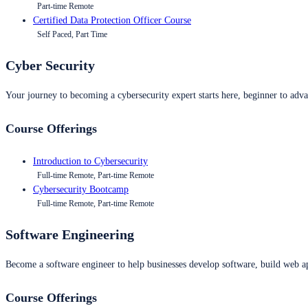
Part-time Remote
Certified Data Protection Officer Course
Self Paced, Part Time
Cyber Security
Your journey to becoming a cybersecurity expert starts here, beginner to advan
Course Offerings
Introduction to Cybersecurity
Full-time Remote, Part-time Remote
Cybersecurity Bootcamp
Full-time Remote, Part-time Remote
Software Engineering
Become a software engineer to help businesses develop software, build web ap
Course Offerings