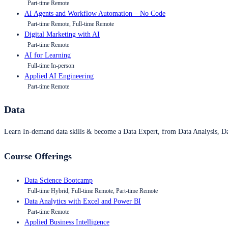
Part-time Remote
AI Agents and Workflow Automation – No Code
Part-time Remote, Full-time Remote
Digital Marketing with AI
Part-time Remote
AI for Learning
Full-time In-person
Applied AI Engineering
Part-time Remote
Data
Learn In-demand data skills & become a Data Expert, from Data Analysis, D
Course Offerings
Data Science Bootcamp
Full-time Hybrid, Full-time Remote, Part-time Remote
Data Analytics with Excel and Power BI
Part-time Remote
Applied Business Intelligence