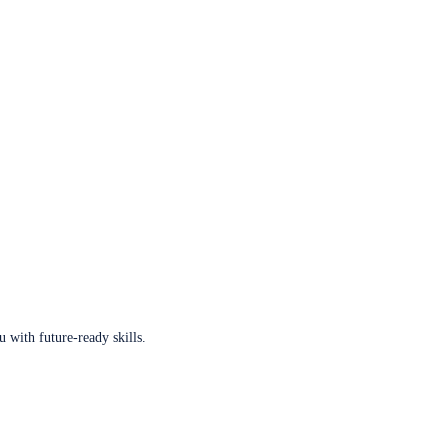
u with future-ready skills.