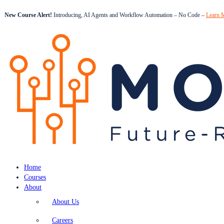
New Course Alert!
Introducing, AI Agents and Workflow Automation – No Code –
Learn 
Home
Courses
About
About Us
Careers