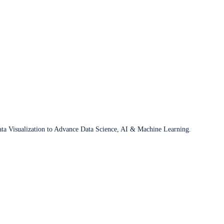
ata Visualization to Advance Data Science, AI & Machine Learning.