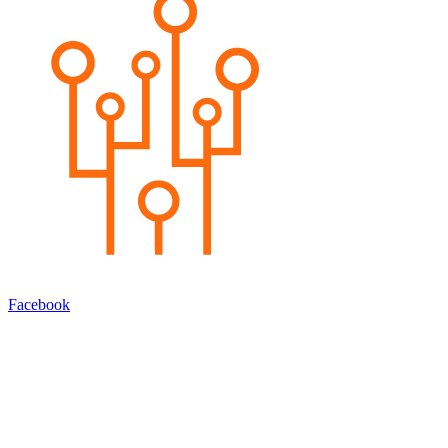
Facebook