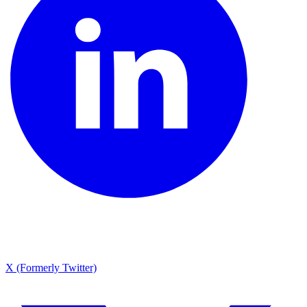
X (Formerly Twitter)