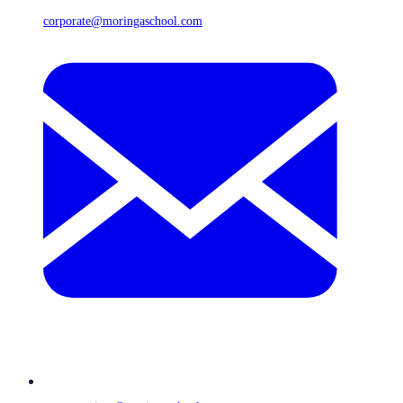
corporate@moringaschool.com