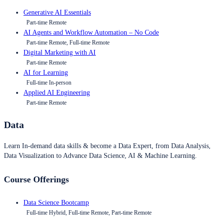
Generative AI Essentials
Part-time Remote
AI Agents and Workflow Automation – No Code
Part-time Remote, Full-time Remote
Digital Marketing with AI
Part-time Remote
AI for Learning
Full-time In-person
Applied AI Engineering
Part-time Remote
Data
Learn In-demand data skills & become a Data Expert, from Data Analysis,
Data Visualization to Advance Data Science, AI & Machine Learning.
Course Offerings
Data Science Bootcamp
Full-time Hybrid, Full-time Remote, Part-time Remote