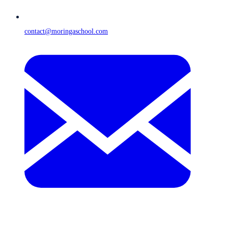
contact@moringaschool.com