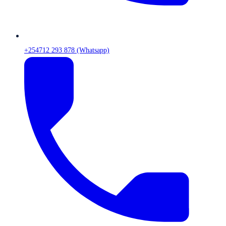
+254712 293 878 (Whatsapp)