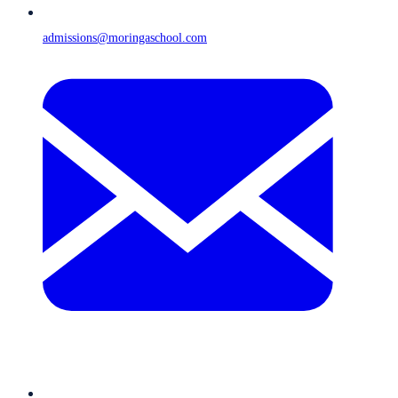
admissions@moringaschool.com