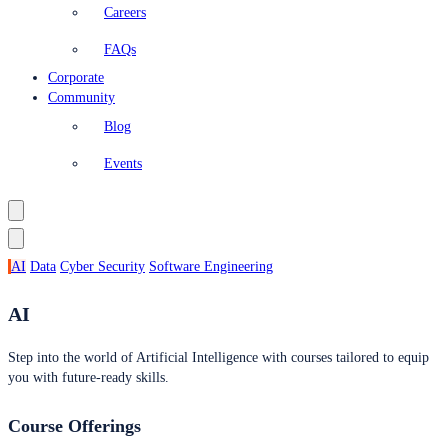
Careers
FAQs
Corporate
Community
Blog
Events
AI
Data
Cyber Security
Software Engineering
AI
Step into the world of Artificial Intelligence with courses tailored to equip
you with future-ready skills.
Course Offerings