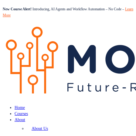
New Course Alert!
Introducing, AI Agents and Workflow Automation – No Code –
Learn
More
Home
Courses
About
About Us