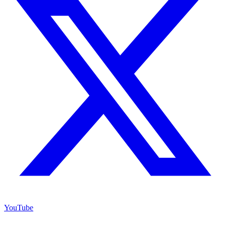
YouTube