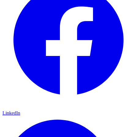
LinkedIn