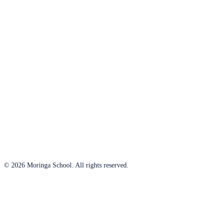
© 2026 Moringa School. All rights reserved.