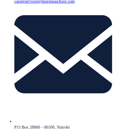
careerservices@moringaschool.com
P.O Box 28860 - 00100, Nairobi