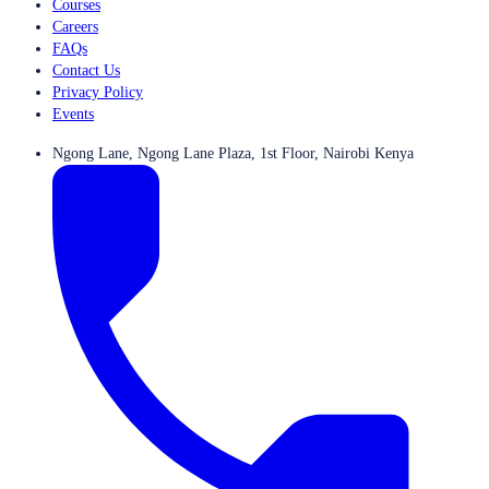
Courses
Careers
FAQs
Contact Us
Privacy Policy
Events
Ngong Lane, Ngong Lane Plaza, 1st Floor, Nairobi Kenya