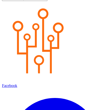
Facebook