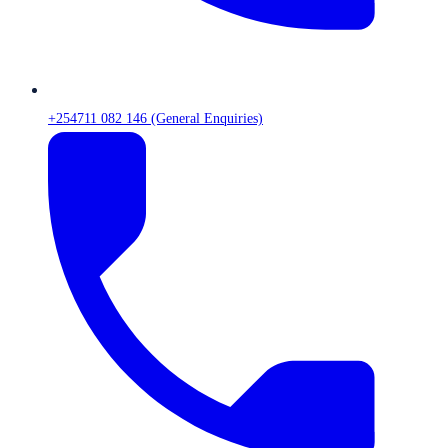
+254711 082 146 (General Enquiries)