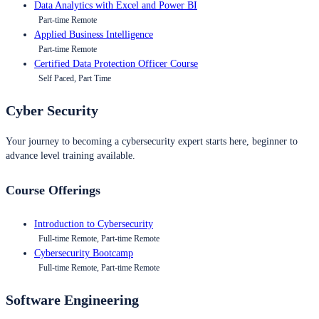
Data Analytics with Excel and Power BI
Part-time Remote
Applied Business Intelligence
Part-time Remote
Certified Data Protection Officer Course
Self Paced, Part Time
Cyber Security
Your journey to becoming a cybersecurity expert starts here, beginner to
advance level training available.
Course Offerings
Introduction to Cybersecurity
Full-time Remote, Part-time Remote
Cybersecurity Bootcamp
Full-time Remote, Part-time Remote
Software Engineering