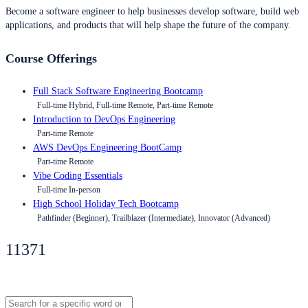
Become a software engineer to help businesses develop software, build web
applications, and products that will help shape the future of the company.
Course Offerings
Full Stack Software Engineering Bootcamp
Full-time Hybrid, Full-time Remote, Part-time Remote
Introduction to DevOps Engineering
Part-time Remote
AWS DevOps Engineering BootCamp
Part-time Remote
Vibe Coding Essentials
Full-time In-person
High School Holiday Tech Bootcamp
Pathfinder (Beginner), Trailblazer (Intermediate), Innovator (Advanced)
11371