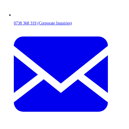
0738 368 319 (Corporate Inquiries)