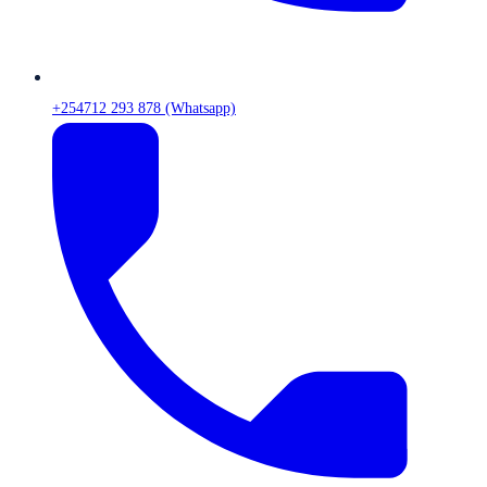
+254712 293 878 (Whatsapp)