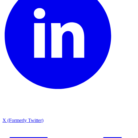
X (Formerly Twitter)