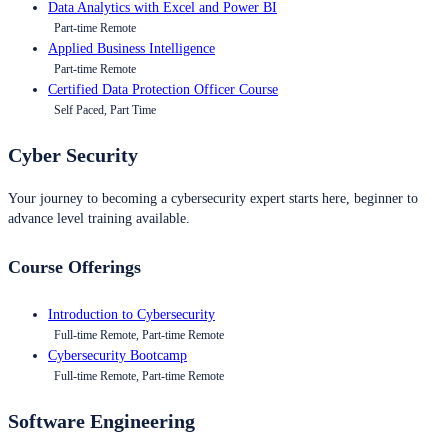
Data Analytics with Excel and Power BI
Part-time Remote
Applied Business Intelligence
Part-time Remote
Certified Data Protection Officer Course
Self Paced, Part Time
Cyber Security
Your journey to becoming a cybersecurity expert starts here, beginner to
advance level training available.
Course Offerings
Introduction to Cybersecurity
Full-time Remote, Part-time Remote
Cybersecurity Bootcamp
Full-time Remote, Part-time Remote
Software Engineering