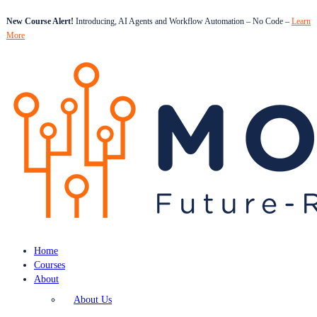
New Course Alert!
Introducing, AI Agents and Workflow Automation – No Code –
Learn
More
Home
Courses
About
About Us