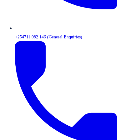
+254711 082 146 (General Enquiries)