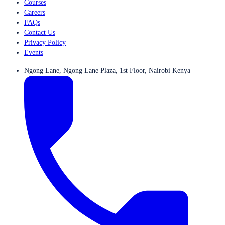
Courses
Careers
FAQs
Contact Us
Privacy Policy
Events
Ngong Lane, Ngong Lane Plaza, 1st Floor, Nairobi Kenya