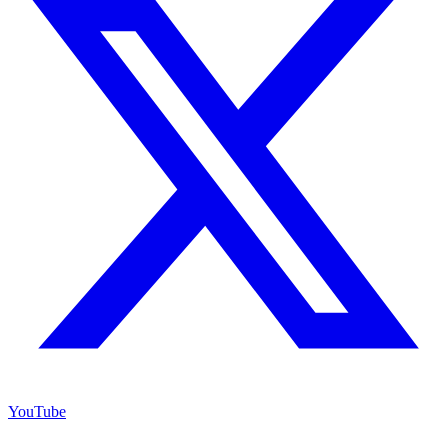
YouTube