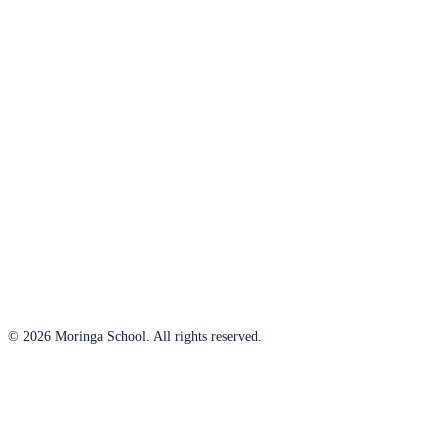
© 2026 Moringa School. All rights reserved.