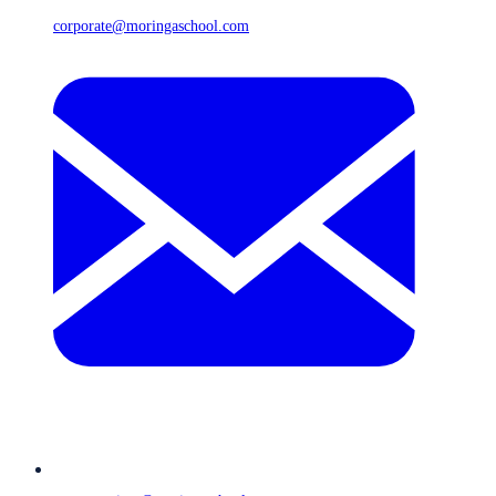
corporate@moringaschool.com