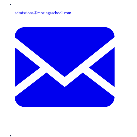
admissions@moringaschool.com