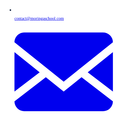
contact@moringaschool.com