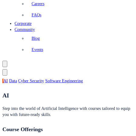
Careers
FAQs
Corporate
Community
Blog
Events
AI
Data
Cyber Security
Software Engineering
AI
Step into the world of Artificial Intelligence with courses tailored to equip
you with future-ready skills.
Course Offerings