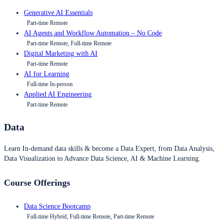
Generative AI Essentials
Part-time Remote
AI Agents and Workflow Automation – No Code
Part-time Remote, Full-time Remote
Digital Marketing with AI
Part-time Remote
AI for Learning
Full-time In-person
Applied AI Engineering
Part-time Remote
Data
Learn In-demand data skills & become a Data Expert, from Data Analysis,
Data Visualization to Advance Data Science, AI & Machine Learning.
Course Offerings
Data Science Bootcamp
Full-time Hybrid, Full-time Remote, Part-time Remote