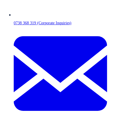
0738 368 319 (Corporate Inquiries)