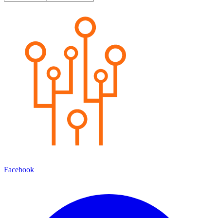
Facebook