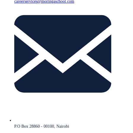
careerservices@moringaschool.com
P.O Box 28860 - 00100, Nairobi