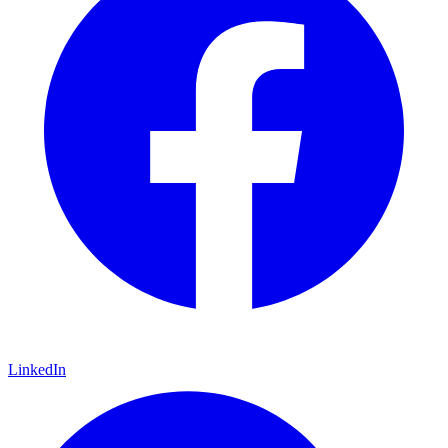
LinkedIn