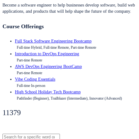
Become a software engineer to help businesses develop software, build web
applications, and products that will help shape the future of the company.
Course Offerings
Full Stack Software Engineering Bootcamp
Full-time Hybrid, Full-time Remote, Part-time Remote
Introduction to DevOps Engineering
Part-time Remote
AWS DevOps Engineering BootCamp
Part-time Remote
Vibe Coding Essentials
Full-time In-person
High School Holiday Tech Bootcamp
Pathfinder (Beginner), Trailblazer (Intermediate), Innovator (Advanced)
11379