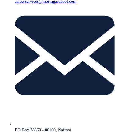
careerservices@moringaschool.com
P.O Box 28860 - 00100, Nairobi