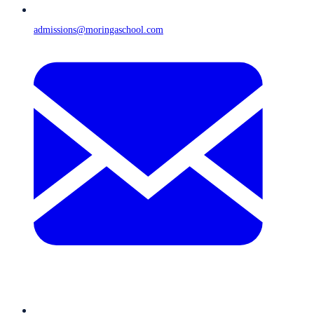
admissions@moringaschool.com