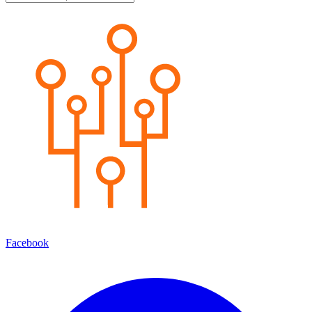
Facebook