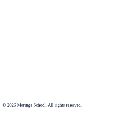
© 2026 Moringa School. All rights reserved.