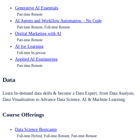
Generative AI Essentials
Part-time Remote
AI Agents and Workflow Automation – No Code
Part-time Remote, Full-time Remote
Digital Marketing with AI
Part-time Remote
AI for Learning
Full-time In-person
Applied AI Engineering
Part-time Remote
Data
Learn In-demand data skills & become a Data Expert, from Data Analysis,
Data Visualization to Advance Data Science, AI & Machine Learning.
Course Offerings
Data Science Bootcamp
Full-time Hybrid, Full-time Remote, Part-time Remote