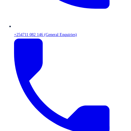
+254711 082 146 (General Enquiries)