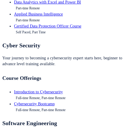
Data Analytics with Excel and Power BI
Part-time Remote
Applied Business Intelligence
Part-time Remote
Certified Data Protection Officer Course
Self Paced, Part Time
Cyber Security
Your journey to becoming a cybersecurity expert starts here, beginner to
advance level training available.
Course Offerings
Introduction to Cybersecurity
Full-time Remote, Part-time Remote
Cybersecurity Bootcamp
Full-time Remote, Part-time Remote
Software Engineering