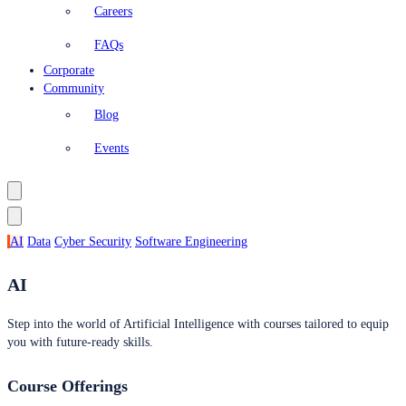
Careers
FAQs
Corporate
Community
Blog
Events
AI
Data
Cyber Security
Software Engineering
AI
Step into the world of Artificial Intelligence with courses tailored to equip
you with future-ready skills.
Course Offerings