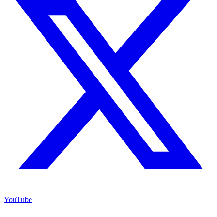
YouTube