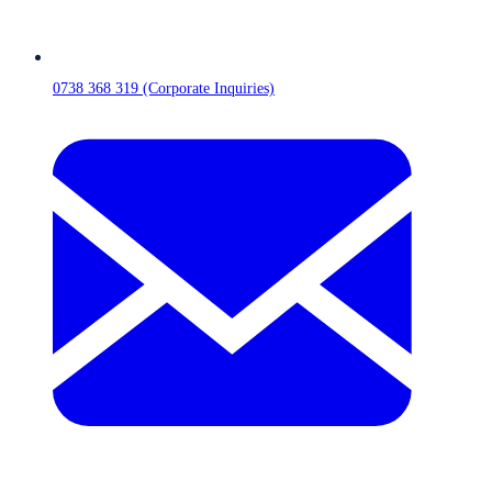
0738 368 319 (Corporate Inquiries)