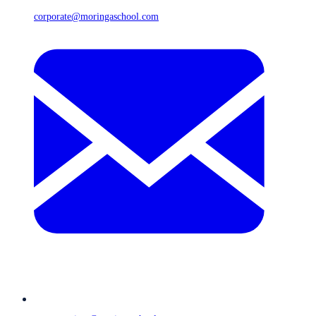
corporate@moringaschool.com