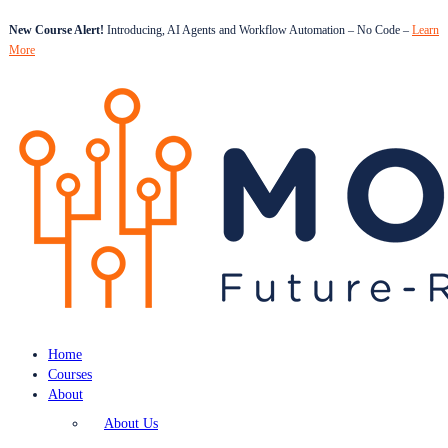
New Course Alert!
Introducing, AI Agents and Workflow Automation – No Code –
Learn
More
Home
Courses
About
About Us