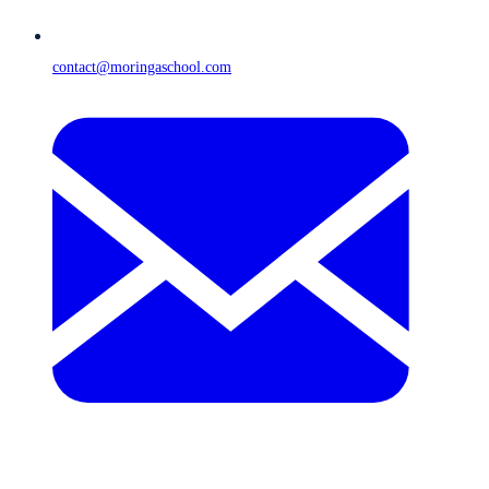
contact@moringaschool.com