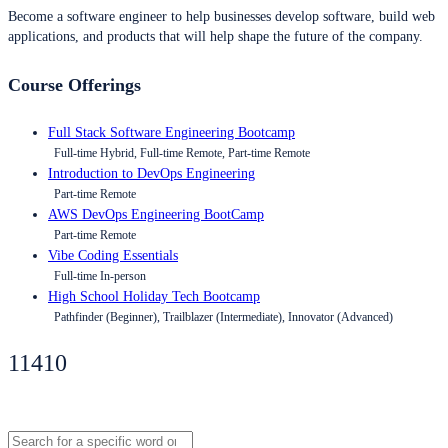
Become a software engineer to help businesses develop software, build web
applications, and products that will help shape the future of the company.
Course Offerings
Full Stack Software Engineering Bootcamp
Full-time Hybrid, Full-time Remote, Part-time Remote
Introduction to DevOps Engineering
Part-time Remote
AWS DevOps Engineering BootCamp
Part-time Remote
Vibe Coding Essentials
Full-time In-person
High School Holiday Tech Bootcamp
Pathfinder (Beginner), Trailblazer (Intermediate), Innovator (Advanced)
11410