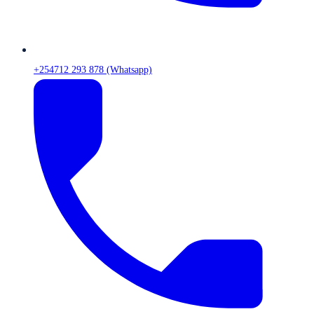
+254712 293 878 (Whatsapp)