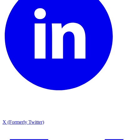
X (Formerly Twitter)