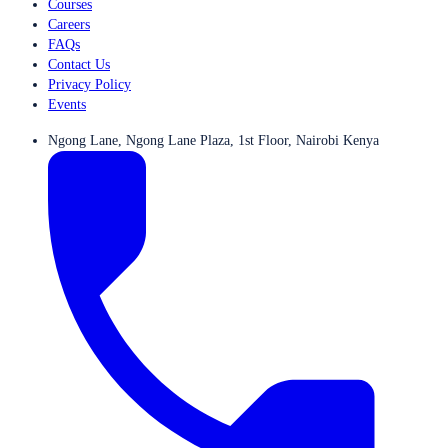
Courses
Careers
FAQs
Contact Us
Privacy Policy
Events
Ngong Lane, Ngong Lane Plaza, 1st Floor, Nairobi Kenya