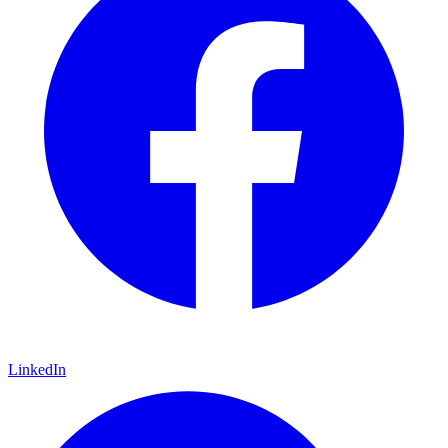
LinkedIn