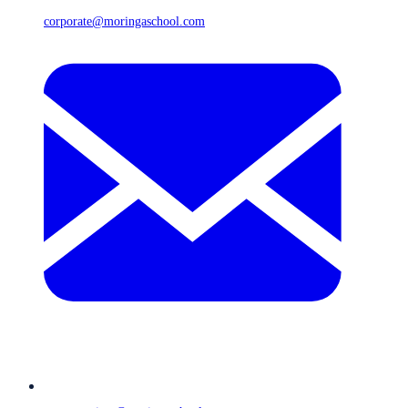
corporate@moringaschool.com