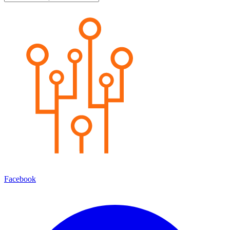
Facebook