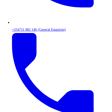
+254711 082 146 (General Enquiries)