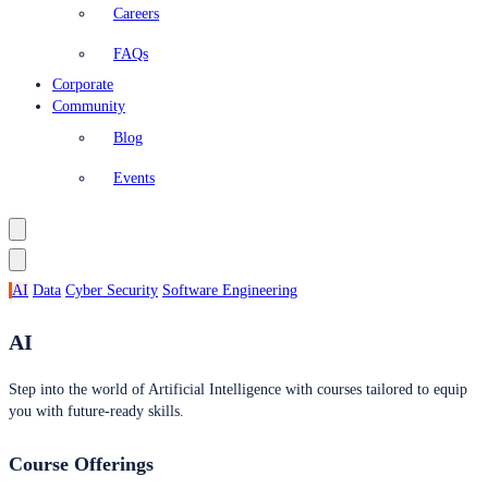
Careers
FAQs
Corporate
Community
Blog
Events
AI
Data
Cyber Security
Software Engineering
AI
Step into the world of Artificial Intelligence with courses tailored to equip
you with future-ready skills.
Course Offerings