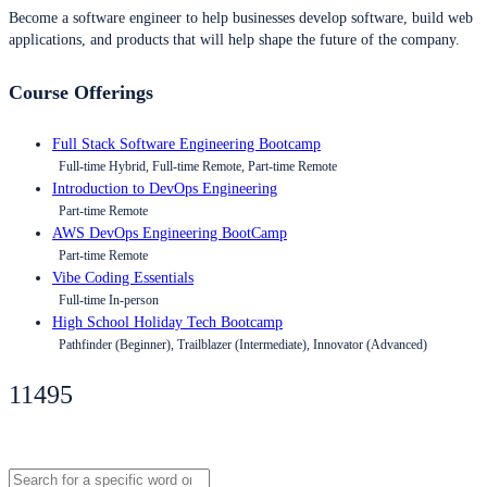
Become a software engineer to help businesses develop software, build web
applications, and products that will help shape the future of the company.
Course Offerings
Full Stack Software Engineering Bootcamp
Full-time Hybrid, Full-time Remote, Part-time Remote
Introduction to DevOps Engineering
Part-time Remote
AWS DevOps Engineering BootCamp
Part-time Remote
Vibe Coding Essentials
Full-time In-person
High School Holiday Tech Bootcamp
Pathfinder (Beginner), Trailblazer (Intermediate), Innovator (Advanced)
11495