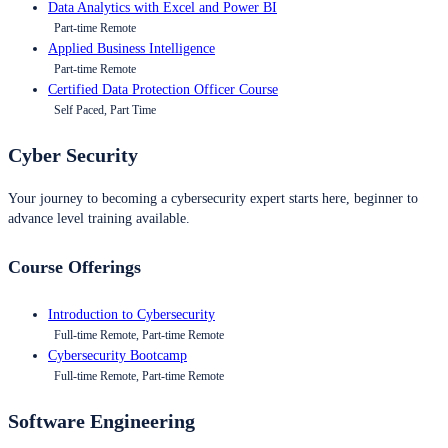
Data Analytics with Excel and Power BI
Part-time Remote
Applied Business Intelligence
Part-time Remote
Certified Data Protection Officer Course
Self Paced, Part Time
Cyber Security
Your journey to becoming a cybersecurity expert starts here, beginner to
advance level training available.
Course Offerings
Introduction to Cybersecurity
Full-time Remote, Part-time Remote
Cybersecurity Bootcamp
Full-time Remote, Part-time Remote
Software Engineering