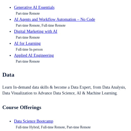
Generative AI Essentials
Part-time Remote
AI Agents and Workflow Automation – No Code
Part-time Remote, Full-time Remote
Digital Marketing with AI
Part-time Remote
AI for Learning
Full-time In-person
Applied AI Engineering
Part-time Remote
Data
Learn In-demand data skills & become a Data Expert, from Data Analysis,
Data Visualization to Advance Data Science, AI & Machine Learning.
Course Offerings
Data Science Bootcamp
Full-time Hybrid, Full-time Remote, Part-time Remote