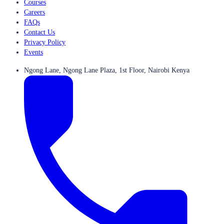
Courses
Careers
FAQs
Contact Us
Privacy Policy
Events
Ngong Lane, Ngong Lane Plaza, 1st Floor, Nairobi Kenya