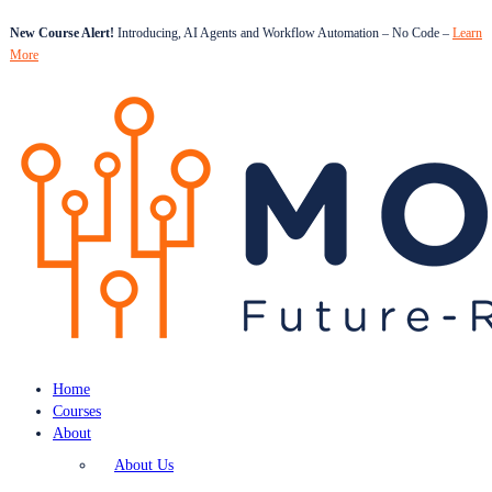
New Course Alert!
Introducing, AI Agents and Workflow Automation – No Code –
Learn
More
Home
Courses
About
About Us