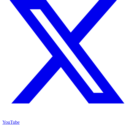
YouTube