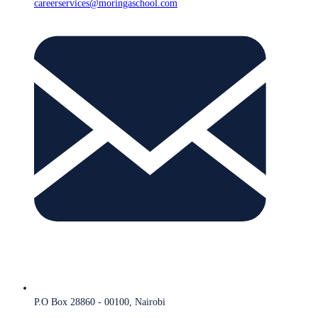
careerservices@moringaschool.com
P.O Box 28860 - 00100, Nairobi