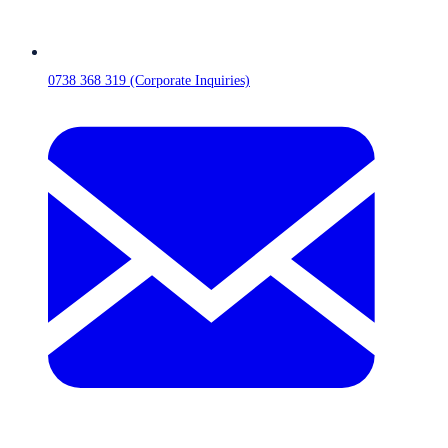
0738 368 319 (Corporate Inquiries)