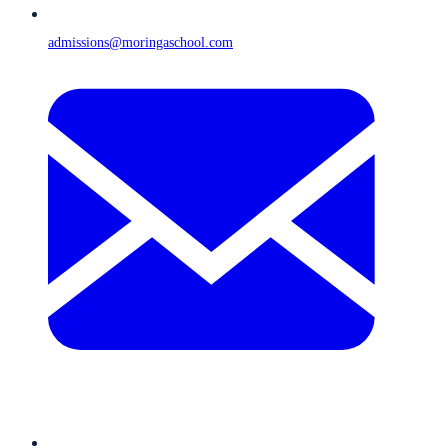
admissions@moringaschool.com