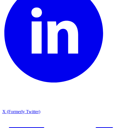
X (Formerly Twitter)