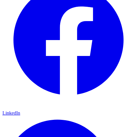
LinkedIn