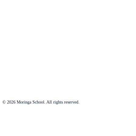
© 2026 Moringa School. All rights reserved.