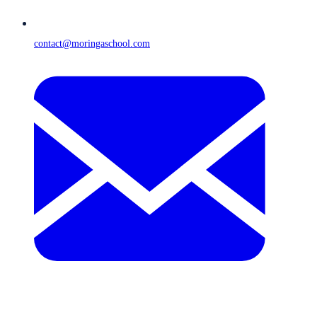
contact@moringaschool.com