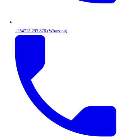
+254712 293 878 (Whatsapp)