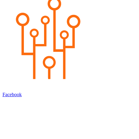
Facebook