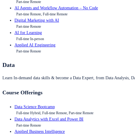
Part-time Remote
AI Agents and Workflow Automation – No Code
Part-time Remote, Full-time Remote
Digital Marketing with AI
Part-time Remote
AI for Learning
Full-time In-person
Applied AI Engineering
Part-time Remote
Data
Learn In-demand data skills & become a Data Expert, from Data Analysis, D
Course Offerings
Data Science Bootcamp
Full-time Hybrid, Full-time Remote, Part-time Remote
Data Analytics with Excel and Power BI
Part-time Remote
Applied Business Intelligence