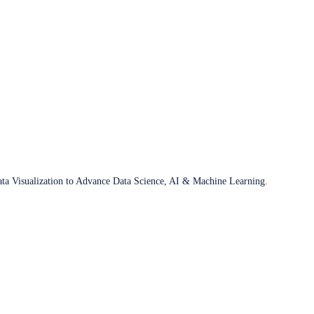
ata Visualization to Advance Data Science, AI & Machine Learning.