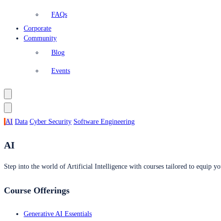
FAQs
Corporate
Community
Blog
Events
AI
Data
Cyber Security
Software Engineering
AI
Step into the world of Artificial Intelligence with courses tailored to equip yo
Course Offerings
Generative AI Essentials