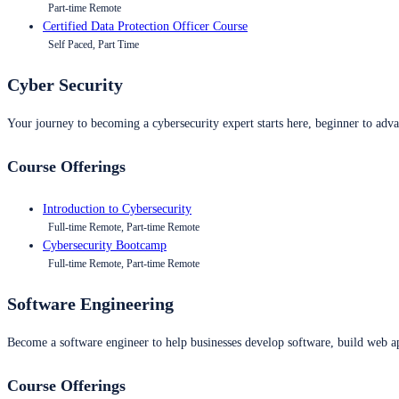
Part-time Remote
Certified Data Protection Officer Course
Self Paced, Part Time
Cyber Security
Your journey to becoming a cybersecurity expert starts here, beginner to advan
Course Offerings
Introduction to Cybersecurity
Full-time Remote, Part-time Remote
Cybersecurity Bootcamp
Full-time Remote, Part-time Remote
Software Engineering
Become a software engineer to help businesses develop software, build web ap
Course Offerings