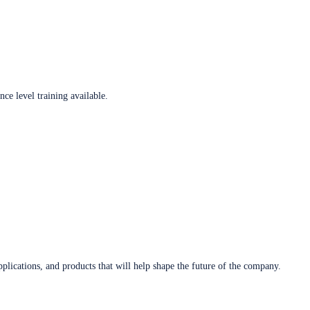
ce level training available.
plications, and products that will help shape the future of the company.