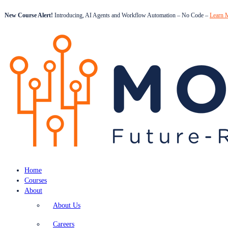
New Course Alert!
Introducing, AI Agents and Workflow Automation – No Code –
Learn 
Home
Courses
About
About Us
Careers