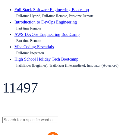
Full Stack Software Engineering Bootcamp
Full-time Hybrid, Full-time Remote, Part-time Remote
Introduction to DevOps Engineering
Part-time Remote
AWS DevOps Engineering BootCamp
Part-time Remote
Vibe Coding Essentials
Full-time In-person
High School Holiday Tech Bootcamp
Pathfinder (Beginner), Trailblazer (Intermediate), Innovator (Advanced)
11497