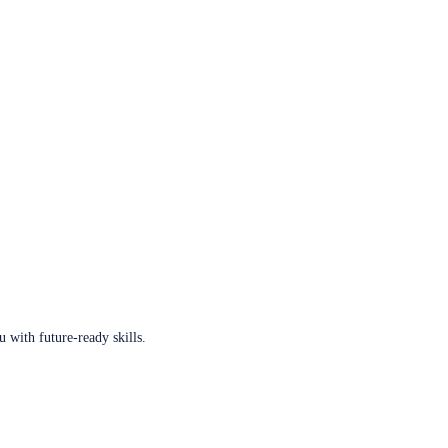
u with future-ready skills.