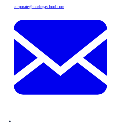
corporate@moringaschool.com