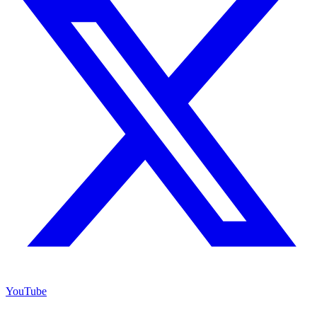
YouTube