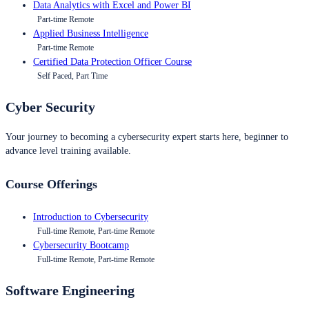
Data Analytics with Excel and Power BI
Part-time Remote
Applied Business Intelligence
Part-time Remote
Certified Data Protection Officer Course
Self Paced, Part Time
Cyber Security
Your journey to becoming a cybersecurity expert starts here, beginner to
advance level training available.
Course Offerings
Introduction to Cybersecurity
Full-time Remote, Part-time Remote
Cybersecurity Bootcamp
Full-time Remote, Part-time Remote
Software Engineering