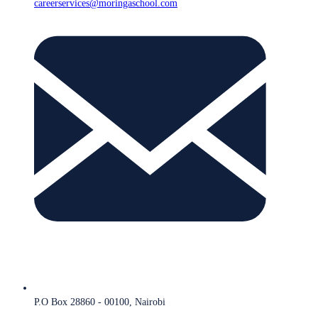
careerservices@moringaschool.com
P.O Box 28860 - 00100, Nairobi