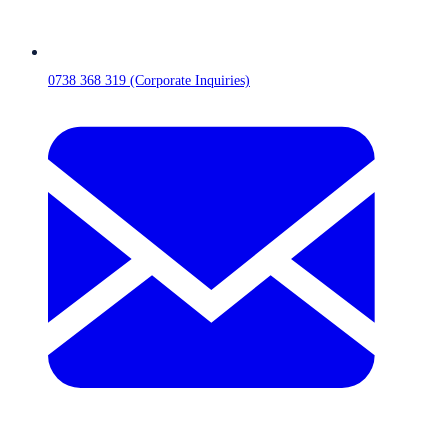
0738 368 319 (Corporate Inquiries)