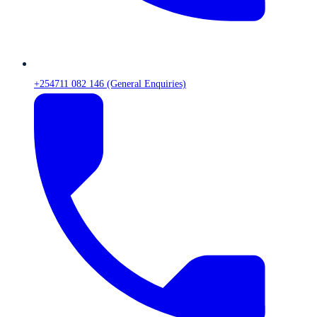
+254711 082 146 (General Enquiries)