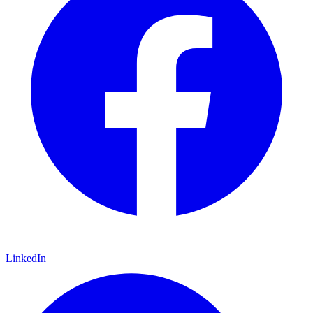
LinkedIn