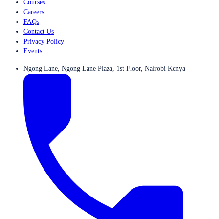
Courses
Careers
FAQs
Contact Us
Privacy Policy
Events
Ngong Lane, Ngong Lane Plaza, 1st Floor, Nairobi Kenya