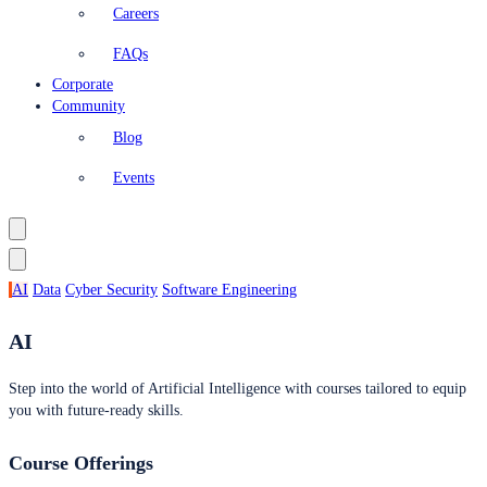
Careers
FAQs
Corporate
Community
Blog
Events
AI
Data
Cyber Security
Software Engineering
AI
Step into the world of Artificial Intelligence with courses tailored to equip
you with future-ready skills.
Course Offerings