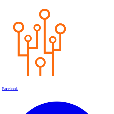
Facebook