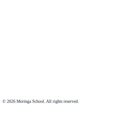
© 2026 Moringa School. All rights reserved.