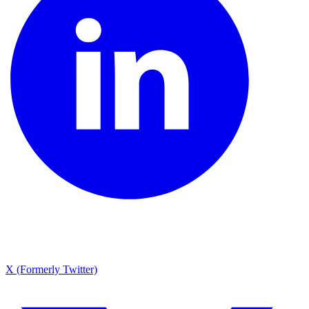
X (Formerly Twitter)