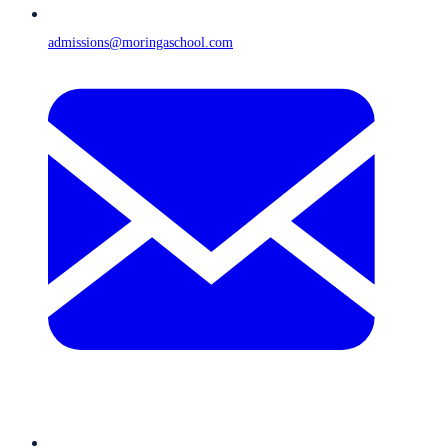
admissions@moringaschool.com