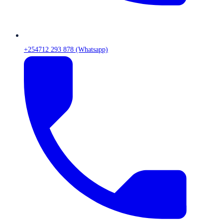
+254712 293 878 (Whatsapp)