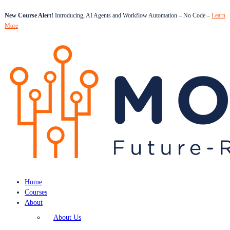
New Course Alert!
Introducing, AI Agents and Workflow Automation – No Code –
Learn
More
Home
Courses
About
About Us