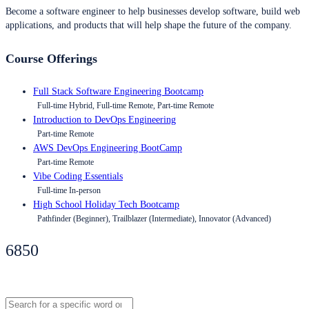
Become a software engineer to help businesses develop software, build web
applications, and products that will help shape the future of the company.
Course Offerings
Full Stack Software Engineering Bootcamp
Full-time Hybrid, Full-time Remote, Part-time Remote
Introduction to DevOps Engineering
Part-time Remote
AWS DevOps Engineering BootCamp
Part-time Remote
Vibe Coding Essentials
Full-time In-person
High School Holiday Tech Bootcamp
Pathfinder (Beginner), Trailblazer (Intermediate), Innovator (Advanced)
6850