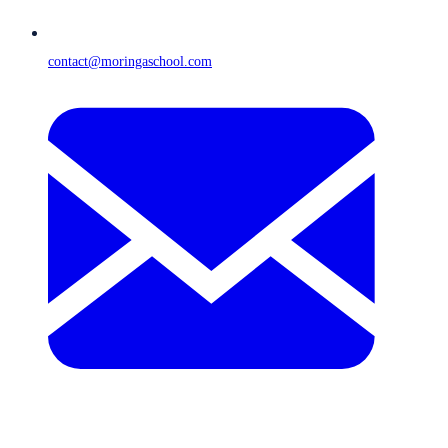
contact@moringaschool.com