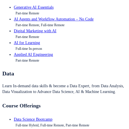
Generative AI Essentials
Part-time Remote
AI Agents and Workflow Automation – No Code
Part-time Remote, Full-time Remote
Digital Marketing with AI
Part-time Remote
AI for Learning
Full-time In-person
Applied AI Engineering
Part-time Remote
Data
Learn In-demand data skills & become a Data Expert, from Data Analysis,
Data Visualization to Advance Data Science, AI & Machine Learning.
Course Offerings
Data Science Bootcamp
Full-time Hybrid, Full-time Remote, Part-time Remote