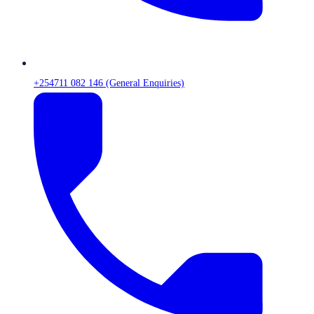
+254711 082 146 (General Enquiries)