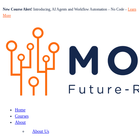
New Course Alert!
Introducing, AI Agents and Workflow Automation – No Code –
Learn
More
Home
Courses
About
About Us