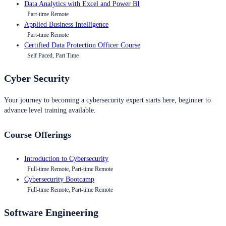
Data Analytics with Excel and Power BI
Part-time Remote
Applied Business Intelligence
Part-time Remote
Certified Data Protection Officer Course
Self Paced, Part Time
Cyber Security
Your journey to becoming a cybersecurity expert starts here, beginner to
advance level training available.
Course Offerings
Introduction to Cybersecurity
Full-time Remote, Part-time Remote
Cybersecurity Bootcamp
Full-time Remote, Part-time Remote
Software Engineering