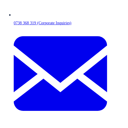
0738 368 319 (Corporate Inquiries)