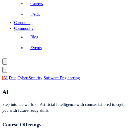
Careers
FAQs
Corporate
Community
Blog
Events
AI
Data
Cyber Security
Software Engineering
AI
Step into the world of Artificial Intelligence with courses tailored to equip
you with future-ready skills.
Course Offerings