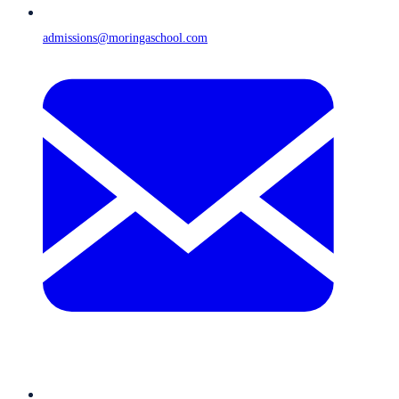
admissions@moringaschool.com