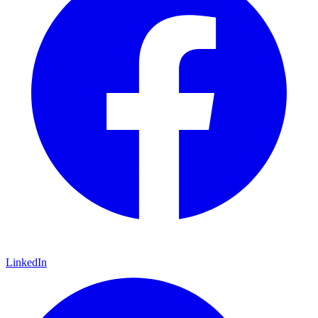
LinkedIn