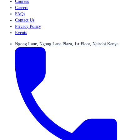
Courses
Careers
FAQs
Contact Us
Privacy Policy
Events
Ngong Lane, Ngong Lane Plaza, 1st Floor, Nairobi Kenya