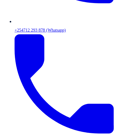
+254712 293 878 (Whatsapp)