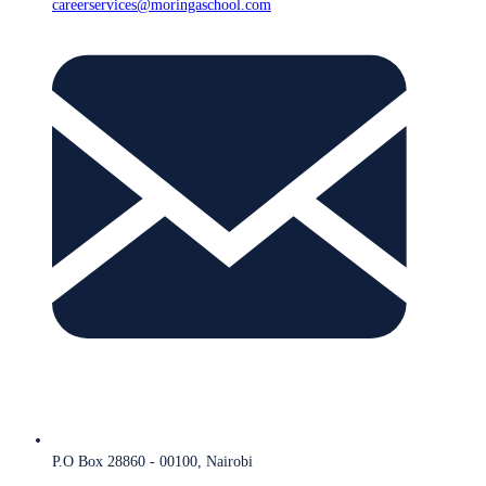
careerservices@moringaschool.com
P.O Box 28860 - 00100, Nairobi