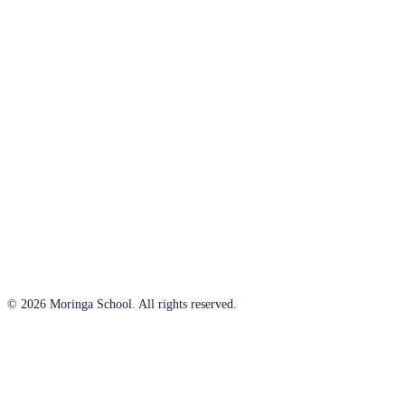
© 2026 Moringa School. All rights reserved.