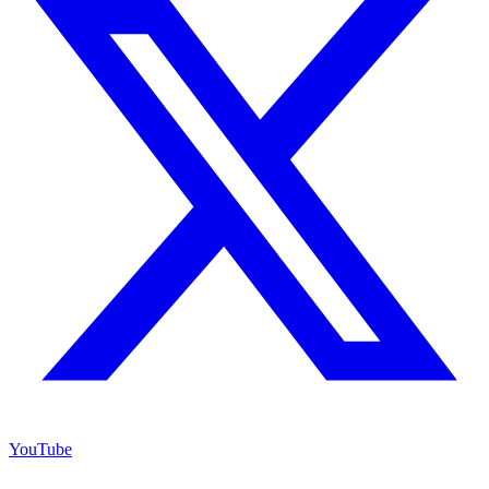
YouTube