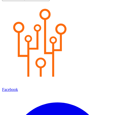
Facebook