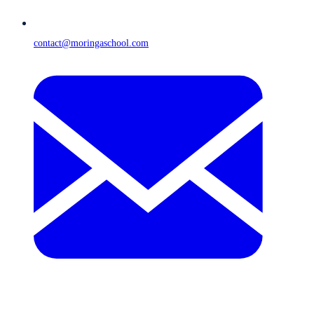
contact@moringaschool.com