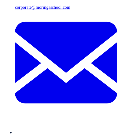
corporate@moringaschool.com