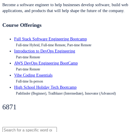
Become a software engineer to help businesses develop software, build web
applications, and products that will help shape the future of the company.
Course Offerings
Full Stack Software Engineering Bootcamp
Full-time Hybrid, Full-time Remote, Part-time Remote
Introduction to DevOps Engineering
Part-time Remote
AWS DevOps Engineering BootCamp
Part-time Remote
Vibe Coding Essentials
Full-time In-person
High School Holiday Tech Bootcamp
Pathfinder (Beginner), Trailblazer (Intermediate), Innovator (Advanced)
6871