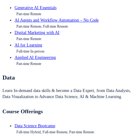
Generative AI Essentials
Part-time Remote
AI Agents and Workflow Automation – No Code
Part-time Remote, Full-time Remote
Digital Marketing with AI
Part-time Remote
AI for Learning
Full-time In-person
Applied AI Engineering
Part-time Remote
Data
Learn In-demand data skills & become a Data Expert, from Data Analysis,
Data Visualization to Advance Data Science, AI & Machine Learning.
Course Offerings
Data Science Bootcamp
Full-time Hybrid, Full-time Remote, Part-time Remote