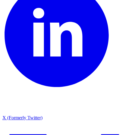
X (Formerly Twitter)