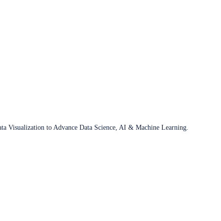
ata Visualization to Advance Data Science, AI & Machine Learning.