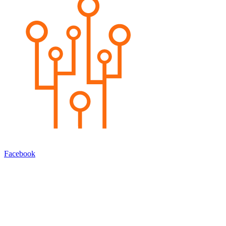
Facebook