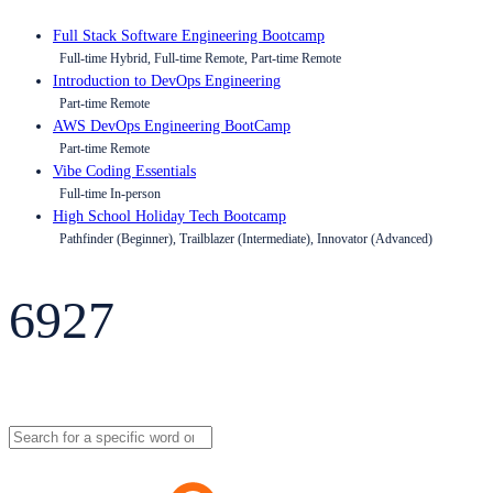
Full Stack Software Engineering Bootcamp
Full-time Hybrid, Full-time Remote, Part-time Remote
Introduction to DevOps Engineering
Part-time Remote
AWS DevOps Engineering BootCamp
Part-time Remote
Vibe Coding Essentials
Full-time In-person
High School Holiday Tech Bootcamp
Pathfinder (Beginner), Trailblazer (Intermediate), Innovator (Advanced)
6927