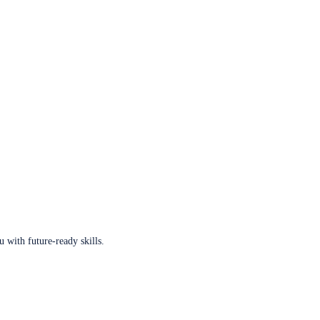
u with future-ready skills.