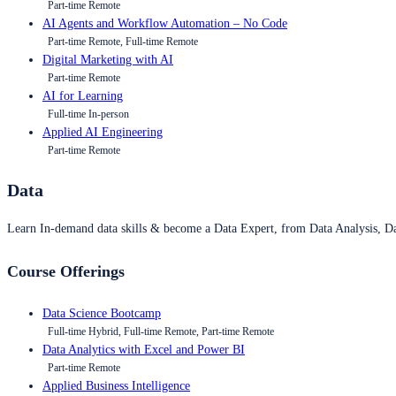
Part-time Remote
AI Agents and Workflow Automation – No Code
Part-time Remote, Full-time Remote
Digital Marketing with AI
Part-time Remote
AI for Learning
Full-time In-person
Applied AI Engineering
Part-time Remote
Data
Learn In-demand data skills & become a Data Expert, from Data Analysis, D
Course Offerings
Data Science Bootcamp
Full-time Hybrid, Full-time Remote, Part-time Remote
Data Analytics with Excel and Power BI
Part-time Remote
Applied Business Intelligence