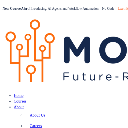
New Course Alert!
Introducing, AI Agents and Workflow Automation – No Code –
Learn 
Home
Courses
About
About Us
Careers