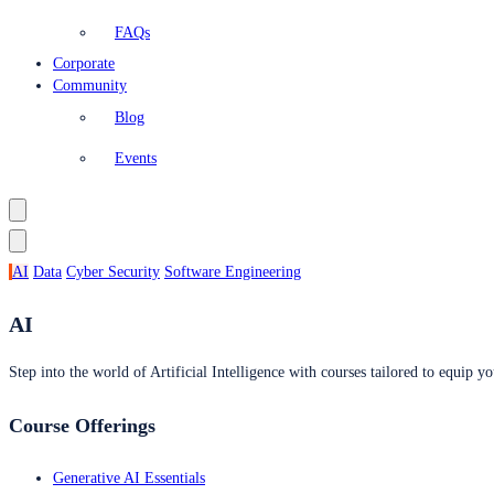
FAQs
Corporate
Community
Blog
Events
AI
Data
Cyber Security
Software Engineering
AI
Step into the world of Artificial Intelligence with courses tailored to equip yo
Course Offerings
Generative AI Essentials