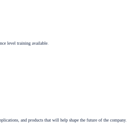
ce level training available.
plications, and products that will help shape the future of the company.