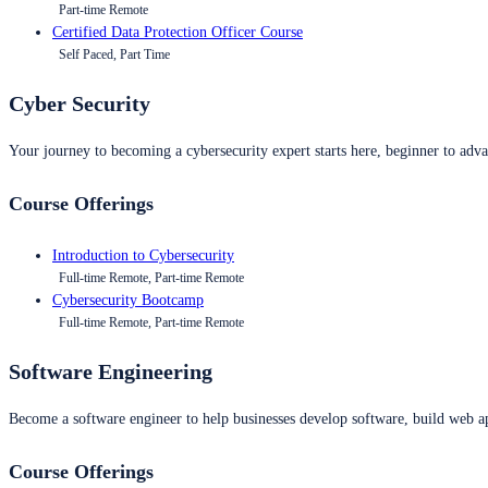
Part-time Remote
Certified Data Protection Officer Course
Self Paced, Part Time
Cyber Security
Your journey to becoming a cybersecurity expert starts here, beginner to advan
Course Offerings
Introduction to Cybersecurity
Full-time Remote, Part-time Remote
Cybersecurity Bootcamp
Full-time Remote, Part-time Remote
Software Engineering
Become a software engineer to help businesses develop software, build web ap
Course Offerings