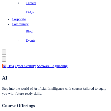
Careers
FAQs
Corporate
Community
Blog
Events
AI
Data
Cyber Security
Software Engineering
AI
Step into the world of Artificial Intelligence with courses tailored to equip
you with future-ready skills.
Course Offerings