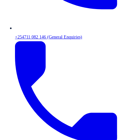
+254711 082 146 (General Enquiries)