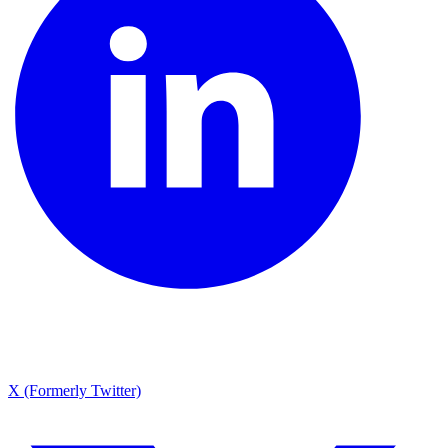
X (Formerly Twitter)