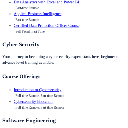
Data Analytics with Excel and Power BI
Part-time Remote
Applied Business Intelligence
Part-time Remote
Certified Data Protection Officer Course
Self Paced, Part Time
Cyber Security
Your journey to becoming a cybersecurity expert starts here, beginner to
advance level training available.
Course Offerings
Introduction to Cybersecurity
Full-time Remote, Part-time Remote
Cybersecurity Bootcamp
Full-time Remote, Part-time Remote
Software Engineering