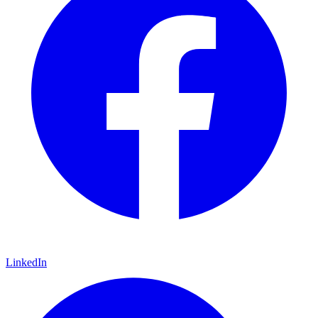
LinkedIn