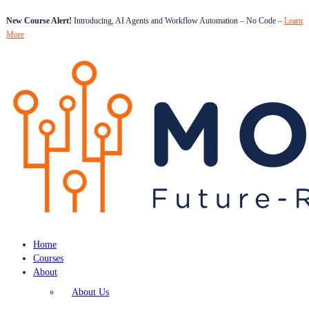
New Course Alert!
Introducing, AI Agents and Workflow Automation – No Code –
Learn
More
Home
Courses
About
About Us