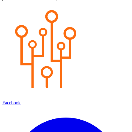
Facebook