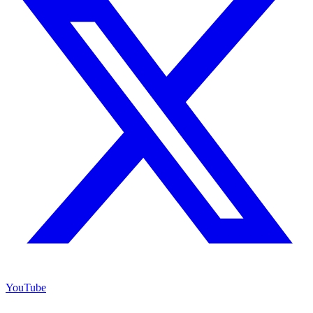
YouTube