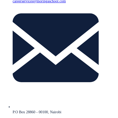
careerservices@moringaschool.com
P.O Box 28860 - 00100, Nairobi