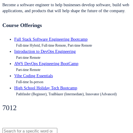
Become a software engineer to help businesses develop software, build web
applications, and products that will help shape the future of the company.
Course Offerings
Full Stack Software Engineering Bootcamp
Full-time Hybrid, Full-time Remote, Part-time Remote
Introduction to DevOps Engineering
Part-time Remote
AWS DevOps Engineering BootCamp
Part-time Remote
Vibe Coding Essentials
Full-time In-person
High School Holiday Tech Bootcamp
Pathfinder (Beginner), Trailblazer (Intermediate), Innovator (Advanced)
7012