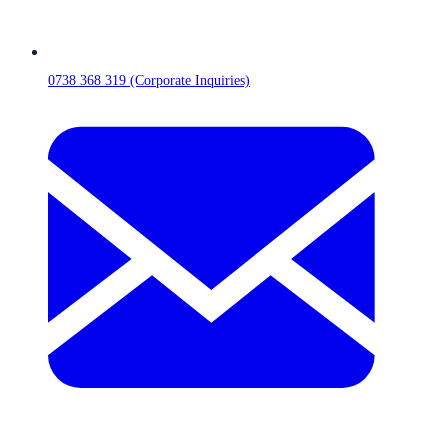
0738 368 319 (Corporate Inquiries)