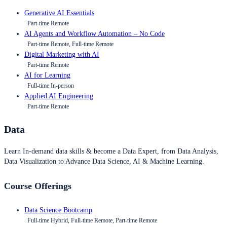
Generative AI Essentials
Part-time Remote
AI Agents and Workflow Automation – No Code
Part-time Remote, Full-time Remote
Digital Marketing with AI
Part-time Remote
AI for Learning
Full-time In-person
Applied AI Engineering
Part-time Remote
Data
Learn In-demand data skills & become a Data Expert, from Data Analysis,
Data Visualization to Advance Data Science, AI & Machine Learning.
Course Offerings
Data Science Bootcamp
Full-time Hybrid, Full-time Remote, Part-time Remote