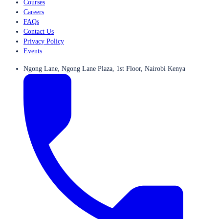
Courses
Careers
FAQs
Contact Us
Privacy Policy
Events
Ngong Lane, Ngong Lane Plaza, 1st Floor, Nairobi Kenya