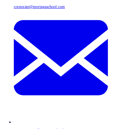
corporate@moringaschool.com