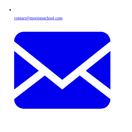
contact@moringaschool.com