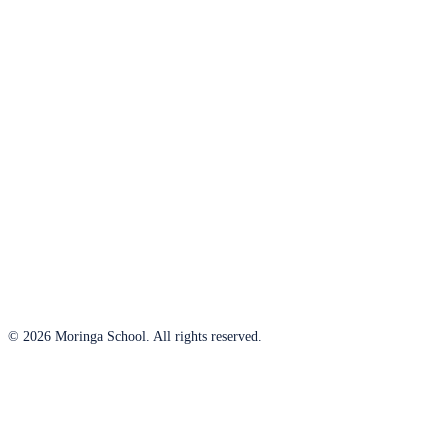
© 2026 Moringa School. All rights reserved.