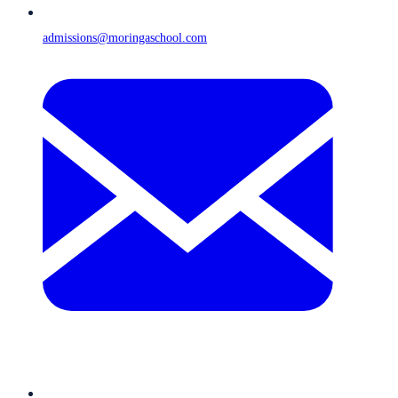
admissions@moringaschool.com