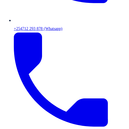
+254712 293 878 (Whatsapp)