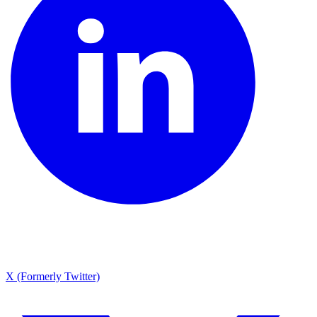
X (Formerly Twitter)