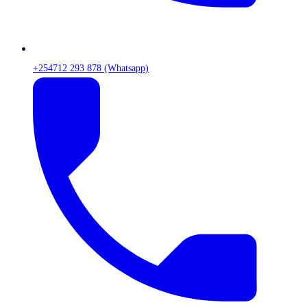
+254712 293 878 (Whatsapp)