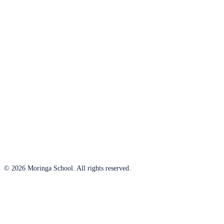
© 2026 Moringa School. All rights reserved.