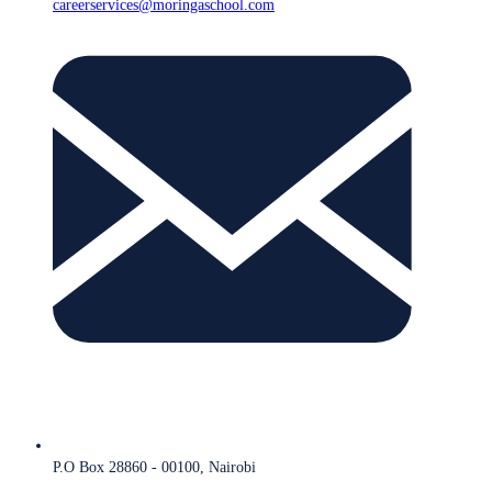
careerservices@moringaschool.com
P.O Box 28860 - 00100, Nairobi