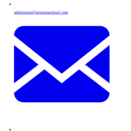
admissions@moringaschool.com