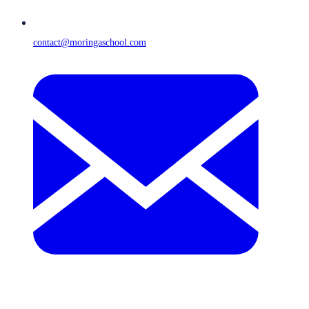
contact@moringaschool.com