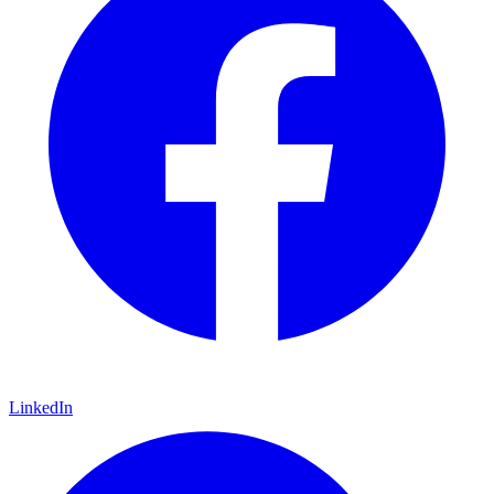
LinkedIn