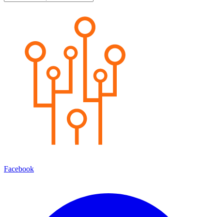
Facebook