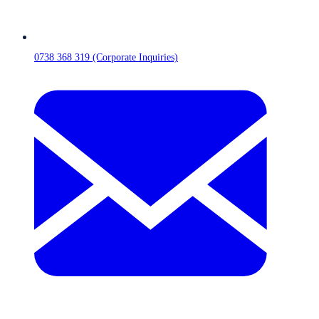
0738 368 319 (Corporate Inquiries)