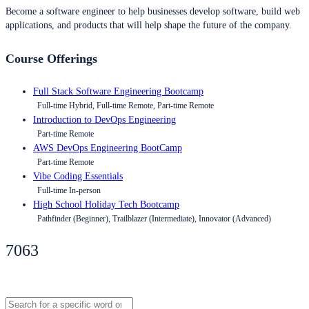
Become a software engineer to help businesses develop software, build web
applications, and products that will help shape the future of the company.
Course Offerings
Full Stack Software Engineering Bootcamp
Full-time Hybrid, Full-time Remote, Part-time Remote
Introduction to DevOps Engineering
Part-time Remote
AWS DevOps Engineering BootCamp
Part-time Remote
Vibe Coding Essentials
Full-time In-person
High School Holiday Tech Bootcamp
Pathfinder (Beginner), Trailblazer (Intermediate), Innovator (Advanced)
7063