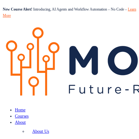
New Course Alert!
Introducing, AI Agents and Workflow Automation – No Code –
Learn
More
Home
Courses
About
About Us