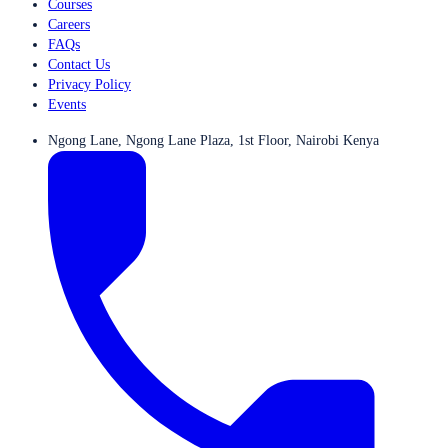
Courses
Careers
FAQs
Contact Us
Privacy Policy
Events
Ngong Lane, Ngong Lane Plaza, 1st Floor, Nairobi Kenya