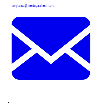
corporate@moringaschool.com