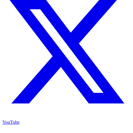
YouTube