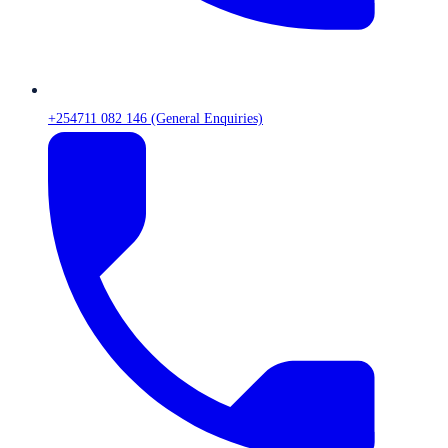
+254711 082 146 (General Enquiries)