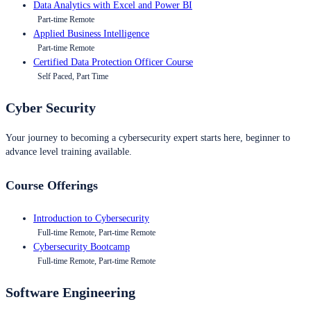
Data Analytics with Excel and Power BI
Part-time Remote
Applied Business Intelligence
Part-time Remote
Certified Data Protection Officer Course
Self Paced, Part Time
Cyber Security
Your journey to becoming a cybersecurity expert starts here, beginner to
advance level training available.
Course Offerings
Introduction to Cybersecurity
Full-time Remote, Part-time Remote
Cybersecurity Bootcamp
Full-time Remote, Part-time Remote
Software Engineering