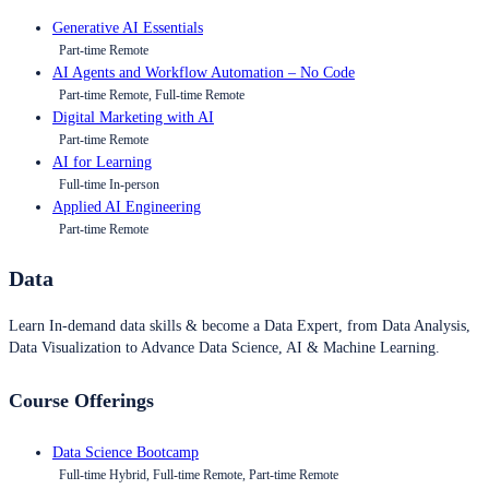
Generative AI Essentials
Part-time Remote
AI Agents and Workflow Automation – No Code
Part-time Remote, Full-time Remote
Digital Marketing with AI
Part-time Remote
AI for Learning
Full-time In-person
Applied AI Engineering
Part-time Remote
Data
Learn In-demand data skills & become a Data Expert, from Data Analysis,
Data Visualization to Advance Data Science, AI & Machine Learning.
Course Offerings
Data Science Bootcamp
Full-time Hybrid, Full-time Remote, Part-time Remote