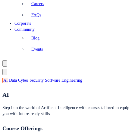
Careers
FAQs
Corporate
Community
Blog
Events
AI
Data
Cyber Security
Software Engineering
AI
Step into the world of Artificial Intelligence with courses tailored to equip
you with future-ready skills.
Course Offerings