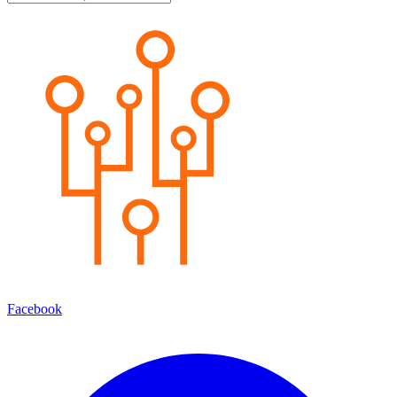
Facebook