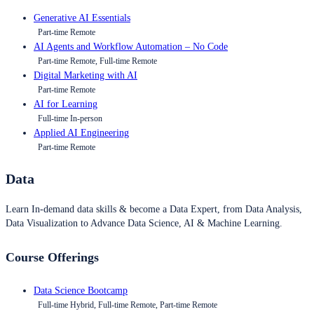
Generative AI Essentials
Part-time Remote
AI Agents and Workflow Automation – No Code
Part-time Remote, Full-time Remote
Digital Marketing with AI
Part-time Remote
AI for Learning
Full-time In-person
Applied AI Engineering
Part-time Remote
Data
Learn In-demand data skills & become a Data Expert, from Data Analysis,
Data Visualization to Advance Data Science, AI & Machine Learning.
Course Offerings
Data Science Bootcamp
Full-time Hybrid, Full-time Remote, Part-time Remote