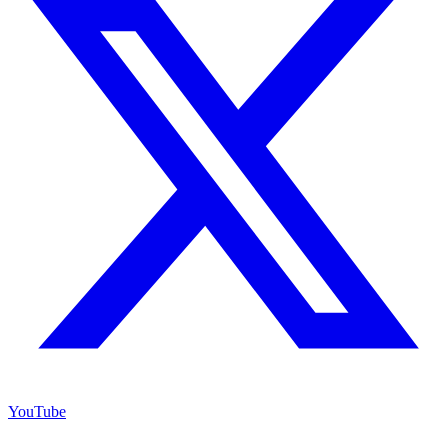
YouTube