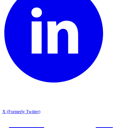
X (Formerly Twitter)