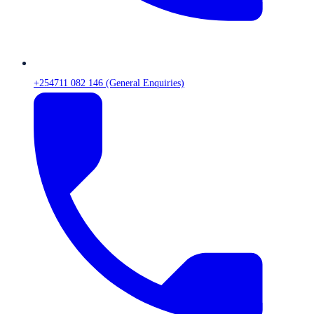
+254711 082 146 (General Enquiries)