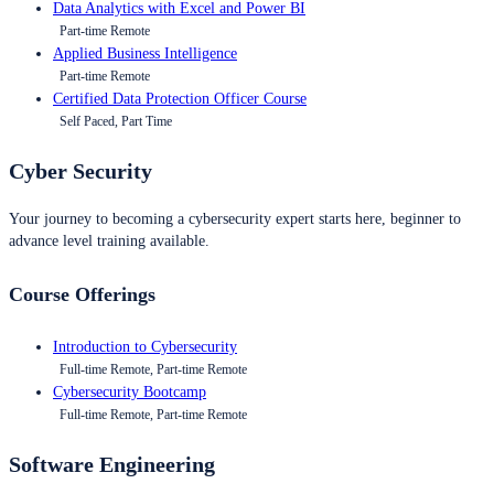
Data Analytics with Excel and Power BI
Part-time Remote
Applied Business Intelligence
Part-time Remote
Certified Data Protection Officer Course
Self Paced, Part Time
Cyber Security
Your journey to becoming a cybersecurity expert starts here, beginner to
advance level training available.
Course Offerings
Introduction to Cybersecurity
Full-time Remote, Part-time Remote
Cybersecurity Bootcamp
Full-time Remote, Part-time Remote
Software Engineering