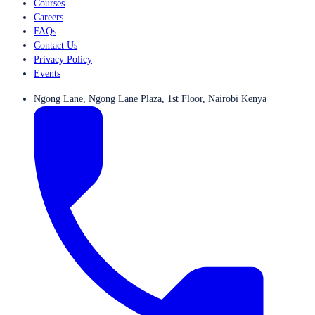
Courses
Careers
FAQs
Contact Us
Privacy Policy
Events
Ngong Lane, Ngong Lane Plaza, 1st Floor, Nairobi Kenya