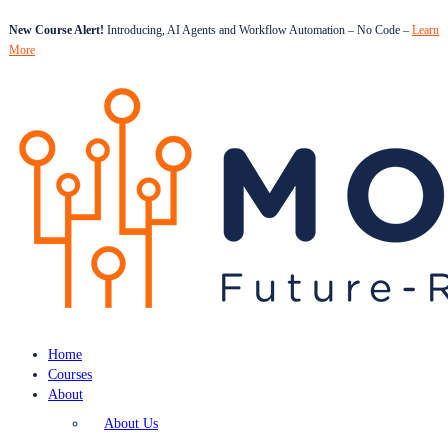
New Course Alert!
Introducing, AI Agents and Workflow Automation – No Code –
Learn
More
Home
Courses
About
About Us