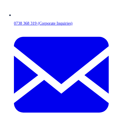
0738 368 319 (Corporate Inquiries)