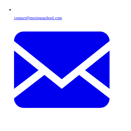
contact@moringaschool.com