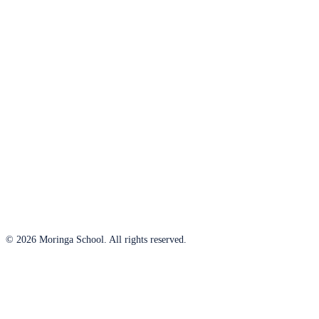
© 2026 Moringa School. All rights reserved.