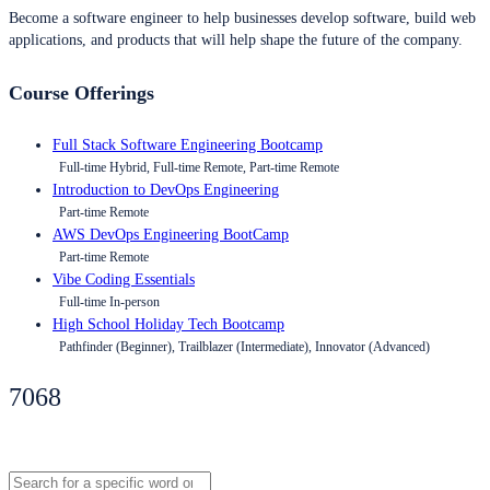
Become a software engineer to help businesses develop software, build web
applications, and products that will help shape the future of the company.
Course Offerings
Full Stack Software Engineering Bootcamp
Full-time Hybrid, Full-time Remote, Part-time Remote
Introduction to DevOps Engineering
Part-time Remote
AWS DevOps Engineering BootCamp
Part-time Remote
Vibe Coding Essentials
Full-time In-person
High School Holiday Tech Bootcamp
Pathfinder (Beginner), Trailblazer (Intermediate), Innovator (Advanced)
7068