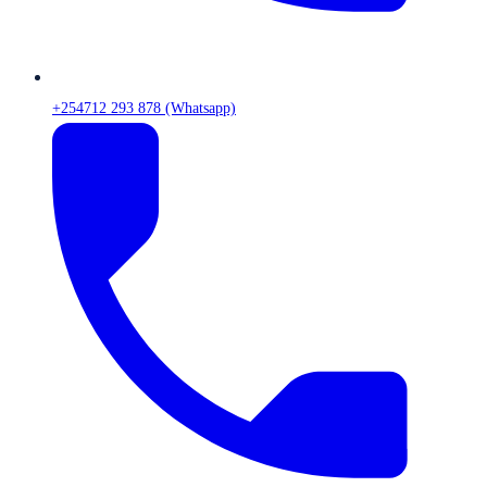
+254712 293 878 (Whatsapp)