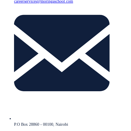
careerservices@moringaschool.com
P.O Box 28860 - 00100, Nairobi