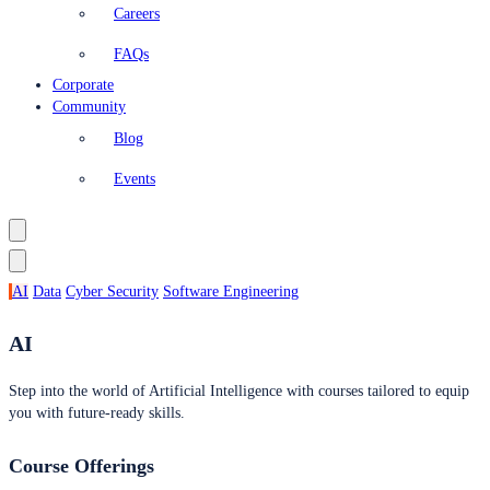
Careers
FAQs
Corporate
Community
Blog
Events
AI
Data
Cyber Security
Software Engineering
AI
Step into the world of Artificial Intelligence with courses tailored to equip
you with future-ready skills.
Course Offerings