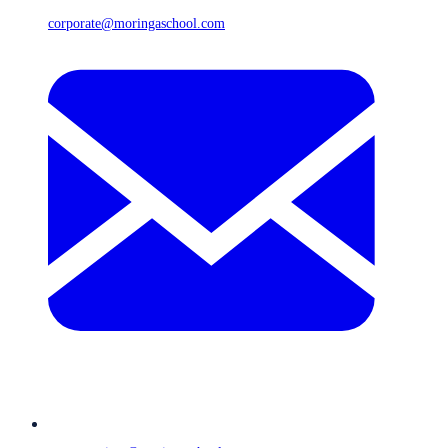
corporate@moringaschool.com