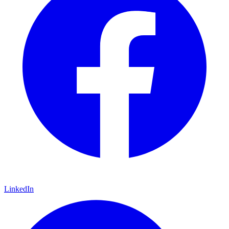
LinkedIn