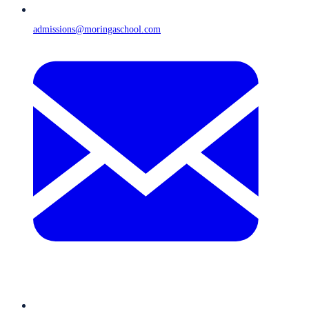
admissions@moringaschool.com