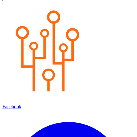
Facebook