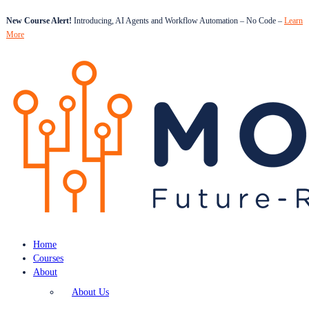
New Course Alert!
Introducing, AI Agents and Workflow Automation – No Code –
Learn
More
Home
Courses
About
About Us