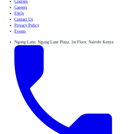
Courses
Careers
FAQs
Contact Us
Privacy Policy
Events
Ngong Lane, Ngong Lane Plaza, 1st Floor, Nairobi Kenya