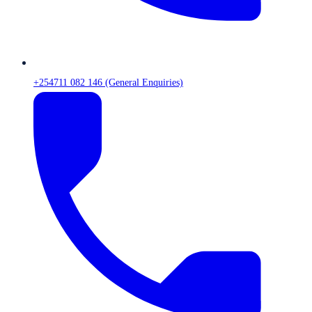
+254711 082 146 (General Enquiries)