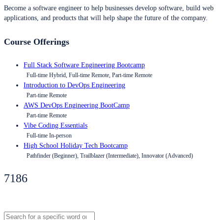
Become a software engineer to help businesses develop software, build web
applications, and products that will help shape the future of the company.
Course Offerings
Full Stack Software Engineering Bootcamp
Full-time Hybrid, Full-time Remote, Part-time Remote
Introduction to DevOps Engineering
Part-time Remote
AWS DevOps Engineering BootCamp
Part-time Remote
Vibe Coding Essentials
Full-time In-person
High School Holiday Tech Bootcamp
Pathfinder (Beginner), Trailblazer (Intermediate), Innovator (Advanced)
7186