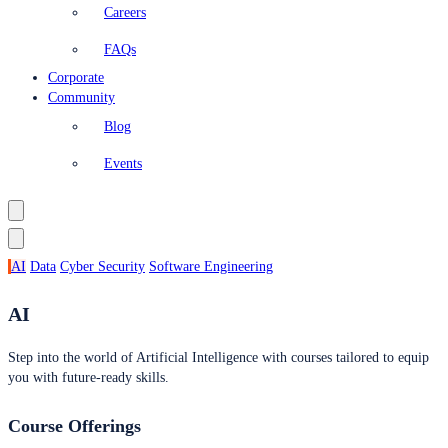
Careers
FAQs
Corporate
Community
Blog
Events
AI
Data
Cyber Security
Software Engineering
AI
Step into the world of Artificial Intelligence with courses tailored to equip
you with future-ready skills.
Course Offerings