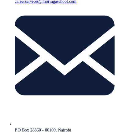
careerservices@moringaschool.com
P.O Box 28860 - 00100, Nairobi