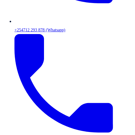
+254712 293 878 (Whatsapp)