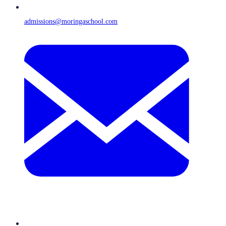
admissions@moringaschool.com