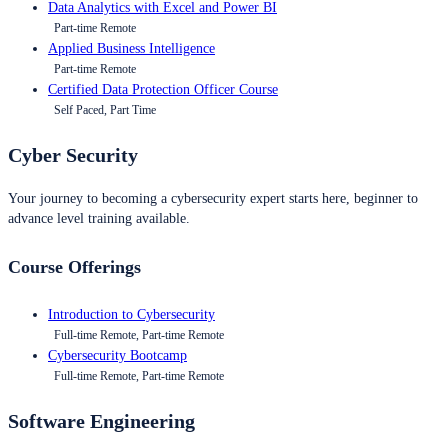
Data Analytics with Excel and Power BI
Part-time Remote
Applied Business Intelligence
Part-time Remote
Certified Data Protection Officer Course
Self Paced, Part Time
Cyber Security
Your journey to becoming a cybersecurity expert starts here, beginner to
advance level training available.
Course Offerings
Introduction to Cybersecurity
Full-time Remote, Part-time Remote
Cybersecurity Bootcamp
Full-time Remote, Part-time Remote
Software Engineering