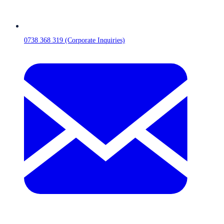
0738 368 319 (Corporate Inquiries)