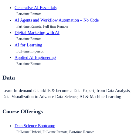
Generative AI Essentials
Part-time Remote
AI Agents and Workflow Automation – No Code
Part-time Remote, Full-time Remote
Digital Marketing with AI
Part-time Remote
AI for Learning
Full-time In-person
Applied AI Engineering
Part-time Remote
Data
Learn In-demand data skills & become a Data Expert, from Data Analysis,
Data Visualization to Advance Data Science, AI & Machine Learning.
Course Offerings
Data Science Bootcamp
Full-time Hybrid, Full-time Remote, Part-time Remote