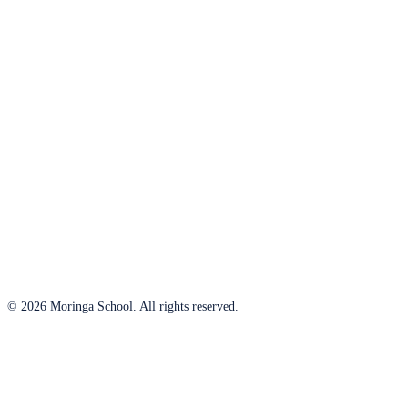
© 2026 Moringa School. All rights reserved.