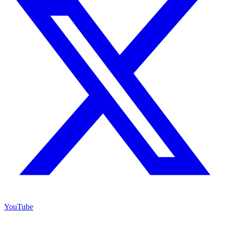
YouTube