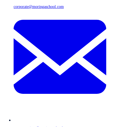
corporate@moringaschool.com