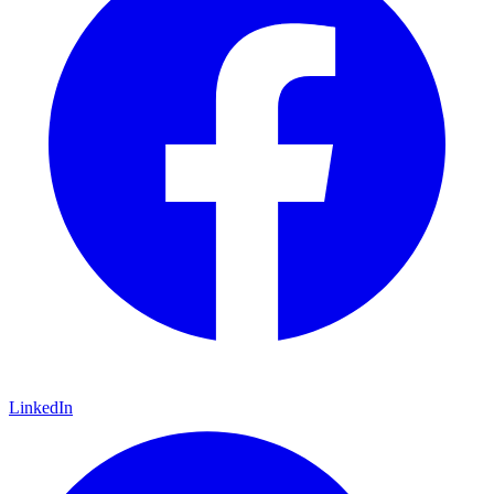
LinkedIn