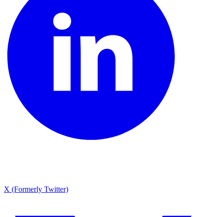
X (Formerly Twitter)