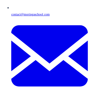
contact@moringaschool.com