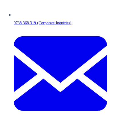
0738 368 319 (Corporate Inquiries)