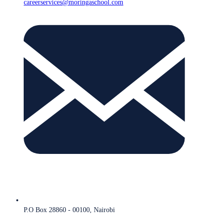
careerservices@moringaschool.com
P.O Box 28860 - 00100, Nairobi