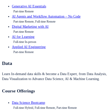
Generative AI Essentials
Part-time Remote
AI Agents and Workflow Automation – No Code
Part-time Remote, Full-time Remote
Digital Marketing with AI
Part-time Remote
AI for Learning
Full-time In-person
Applied AI Engineering
Part-time Remote
Data
Learn In-demand data skills & become a Data Expert, from Data Analysis,
Data Visualization to Advance Data Science, AI & Machine Learning.
Course Offerings
Data Science Bootcamp
Full-time Hybrid, Full-time Remote, Part-time Remote