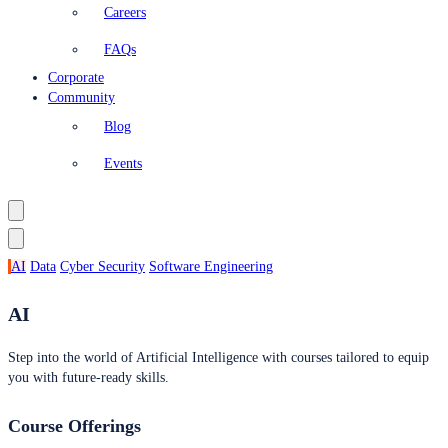
Careers
FAQs
Corporate
Community
Blog
Events
AI
Data
Cyber Security
Software Engineering
AI
Step into the world of Artificial Intelligence with courses tailored to equip
you with future-ready skills.
Course Offerings