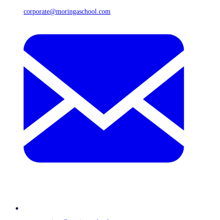
corporate@moringaschool.com