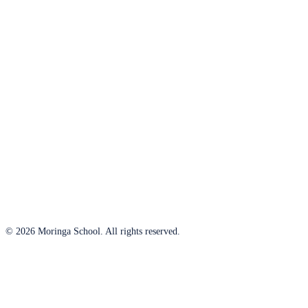
© 2026 Moringa School. All rights reserved.