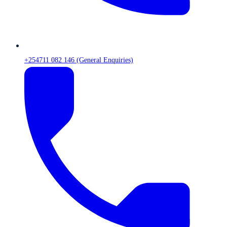
+254711 082 146 (General Enquiries)