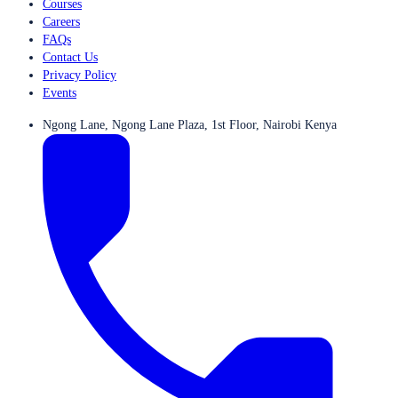
Courses
Careers
FAQs
Contact Us
Privacy Policy
Events
Ngong Lane, Ngong Lane Plaza, 1st Floor, Nairobi Kenya