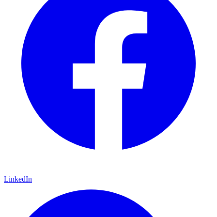
LinkedIn