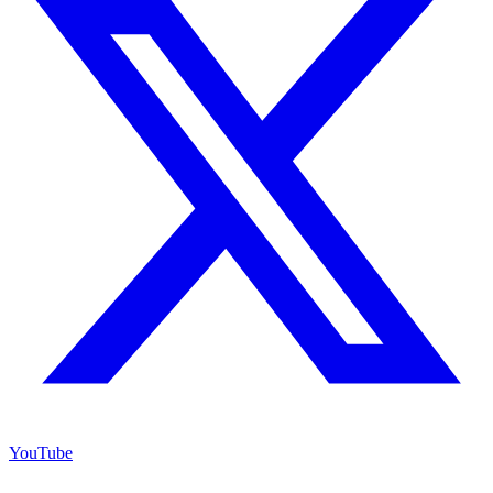
YouTube