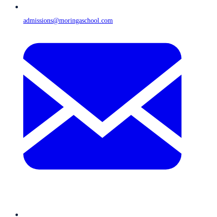
admissions@moringaschool.com