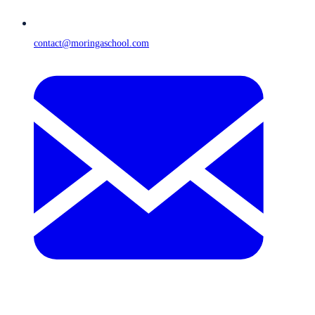
contact@moringaschool.com