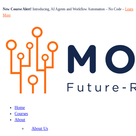
New Course Alert!
Introducing, AI Agents and Workflow Automation – No Code –
Learn
More
Home
Courses
About
About Us