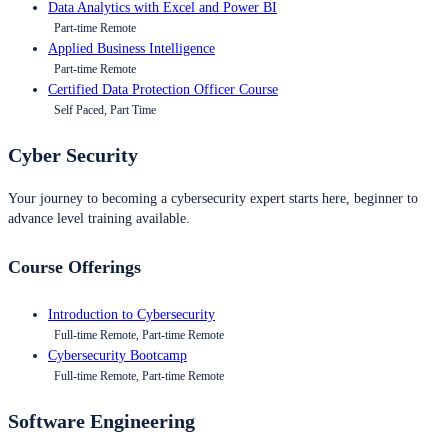
Data Analytics with Excel and Power BI
Part-time Remote
Applied Business Intelligence
Part-time Remote
Certified Data Protection Officer Course
Self Paced, Part Time
Cyber Security
Your journey to becoming a cybersecurity expert starts here, beginner to
advance level training available.
Course Offerings
Introduction to Cybersecurity
Full-time Remote, Part-time Remote
Cybersecurity Bootcamp
Full-time Remote, Part-time Remote
Software Engineering