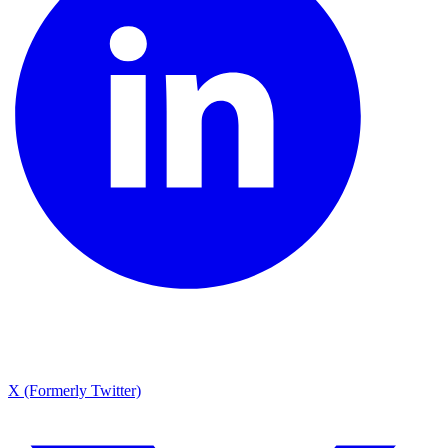
X (Formerly Twitter)