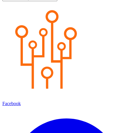
Facebook