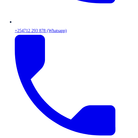
+254712 293 878 (Whatsapp)