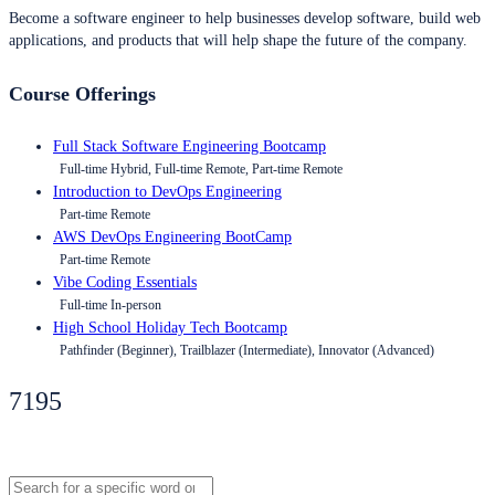
Become a software engineer to help businesses develop software, build web
applications, and products that will help shape the future of the company.
Course Offerings
Full Stack Software Engineering Bootcamp
Full-time Hybrid, Full-time Remote, Part-time Remote
Introduction to DevOps Engineering
Part-time Remote
AWS DevOps Engineering BootCamp
Part-time Remote
Vibe Coding Essentials
Full-time In-person
High School Holiday Tech Bootcamp
Pathfinder (Beginner), Trailblazer (Intermediate), Innovator (Advanced)
7195