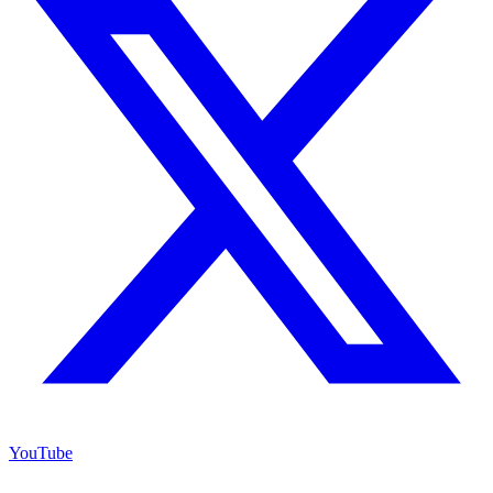
YouTube