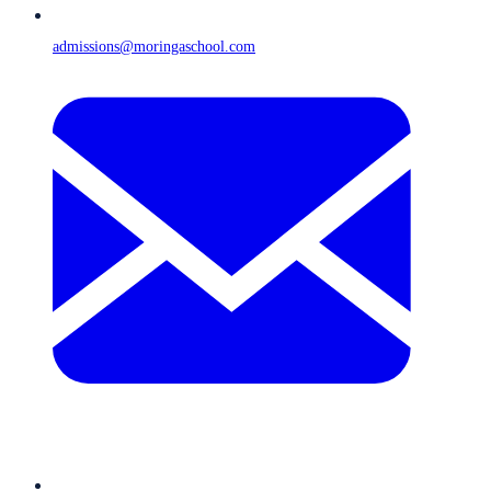
admissions@moringaschool.com