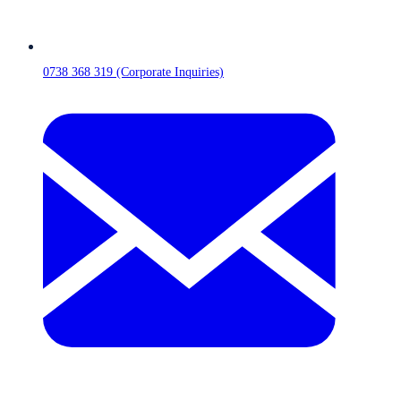
0738 368 319 (Corporate Inquiries)