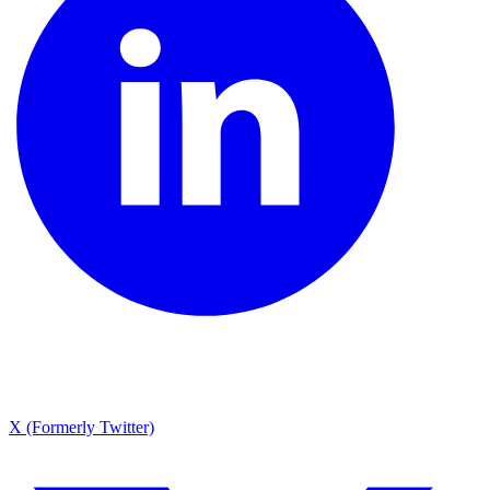
X (Formerly Twitter)