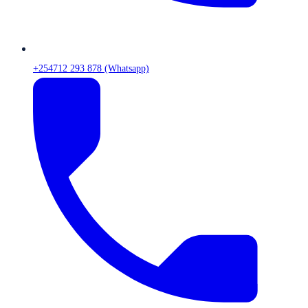
+254712 293 878 (Whatsapp)