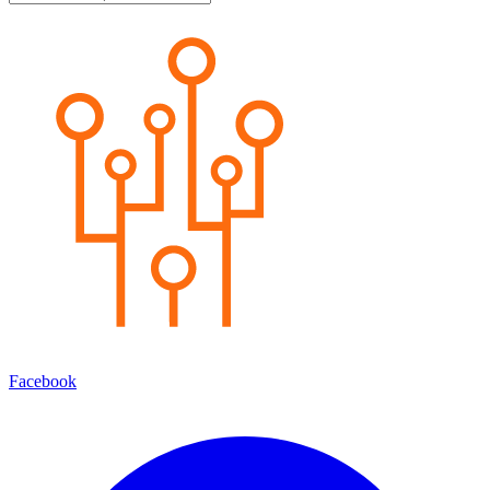
Facebook