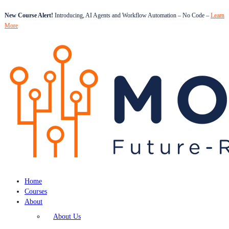
New Course Alert!
Introducing, AI Agents and Workflow Automation – No Code –
Learn
More
Home
Courses
About
About Us