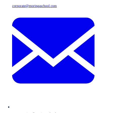
corporate@moringaschool.com