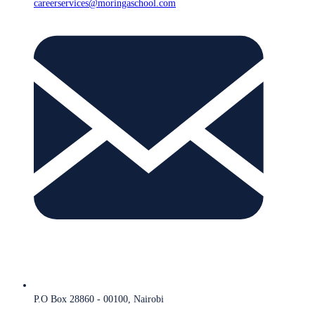
careerservices@moringaschool.com
P.O Box 28860 - 00100, Nairobi