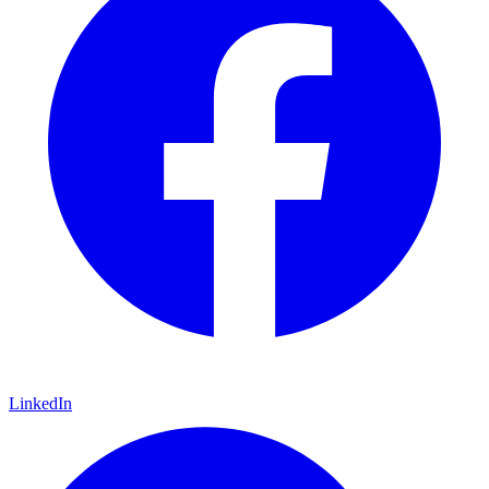
LinkedIn