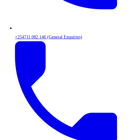
+254711 082 146 (General Enquiries)