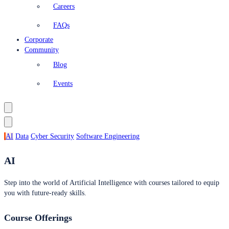
Careers
FAQs
Corporate
Community
Blog
Events
AI
Data
Cyber Security
Software Engineering
AI
Step into the world of Artificial Intelligence with courses tailored to equip
you with future-ready skills.
Course Offerings