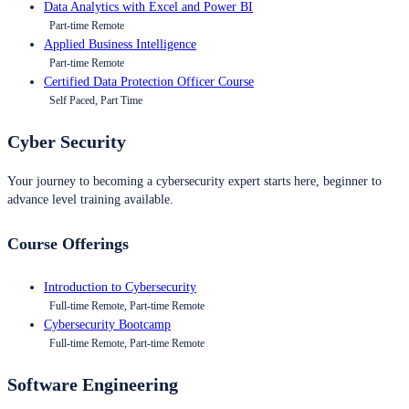
Data Analytics with Excel and Power BI
Part-time Remote
Applied Business Intelligence
Part-time Remote
Certified Data Protection Officer Course
Self Paced, Part Time
Cyber Security
Your journey to becoming a cybersecurity expert starts here, beginner to
advance level training available.
Course Offerings
Introduction to Cybersecurity
Full-time Remote, Part-time Remote
Cybersecurity Bootcamp
Full-time Remote, Part-time Remote
Software Engineering