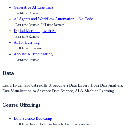
Generative AI Essentials
Part-time Remote
AI Agents and Workflow Automation – No Code
Part-time Remote, Full-time Remote
Digital Marketing with AI
Part-time Remote
AI for Learning
Full-time In-person
Applied AI Engineering
Part-time Remote
Data
Learn In-demand data skills & become a Data Expert, from Data Analysis,
Data Visualization to Advance Data Science, AI & Machine Learning.
Course Offerings
Data Science Bootcamp
Full-time Hybrid, Full-time Remote, Part-time Remote