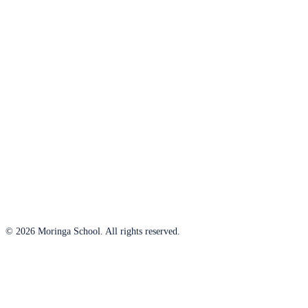
© 2026 Moringa School. All rights reserved.