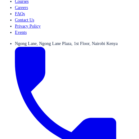
Courses
Careers
FAQs
Contact Us
Privacy Policy
Events
Ngong Lane, Ngong Lane Plaza, 1st Floor, Nairobi Kenya