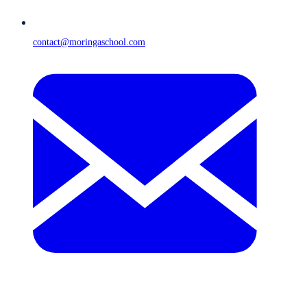
contact@moringaschool.com