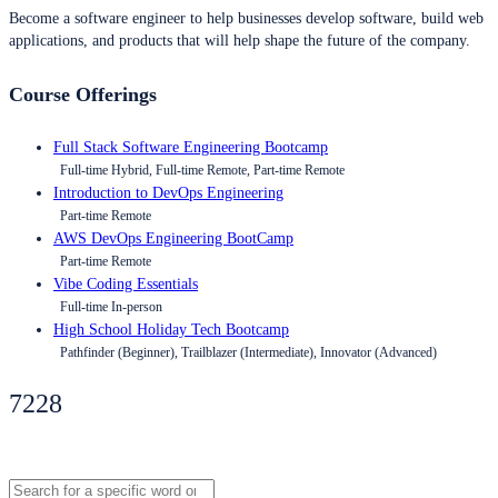
Become a software engineer to help businesses develop software, build web
applications, and products that will help shape the future of the company.
Course Offerings
Full Stack Software Engineering Bootcamp
Full-time Hybrid, Full-time Remote, Part-time Remote
Introduction to DevOps Engineering
Part-time Remote
AWS DevOps Engineering BootCamp
Part-time Remote
Vibe Coding Essentials
Full-time In-person
High School Holiday Tech Bootcamp
Pathfinder (Beginner), Trailblazer (Intermediate), Innovator (Advanced)
7228