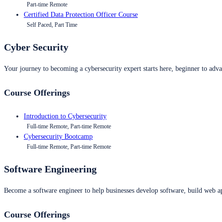
Part-time Remote
Certified Data Protection Officer Course
Self Paced, Part Time
Cyber Security
Your journey to becoming a cybersecurity expert starts here, beginner to advan
Course Offerings
Introduction to Cybersecurity
Full-time Remote, Part-time Remote
Cybersecurity Bootcamp
Full-time Remote, Part-time Remote
Software Engineering
Become a software engineer to help businesses develop software, build web ap
Course Offerings