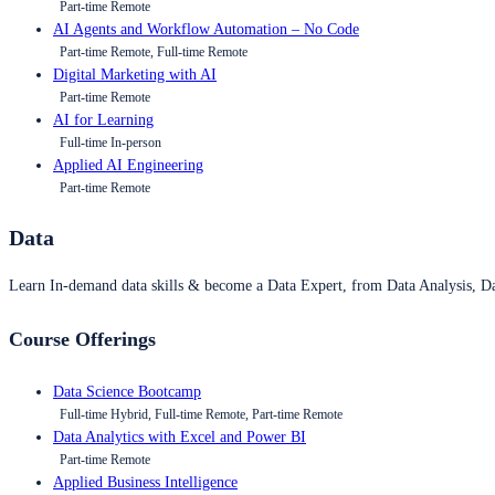
Part-time Remote
AI Agents and Workflow Automation – No Code
Part-time Remote, Full-time Remote
Digital Marketing with AI
Part-time Remote
AI for Learning
Full-time In-person
Applied AI Engineering
Part-time Remote
Data
Learn In-demand data skills & become a Data Expert, from Data Analysis, D
Course Offerings
Data Science Bootcamp
Full-time Hybrid, Full-time Remote, Part-time Remote
Data Analytics with Excel and Power BI
Part-time Remote
Applied Business Intelligence