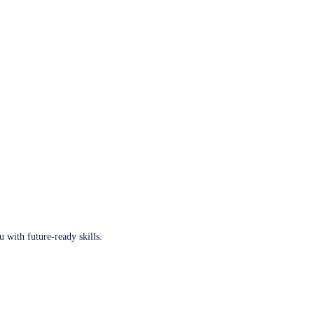
u with future-ready skills.