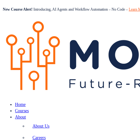
New Course Alert!
Introducing, AI Agents and Workflow Automation – No Code –
Learn 
Home
Courses
About
About Us
Careers