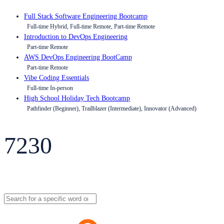
Full Stack Software Engineering Bootcamp
Full-time Hybrid, Full-time Remote, Part-time Remote
Introduction to DevOps Engineering
Part-time Remote
AWS DevOps Engineering BootCamp
Part-time Remote
Vibe Coding Essentials
Full-time In-person
High School Holiday Tech Bootcamp
Pathfinder (Beginner), Trailblazer (Intermediate), Innovator (Advanced)
7230