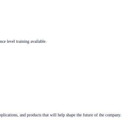
ce level training available.
plications, and products that will help shape the future of the company.