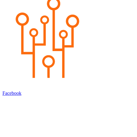
Facebook