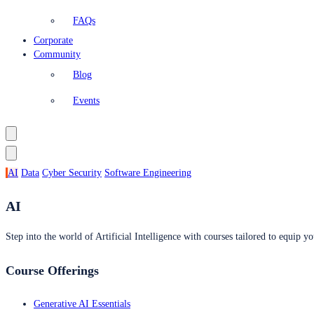
FAQs
Corporate
Community
Blog
Events
AI
Data
Cyber Security
Software Engineering
AI
Step into the world of Artificial Intelligence with courses tailored to equip yo
Course Offerings
Generative AI Essentials