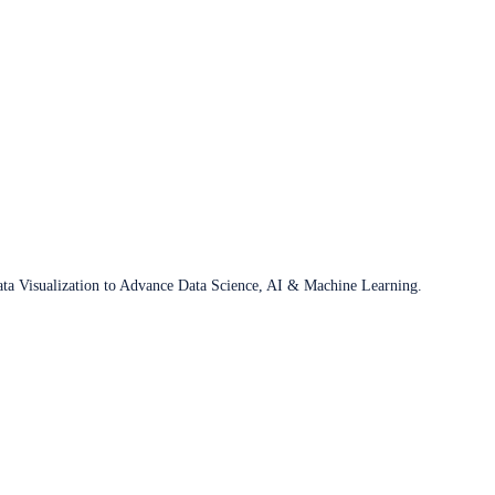
ata Visualization to Advance Data Science, AI & Machine Learning.