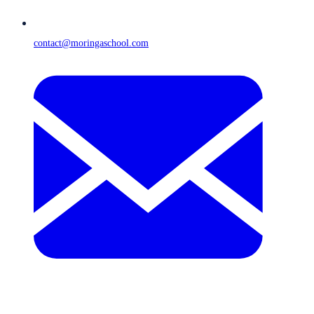
contact@moringaschool.com