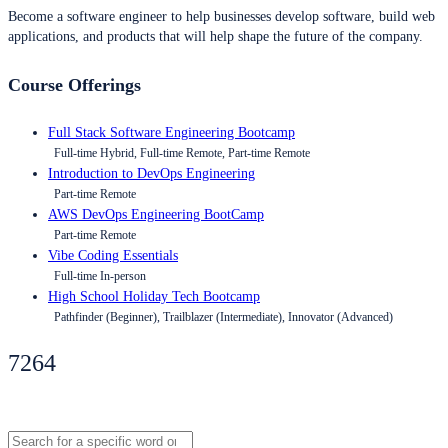
Become a software engineer to help businesses develop software, build web
applications, and products that will help shape the future of the company.
Course Offerings
Full Stack Software Engineering Bootcamp
Full-time Hybrid, Full-time Remote, Part-time Remote
Introduction to DevOps Engineering
Part-time Remote
AWS DevOps Engineering BootCamp
Part-time Remote
Vibe Coding Essentials
Full-time In-person
High School Holiday Tech Bootcamp
Pathfinder (Beginner), Trailblazer (Intermediate), Innovator (Advanced)
7264