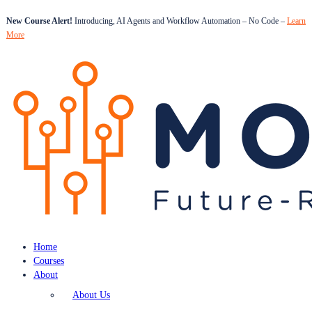
New Course Alert!
Introducing, AI Agents and Workflow Automation – No Code –
Learn
More
Home
Courses
About
About Us