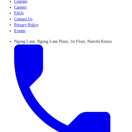
Courses
Careers
FAQs
Contact Us
Privacy Policy
Events
Ngong Lane, Ngong Lane Plaza, 1st Floor, Nairobi Kenya