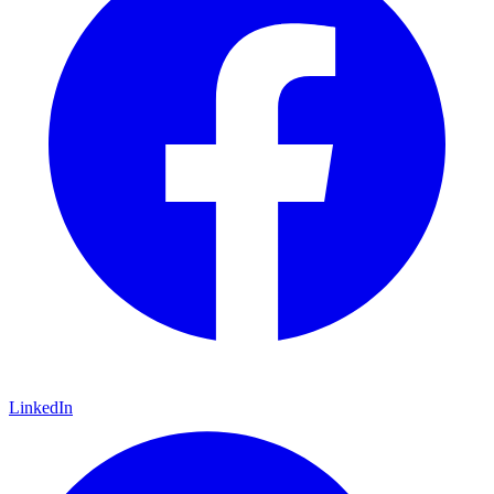
LinkedIn