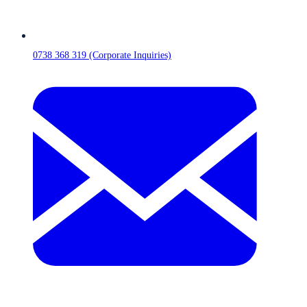
0738 368 319 (Corporate Inquiries)