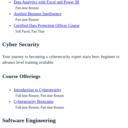
Data Analytics with Excel and Power BI
Part-time Remote
Applied Business Intelligence
Part-time Remote
Certified Data Protection Officer Course
Self Paced, Part Time
Cyber Security
Your journey to becoming a cybersecurity expert starts here, beginner to
advance level training available.
Course Offerings
Introduction to Cybersecurity
Full-time Remote, Part-time Remote
Cybersecurity Bootcamp
Full-time Remote, Part-time Remote
Software Engineering