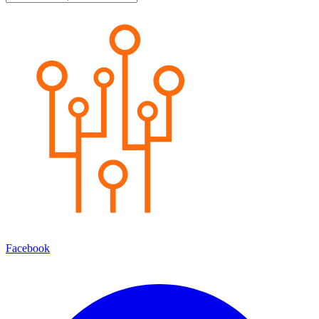
Facebook