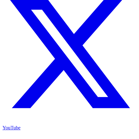
YouTube