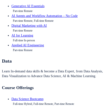
Generative AI Essentials
Part-time Remote
AI Agents and Workflow Automation – No Code
Part-time Remote, Full-time Remote
Digital Marketing with AI
Part-time Remote
AI for Learning
Full-time In-person
Applied AI Engineering
Part-time Remote
Data
Learn In-demand data skills & become a Data Expert, from Data Analysis,
Data Visualization to Advance Data Science, AI & Machine Learning.
Course Offerings
Data Science Bootcamp
Full-time Hybrid, Full-time Remote, Part-time Remote