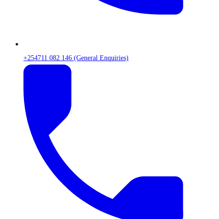
+254711 082 146 (General Enquiries)