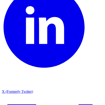
X (Formerly Twitter)