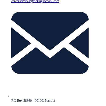
careerservices@moringaschool.com
P.O Box 28860 - 00100, Nairobi