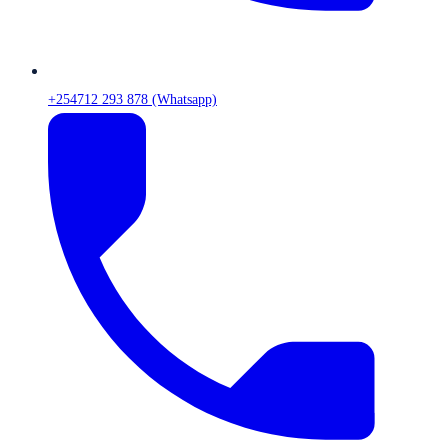
+254712 293 878 (Whatsapp)