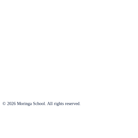
© 2026 Moringa School. All rights reserved.