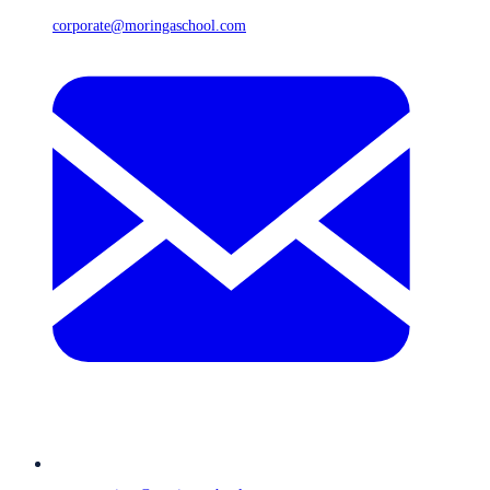
corporate@moringaschool.com