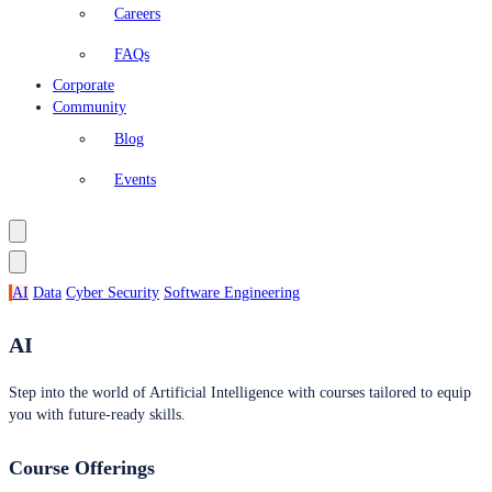
Careers
FAQs
Corporate
Community
Blog
Events
AI
Data
Cyber Security
Software Engineering
AI
Step into the world of Artificial Intelligence with courses tailored to equip
you with future-ready skills.
Course Offerings