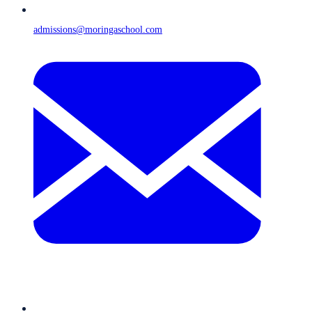
admissions@moringaschool.com