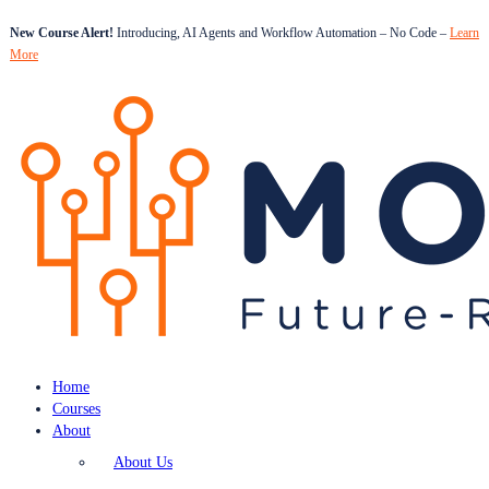
New Course Alert!
Introducing, AI Agents and Workflow Automation – No Code –
Learn
More
Home
Courses
About
About Us