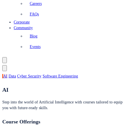
Careers
FAQs
Corporate
Community
Blog
Events
AI
Data
Cyber Security
Software Engineering
AI
Step into the world of Artificial Intelligence with courses tailored to equip
you with future-ready skills.
Course Offerings