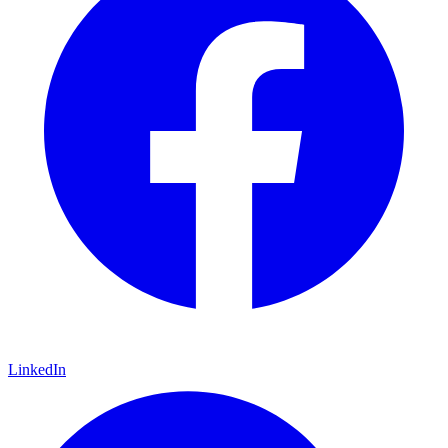
LinkedIn