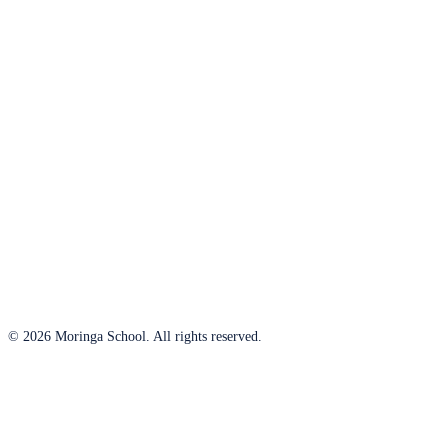
© 2026 Moringa School. All rights reserved.