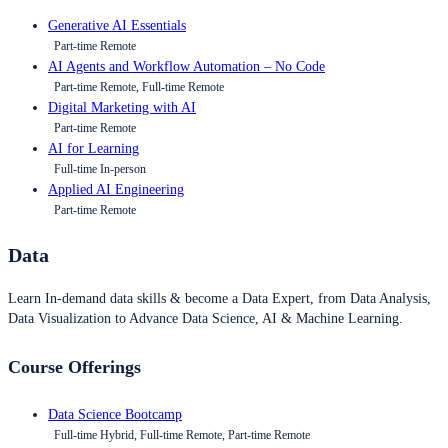
Generative AI Essentials
Part-time Remote
AI Agents and Workflow Automation – No Code
Part-time Remote, Full-time Remote
Digital Marketing with AI
Part-time Remote
AI for Learning
Full-time In-person
Applied AI Engineering
Part-time Remote
Data
Learn In-demand data skills & become a Data Expert, from Data Analysis,
Data Visualization to Advance Data Science, AI & Machine Learning.
Course Offerings
Data Science Bootcamp
Full-time Hybrid, Full-time Remote, Part-time Remote