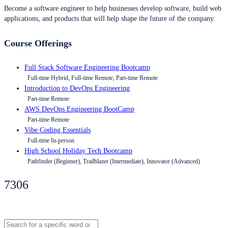
Become a software engineer to help businesses develop software, build web
applications, and products that will help shape the future of the company.
Course Offerings
Full Stack Software Engineering Bootcamp
Full-time Hybrid, Full-time Remote, Part-time Remote
Introduction to DevOps Engineering
Part-time Remote
AWS DevOps Engineering BootCamp
Part-time Remote
Vibe Coding Essentials
Full-time In-person
High School Holiday Tech Bootcamp
Pathfinder (Beginner), Trailblazer (Intermediate), Innovator (Advanced)
7306