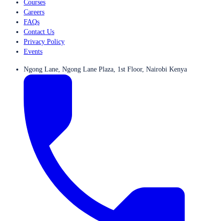
Courses
Careers
FAQs
Contact Us
Privacy Policy
Events
Ngong Lane, Ngong Lane Plaza, 1st Floor, Nairobi Kenya