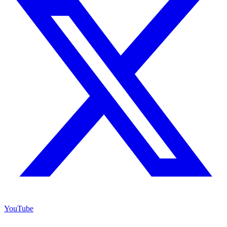
YouTube