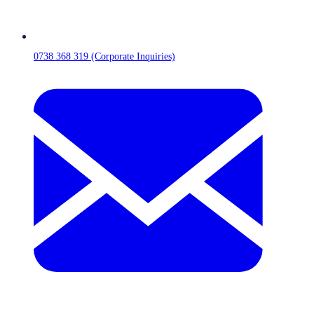
0738 368 319 (Corporate Inquiries)