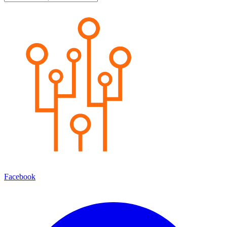
Facebook