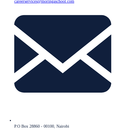
careerservices@moringaschool.com
P.O Box 28860 - 00100, Nairobi