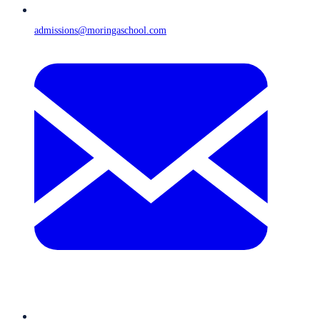
admissions@moringaschool.com