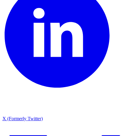
X (Formerly Twitter)