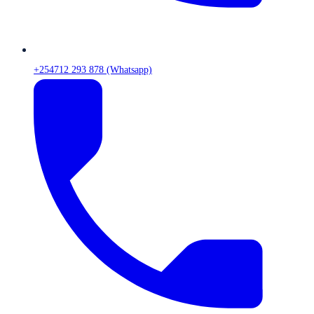
+254712 293 878 (Whatsapp)