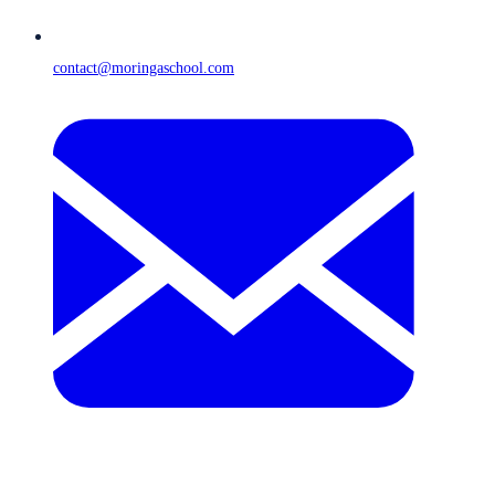
contact@moringaschool.com