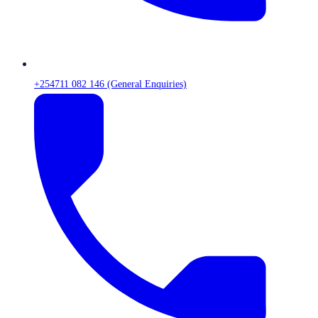
+254711 082 146 (General Enquiries)