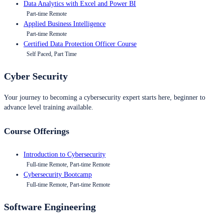
Data Analytics with Excel and Power BI
Part-time Remote
Applied Business Intelligence
Part-time Remote
Certified Data Protection Officer Course
Self Paced, Part Time
Cyber Security
Your journey to becoming a cybersecurity expert starts here, beginner to
advance level training available.
Course Offerings
Introduction to Cybersecurity
Full-time Remote, Part-time Remote
Cybersecurity Bootcamp
Full-time Remote, Part-time Remote
Software Engineering