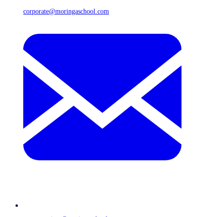
corporate@moringaschool.com