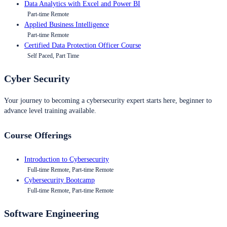
Data Analytics with Excel and Power BI
Part-time Remote
Applied Business Intelligence
Part-time Remote
Certified Data Protection Officer Course
Self Paced, Part Time
Cyber Security
Your journey to becoming a cybersecurity expert starts here, beginner to
advance level training available.
Course Offerings
Introduction to Cybersecurity
Full-time Remote, Part-time Remote
Cybersecurity Bootcamp
Full-time Remote, Part-time Remote
Software Engineering