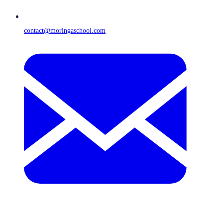
contact@moringaschool.com