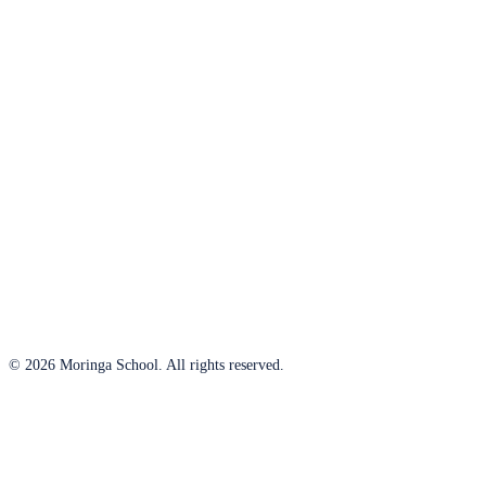
© 2026 Moringa School. All rights reserved.