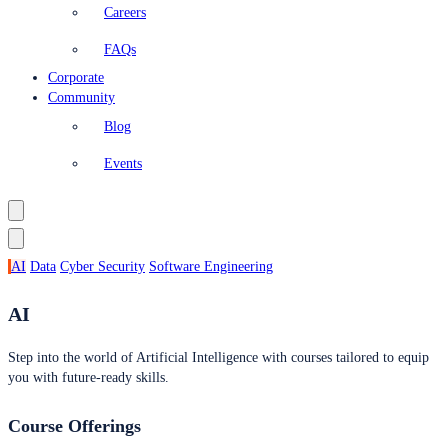
Careers
FAQs
Corporate
Community
Blog
Events
AI
Data
Cyber Security
Software Engineering
AI
Step into the world of Artificial Intelligence with courses tailored to equip
you with future-ready skills.
Course Offerings