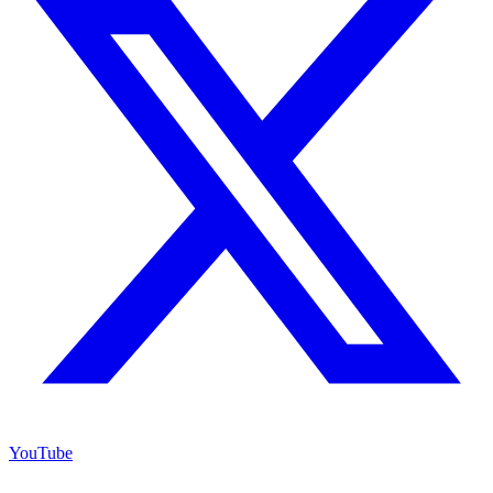
YouTube