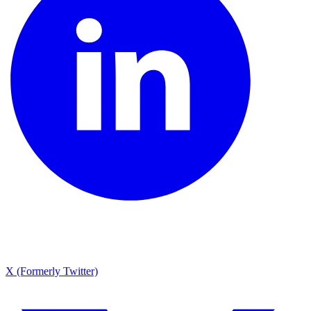
X (Formerly Twitter)