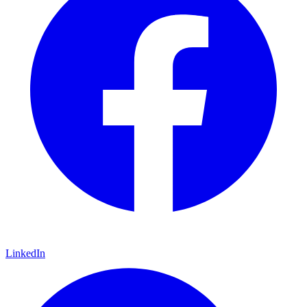
LinkedIn