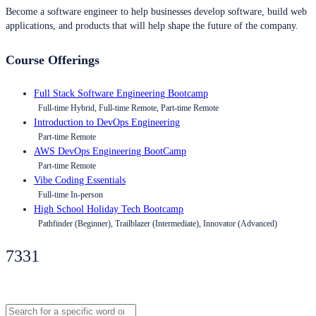
Become a software engineer to help businesses develop software, build web
applications, and products that will help shape the future of the company.
Course Offerings
Full Stack Software Engineering Bootcamp
Full-time Hybrid, Full-time Remote, Part-time Remote
Introduction to DevOps Engineering
Part-time Remote
AWS DevOps Engineering BootCamp
Part-time Remote
Vibe Coding Essentials
Full-time In-person
High School Holiday Tech Bootcamp
Pathfinder (Beginner), Trailblazer (Intermediate), Innovator (Advanced)
7331