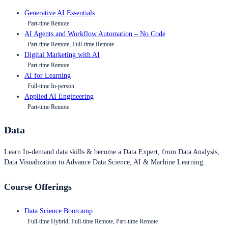
Generative AI Essentials
Part-time Remote
AI Agents and Workflow Automation – No Code
Part-time Remote, Full-time Remote
Digital Marketing with AI
Part-time Remote
AI for Learning
Full-time In-person
Applied AI Engineering
Part-time Remote
Data
Learn In-demand data skills & become a Data Expert, from Data Analysis,
Data Visualization to Advance Data Science, AI & Machine Learning.
Course Offerings
Data Science Bootcamp
Full-time Hybrid, Full-time Remote, Part-time Remote