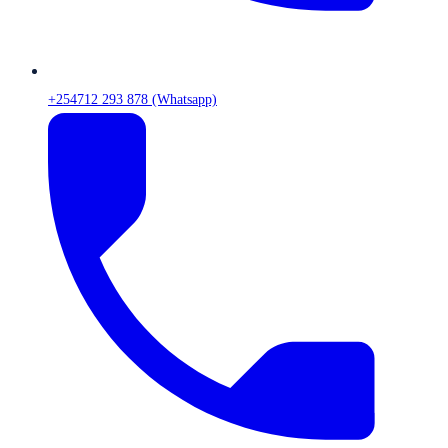
+254712 293 878 (Whatsapp)