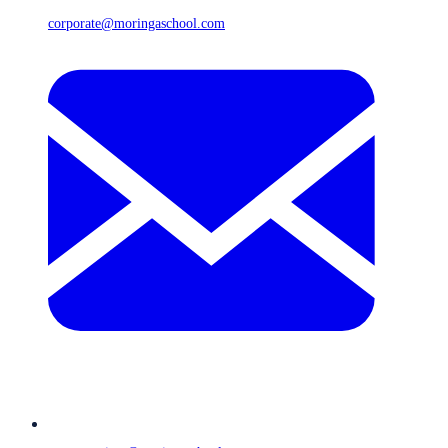
corporate@moringaschool.com