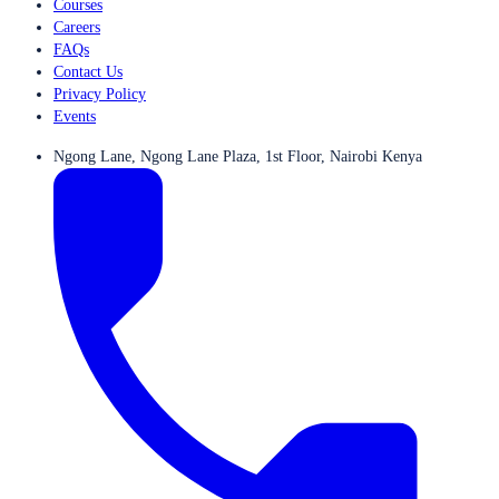
Courses
Careers
FAQs
Contact Us
Privacy Policy
Events
Ngong Lane, Ngong Lane Plaza, 1st Floor, Nairobi Kenya