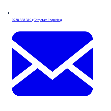
0738 368 319 (Corporate Inquiries)