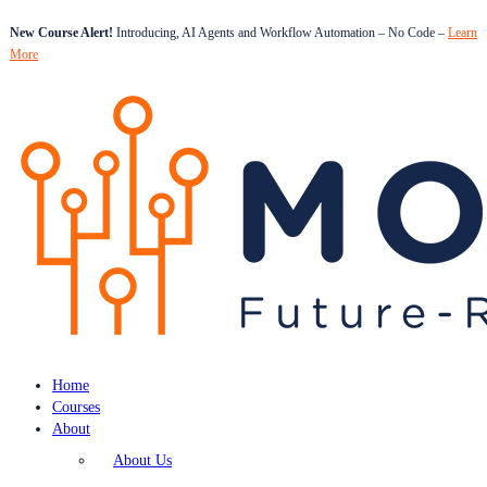
New Course Alert!
Introducing, AI Agents and Workflow Automation – No Code –
Learn
More
Home
Courses
About
About Us