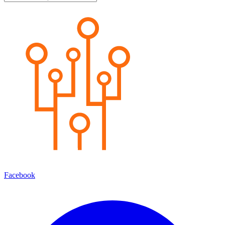
Facebook