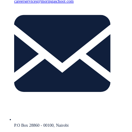
careerservices@moringaschool.com
P.O Box 28860 - 00100, Nairobi