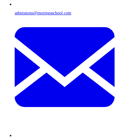
admissions@moringaschool.com