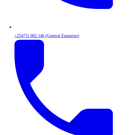
+254711 082 146 (General Enquiries)