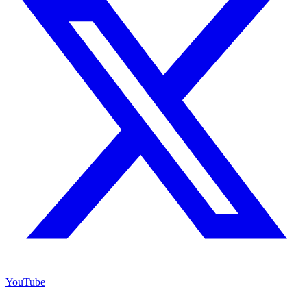
YouTube