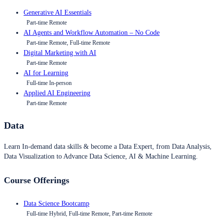
Generative AI Essentials
Part-time Remote
AI Agents and Workflow Automation – No Code
Part-time Remote, Full-time Remote
Digital Marketing with AI
Part-time Remote
AI for Learning
Full-time In-person
Applied AI Engineering
Part-time Remote
Data
Learn In-demand data skills & become a Data Expert, from Data Analysis,
Data Visualization to Advance Data Science, AI & Machine Learning.
Course Offerings
Data Science Bootcamp
Full-time Hybrid, Full-time Remote, Part-time Remote