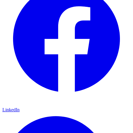
LinkedIn