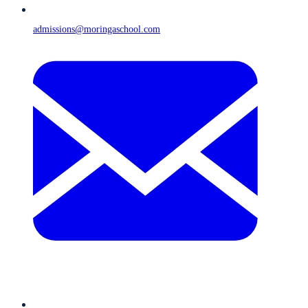
admissions@moringaschool.com