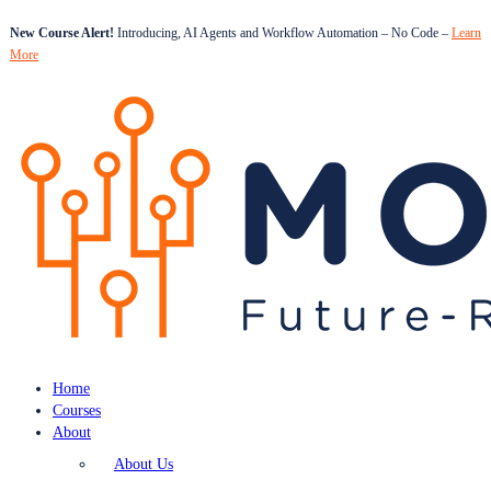
New Course Alert!
Introducing, AI Agents and Workflow Automation – No Code –
Learn
More
Home
Courses
About
About Us