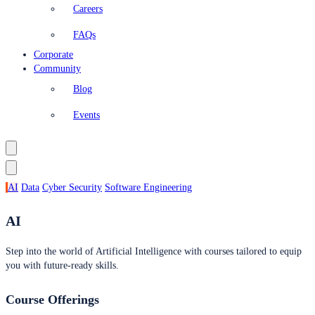
Careers
FAQs
Corporate
Community
Blog
Events
AI
Data
Cyber Security
Software Engineering
AI
Step into the world of Artificial Intelligence with courses tailored to equip
you with future-ready skills.
Course Offerings