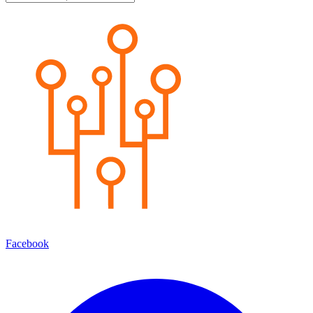
Facebook