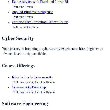
Data Analytics with Excel and Power BI
Part-time Remote
Applied Business Intelligence
Part-time Remote
Certified Data Protection Officer Course
Self Paced, Part Time
Cyber Security
Your journey to becoming a cybersecurity expert starts here, beginner to
advance level training available.
Course Offerings
Introduction to Cybersecurity
Full-time Remote, Part-time Remote
Cybersecurity Bootcamp
Full-time Remote, Part-time Remote
Software Engineering