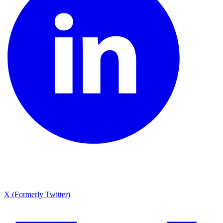
X (Formerly Twitter)