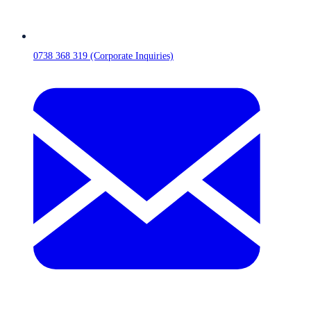
0738 368 319 (Corporate Inquiries)