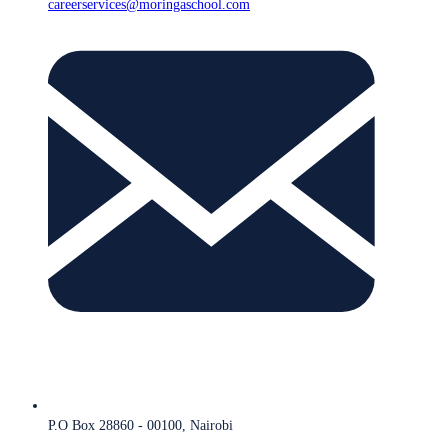
careerservices@moringaschool.com
P.O Box 28860 - 00100, Nairobi