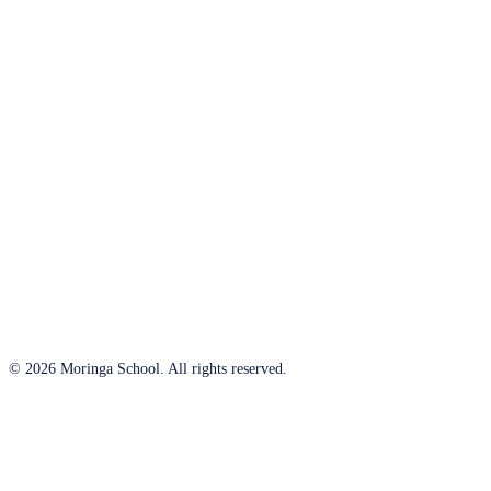
© 2026 Moringa School. All rights reserved.