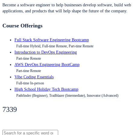
Become a software engineer to help businesses develop software, build web
applications, and products that will help shape the future of the company.
Course Offerings
Full Stack Software Engineering Bootcamp
Full-time Hybrid, Full-time Remote, Part-time Remote
Introduction to DevOps Engineering
Part-time Remote
AWS DevOps Engineering BootCamp
Part-time Remote
Vibe Coding Essentials
Full-time In-person
High School Holiday Tech Bootcamp
Pathfinder (Beginner), Trailblazer (Intermediate), Innovator (Advanced)
7339