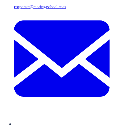
corporate@moringaschool.com