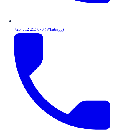
+254712 293 878 (Whatsapp)