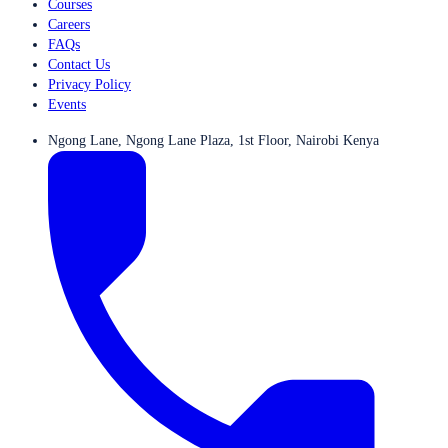
Courses
Careers
FAQs
Contact Us
Privacy Policy
Events
Ngong Lane, Ngong Lane Plaza, 1st Floor, Nairobi Kenya