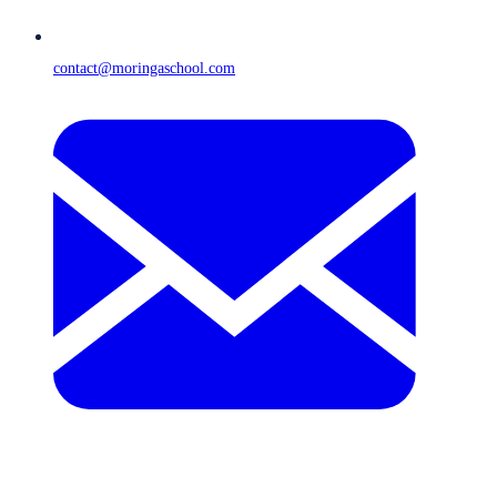
contact@moringaschool.com