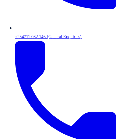
+254711 082 146 (General Enquiries)