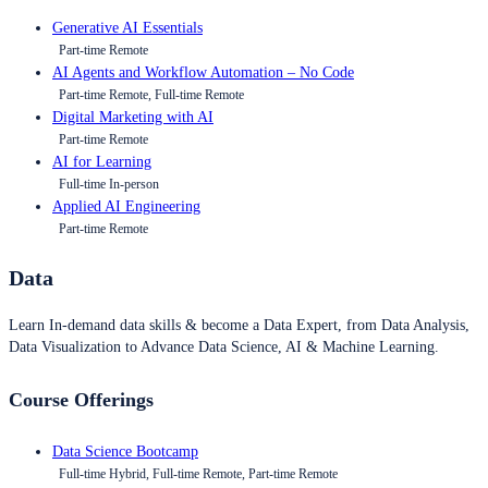
Generative AI Essentials
Part-time Remote
AI Agents and Workflow Automation – No Code
Part-time Remote, Full-time Remote
Digital Marketing with AI
Part-time Remote
AI for Learning
Full-time In-person
Applied AI Engineering
Part-time Remote
Data
Learn In-demand data skills & become a Data Expert, from Data Analysis,
Data Visualization to Advance Data Science, AI & Machine Learning.
Course Offerings
Data Science Bootcamp
Full-time Hybrid, Full-time Remote, Part-time Remote