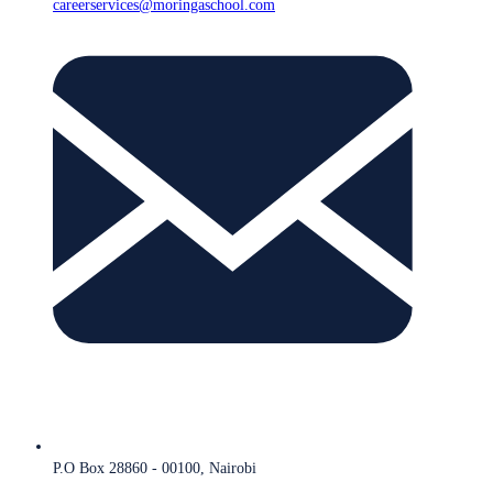
careerservices@moringaschool.com
P.O Box 28860 - 00100, Nairobi