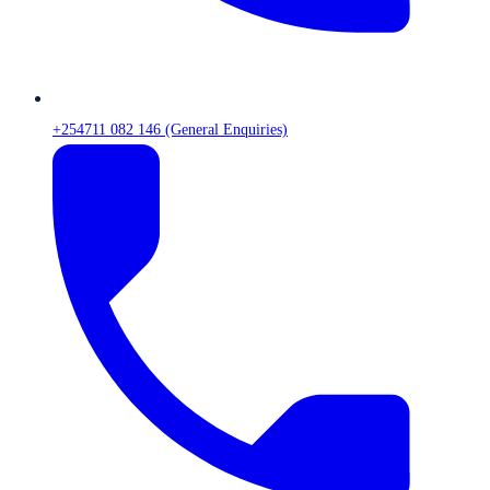
+254711 082 146 (General Enquiries)