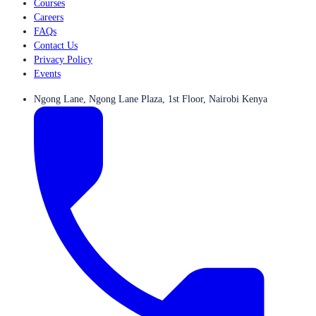
Courses
Careers
FAQs
Contact Us
Privacy Policy
Events
Ngong Lane, Ngong Lane Plaza, 1st Floor, Nairobi Kenya