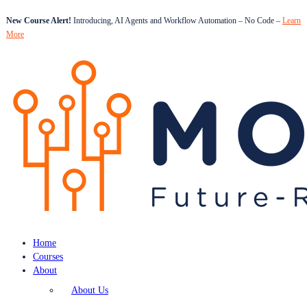
New Course Alert!
Introducing, AI Agents and Workflow Automation – No Code –
Learn
More
Home
Courses
About
About Us