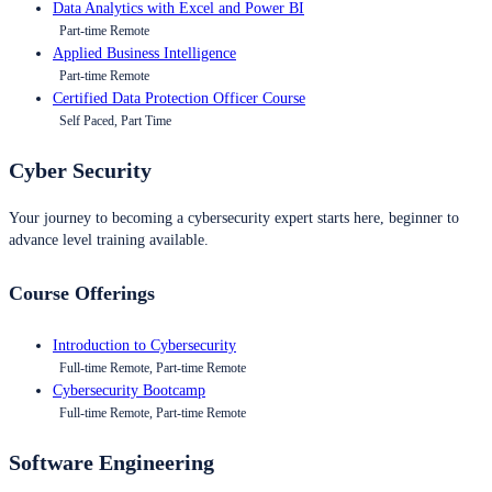
Data Analytics with Excel and Power BI
Part-time Remote
Applied Business Intelligence
Part-time Remote
Certified Data Protection Officer Course
Self Paced, Part Time
Cyber Security
Your journey to becoming a cybersecurity expert starts here, beginner to
advance level training available.
Course Offerings
Introduction to Cybersecurity
Full-time Remote, Part-time Remote
Cybersecurity Bootcamp
Full-time Remote, Part-time Remote
Software Engineering