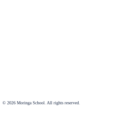
© 2026 Moringa School. All rights reserved.