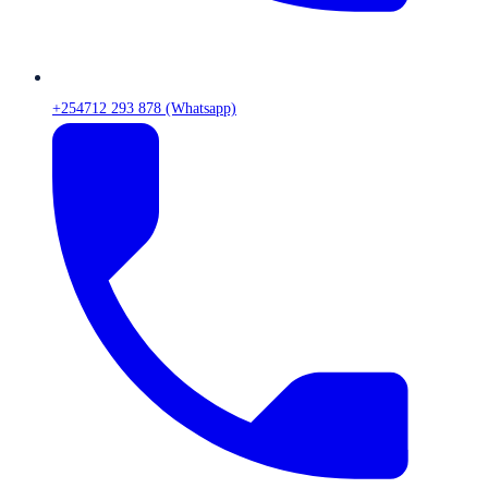
+254712 293 878 (Whatsapp)