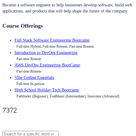
Become a software engineer to help businesses develop software, build web
applications, and products that will help shape the future of the company.
Course Offerings
Full Stack Software Engineering Bootcamp
Full-time Hybrid, Full-time Remote, Part-time Remote
Introduction to DevOps Engineering
Part-time Remote
AWS DevOps Engineering BootCamp
Part-time Remote
Vibe Coding Essentials
Full-time In-person
High School Holiday Tech Bootcamp
Pathfinder (Beginner), Trailblazer (Intermediate), Innovator (Advanced)
7372