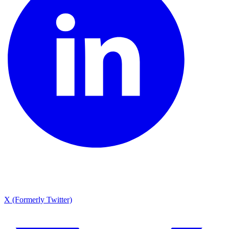
X (Formerly Twitter)