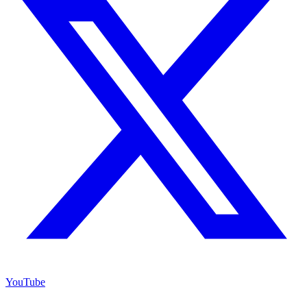
YouTube