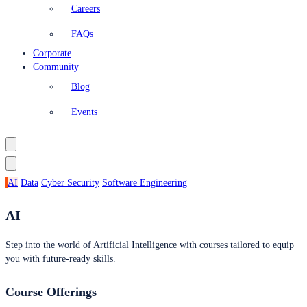
Careers
FAQs
Corporate
Community
Blog
Events
AI
Data
Cyber Security
Software Engineering
AI
Step into the world of Artificial Intelligence with courses tailored to equip
you with future-ready skills.
Course Offerings