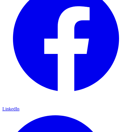
LinkedIn