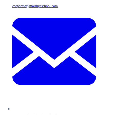
corporate@moringaschool.com