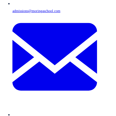
admissions@moringaschool.com