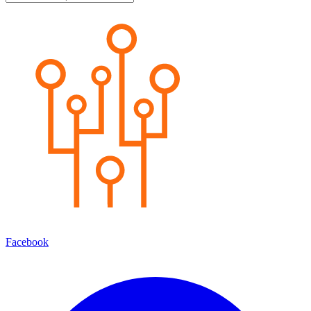
Facebook