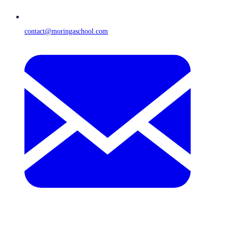
contact@moringaschool.com