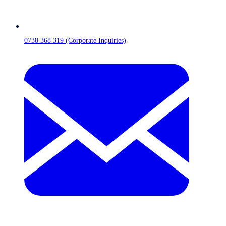
0738 368 319 (Corporate Inquiries)