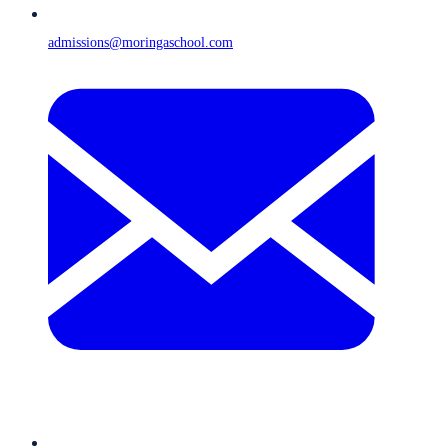
admissions@moringaschool.com