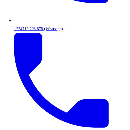
+254712 293 878 (Whatsapp)