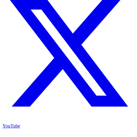
YouTube