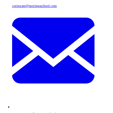
corporate@moringaschool.com