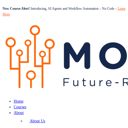
New Course Alert!
Introducing, AI Agents and Workflow Automation – No Code –
Learn
More
Home
Courses
About
About Us