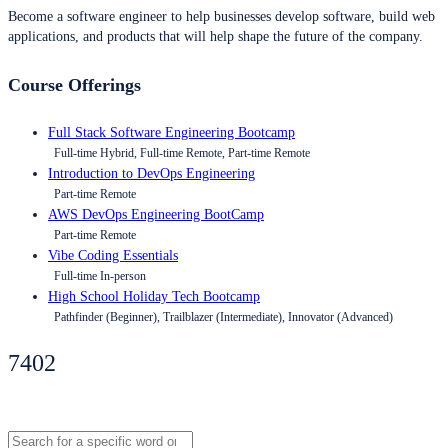
Become a software engineer to help businesses develop software, build web
applications, and products that will help shape the future of the company.
Course Offerings
Full Stack Software Engineering Bootcamp
Full-time Hybrid, Full-time Remote, Part-time Remote
Introduction to DevOps Engineering
Part-time Remote
AWS DevOps Engineering BootCamp
Part-time Remote
Vibe Coding Essentials
Full-time In-person
High School Holiday Tech Bootcamp
Pathfinder (Beginner), Trailblazer (Intermediate), Innovator (Advanced)
7402