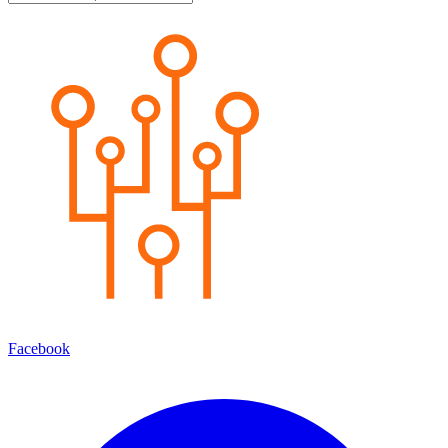
Facebook