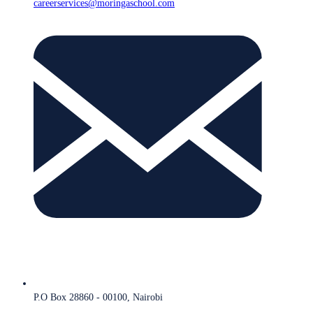
careerservices@moringaschool.com
P.O Box 28860 - 00100, Nairobi