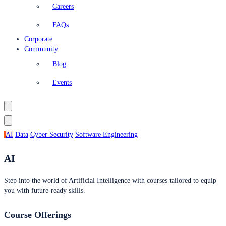
Careers
FAQs
Corporate
Community
Blog
Events
AI
Data
Cyber Security
Software Engineering
AI
Step into the world of Artificial Intelligence with courses tailored to equip
you with future-ready skills.
Course Offerings