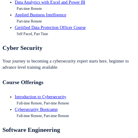
Data Analytics with Excel and Power BI
Part-time Remote
Applied Business Intelligence
Part-time Remote
Certified Data Protection Officer Course
Self Paced, Part Time
Cyber Security
Your journey to becoming a cybersecurity expert starts here, beginner to
advance level training available.
Course Offerings
Introduction to Cybersecurity
Full-time Remote, Part-time Remote
Cybersecurity Bootcamp
Full-time Remote, Part-time Remote
Software Engineering