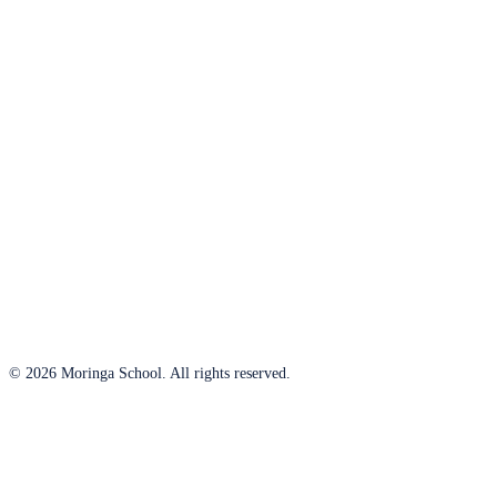
© 2026 Moringa School. All rights reserved.