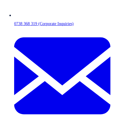
0738 368 319 (Corporate Inquiries)