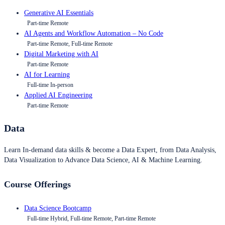
Generative AI Essentials
Part-time Remote
AI Agents and Workflow Automation – No Code
Part-time Remote, Full-time Remote
Digital Marketing with AI
Part-time Remote
AI for Learning
Full-time In-person
Applied AI Engineering
Part-time Remote
Data
Learn In-demand data skills & become a Data Expert, from Data Analysis,
Data Visualization to Advance Data Science, AI & Machine Learning.
Course Offerings
Data Science Bootcamp
Full-time Hybrid, Full-time Remote, Part-time Remote