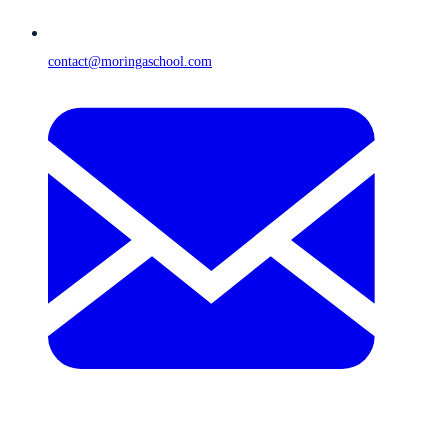
contact@moringaschool.com