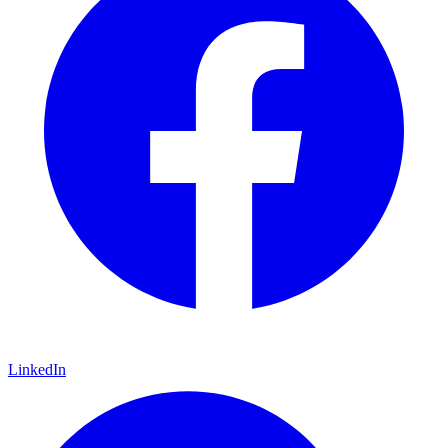
LinkedIn