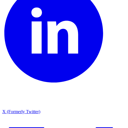
X (Formerly Twitter)