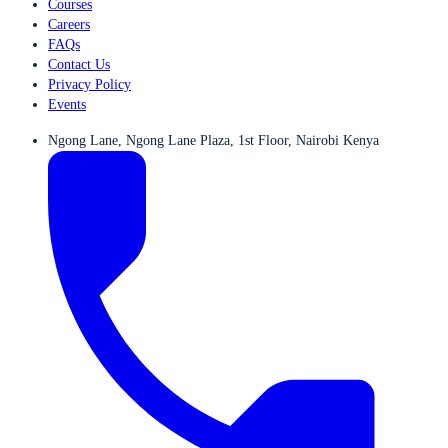
Courses
Careers
FAQs
Contact Us
Privacy Policy
Events
Ngong Lane, Ngong Lane Plaza, 1st Floor, Nairobi Kenya