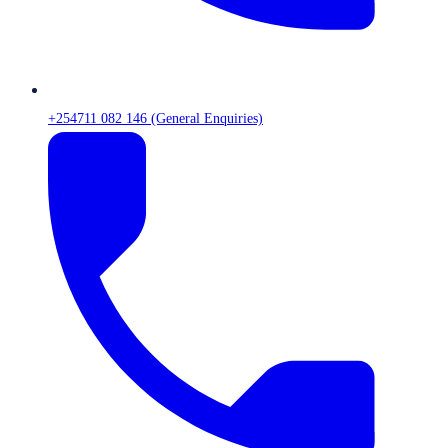
+254711 082 146 (General Enquiries)