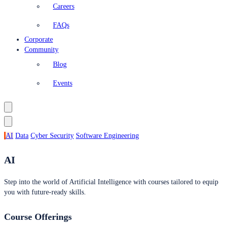
Careers
FAQs
Corporate
Community
Blog
Events
AI
Data
Cyber Security
Software Engineering
AI
Step into the world of Artificial Intelligence with courses tailored to equip
you with future-ready skills.
Course Offerings