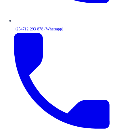
+254712 293 878 (Whatsapp)