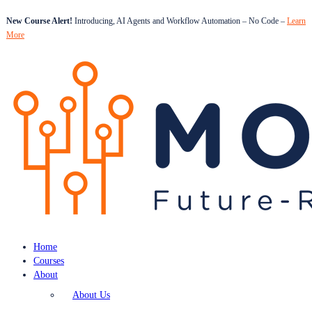
New Course Alert!
Introducing, AI Agents and Workflow Automation – No Code –
Learn
More
Home
Courses
About
About Us