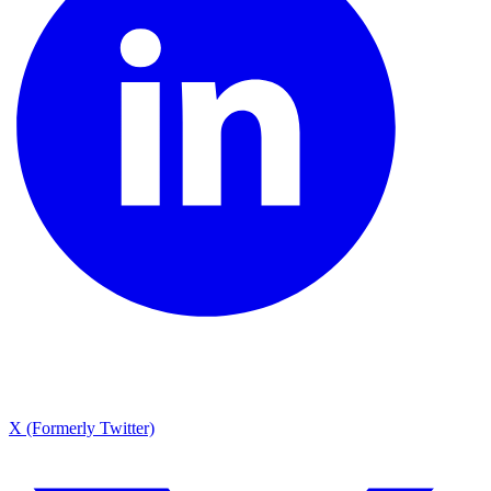
X (Formerly Twitter)