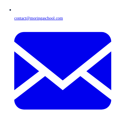
contact@moringaschool.com