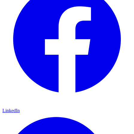
LinkedIn