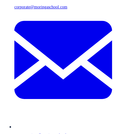
corporate@moringaschool.com