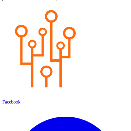
Facebook