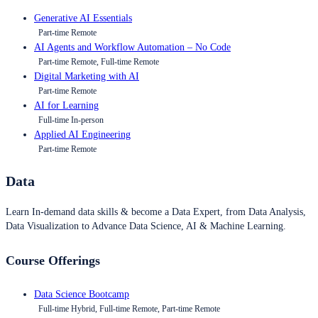
Generative AI Essentials
Part-time Remote
AI Agents and Workflow Automation – No Code
Part-time Remote, Full-time Remote
Digital Marketing with AI
Part-time Remote
AI for Learning
Full-time In-person
Applied AI Engineering
Part-time Remote
Data
Learn In-demand data skills & become a Data Expert, from Data Analysis,
Data Visualization to Advance Data Science, AI & Machine Learning.
Course Offerings
Data Science Bootcamp
Full-time Hybrid, Full-time Remote, Part-time Remote