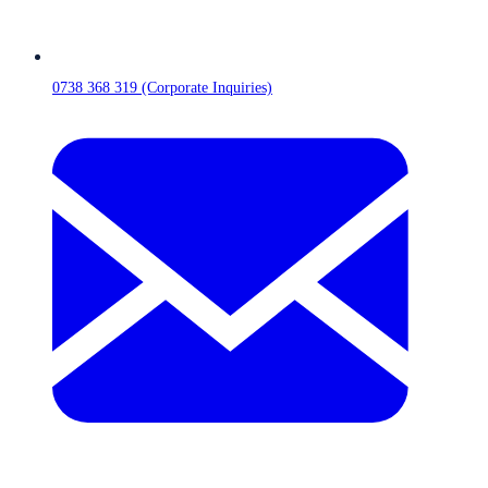
0738 368 319 (Corporate Inquiries)