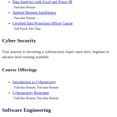
Data Analytics with Excel and Power BI
Part-time Remote
Applied Business Intelligence
Part-time Remote
Certified Data Protection Officer Course
Self Paced, Part Time
Cyber Security
Your journey to becoming a cybersecurity expert starts here, beginner to
advance level training available.
Course Offerings
Introduction to Cybersecurity
Full-time Remote, Part-time Remote
Cybersecurity Bootcamp
Full-time Remote, Part-time Remote
Software Engineering