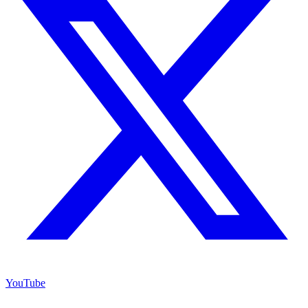
YouTube