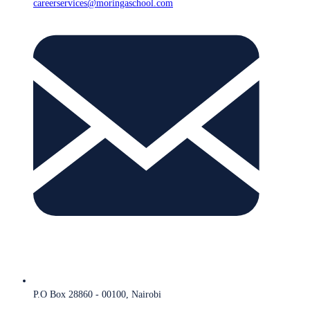
careerservices@moringaschool.com
P.O Box 28860 - 00100, Nairobi