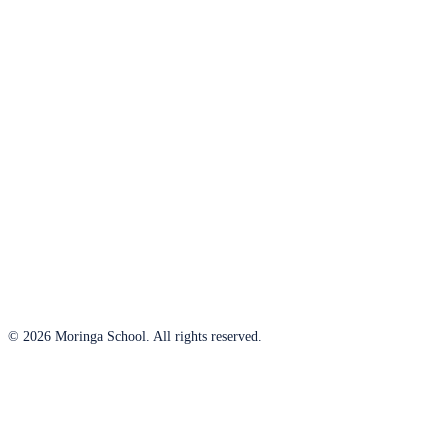
© 2026 Moringa School. All rights reserved.