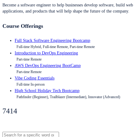
Become a software engineer to help businesses develop software, build web
applications, and products that will help shape the future of the company.
Course Offerings
Full Stack Software Engineering Bootcamp
Full-time Hybrid, Full-time Remote, Part-time Remote
Introduction to DevOps Engineering
Part-time Remote
AWS DevOps Engineering BootCamp
Part-time Remote
Vibe Coding Essentials
Full-time In-person
High School Holiday Tech Bootcamp
Pathfinder (Beginner), Trailblazer (Intermediate), Innovator (Advanced)
7414