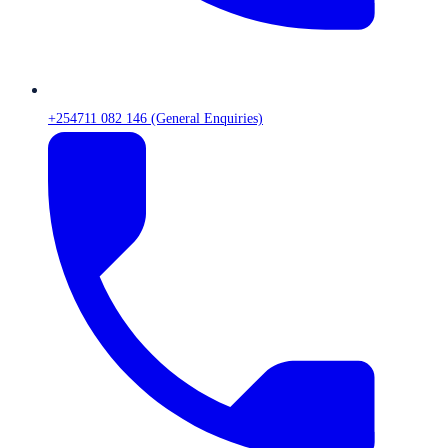
+254711 082 146 (General Enquiries)