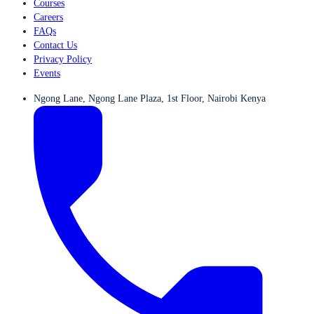
Courses
Careers
FAQs
Contact Us
Privacy Policy
Events
Ngong Lane, Ngong Lane Plaza, 1st Floor, Nairobi Kenya