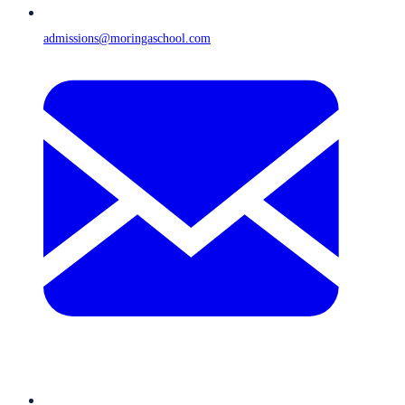
admissions@moringaschool.com