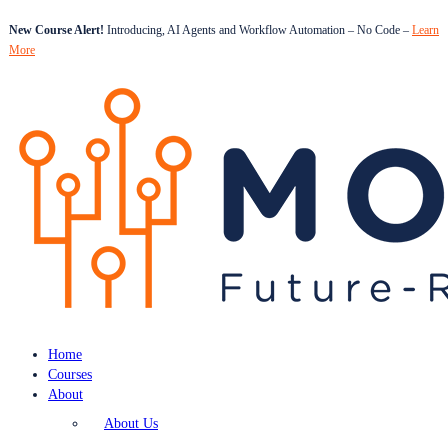
New Course Alert!
Introducing, AI Agents and Workflow Automation – No Code –
Learn
More
Home
Courses
About
About Us