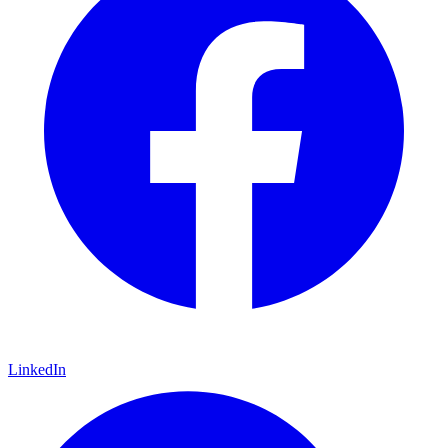
LinkedIn