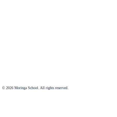
© 2026 Moringa School. All rights reserved.