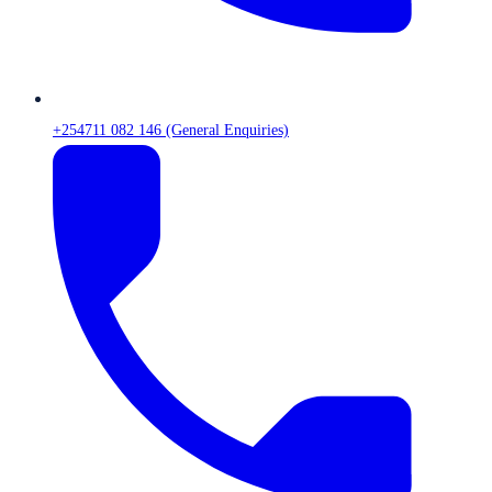
+254711 082 146 (General Enquiries)