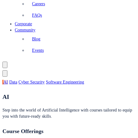
Careers
FAQs
Corporate
Community
Blog
Events
AI
Data
Cyber Security
Software Engineering
AI
Step into the world of Artificial Intelligence with courses tailored to equip
you with future-ready skills.
Course Offerings