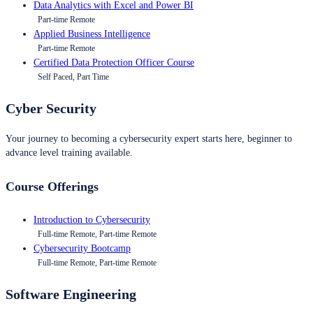
Data Analytics with Excel and Power BI
Part-time Remote
Applied Business Intelligence
Part-time Remote
Certified Data Protection Officer Course
Self Paced, Part Time
Cyber Security
Your journey to becoming a cybersecurity expert starts here, beginner to
advance level training available.
Course Offerings
Introduction to Cybersecurity
Full-time Remote, Part-time Remote
Cybersecurity Bootcamp
Full-time Remote, Part-time Remote
Software Engineering