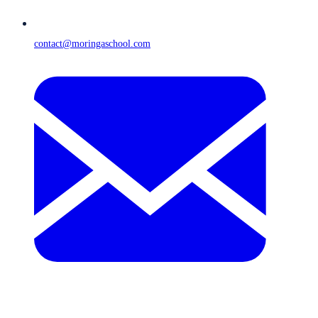
contact@moringaschool.com