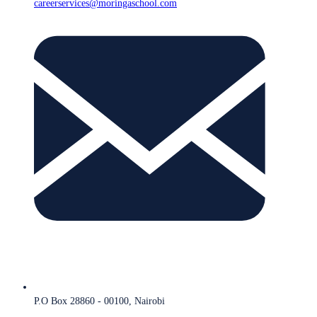
careerservices@moringaschool.com
P.O Box 28860 - 00100, Nairobi