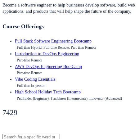
Become a software engineer to help businesses develop software, build web
applications, and products that will help shape the future of the company.
Course Offerings
Full Stack Software Engineering Bootcamp
Full-time Hybrid, Full-time Remote, Part-time Remote
Introduction to DevOps Engineering
Part-time Remote
AWS DevOps Engineering BootCamp
Part-time Remote
Vibe Coding Essentials
Full-time In-person
High School Holiday Tech Bootcamp
Pathfinder (Beginner), Trailblazer (Intermediate), Innovator (Advanced)
7429