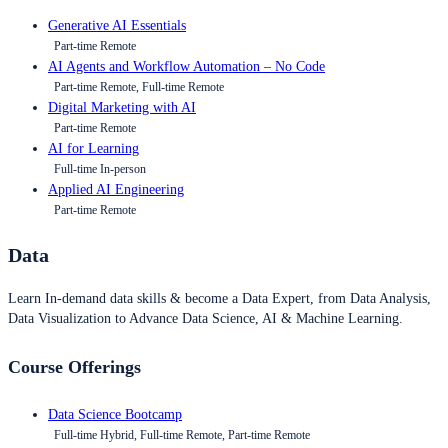
Generative AI Essentials
Part-time Remote
AI Agents and Workflow Automation – No Code
Part-time Remote, Full-time Remote
Digital Marketing with AI
Part-time Remote
AI for Learning
Full-time In-person
Applied AI Engineering
Part-time Remote
Data
Learn In-demand data skills & become a Data Expert, from Data Analysis,
Data Visualization to Advance Data Science, AI & Machine Learning.
Course Offerings
Data Science Bootcamp
Full-time Hybrid, Full-time Remote, Part-time Remote