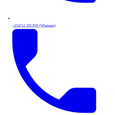
+254712 293 878 (Whatsapp)