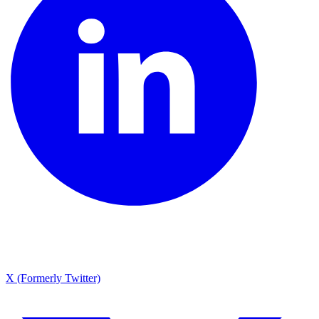
X (Formerly Twitter)