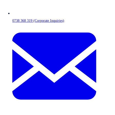
0738 368 319 (Corporate Inquiries)