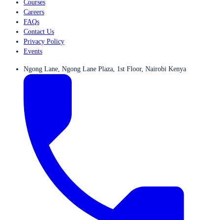
Courses
Careers
FAQs
Contact Us
Privacy Policy
Events
Ngong Lane, Ngong Lane Plaza, 1st Floor, Nairobi Kenya