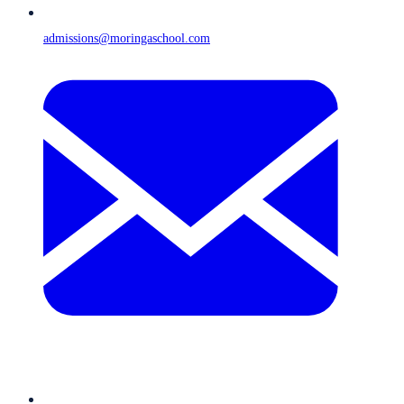
admissions@moringaschool.com