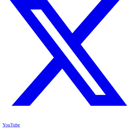
YouTube