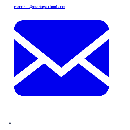
corporate@moringaschool.com