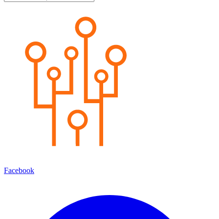
Facebook