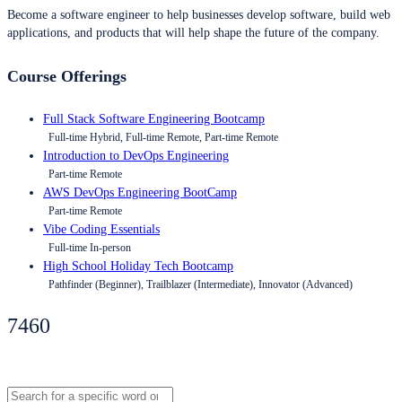
Become a software engineer to help businesses develop software, build web
applications, and products that will help shape the future of the company.
Course Offerings
Full Stack Software Engineering Bootcamp
Full-time Hybrid, Full-time Remote, Part-time Remote
Introduction to DevOps Engineering
Part-time Remote
AWS DevOps Engineering BootCamp
Part-time Remote
Vibe Coding Essentials
Full-time In-person
High School Holiday Tech Bootcamp
Pathfinder (Beginner), Trailblazer (Intermediate), Innovator (Advanced)
7460