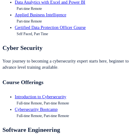
Data Analytics with Excel and Power BI
Part-time Remote
Applied Business Intelligence
Part-time Remote
Certified Data Protection Officer Course
Self Paced, Part Time
Cyber Security
Your journey to becoming a cybersecurity expert starts here, beginner to
advance level training available.
Course Offerings
Introduction to Cybersecurity
Full-time Remote, Part-time Remote
Cybersecurity Bootcamp
Full-time Remote, Part-time Remote
Software Engineering