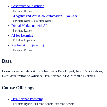
Generative AI Essentials
Part-time Remote
AI Agents and Workflow Automation – No Code
Part-time Remote, Full-time Remote
Digital Marketing with AI
Part-time Remote
AI for Learning
Full-time In-person
Applied AI Engineering
Part-time Remote
Data
Learn In-demand data skills & become a Data Expert, from Data Analysis,
Data Visualization to Advance Data Science, AI & Machine Learning.
Course Offerings
Data Science Bootcamp
Full-time Hybrid, Full-time Remote, Part-time Remote