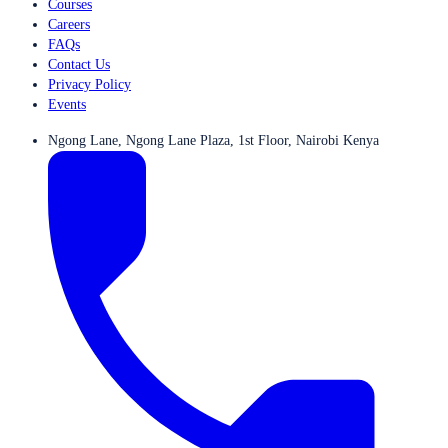
Courses
Careers
FAQs
Contact Us
Privacy Policy
Events
Ngong Lane, Ngong Lane Plaza, 1st Floor, Nairobi Kenya