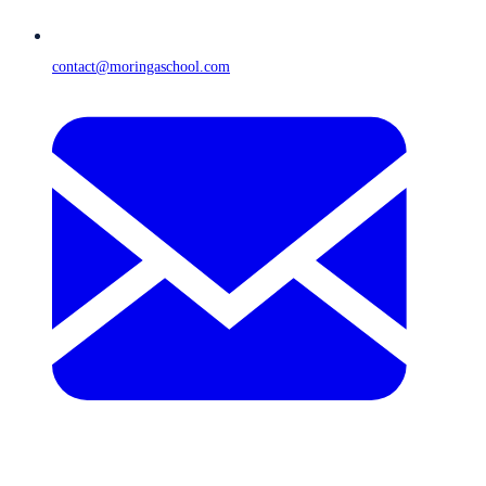
contact@moringaschool.com