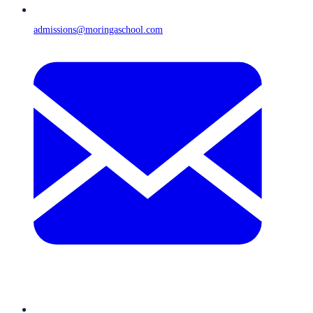
admissions@moringaschool.com