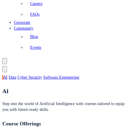
Careers
FAQs
Corporate
Community
Blog
Events
AI
Data
Cyber Security
Software Engineering
AI
Step into the world of Artificial Intelligence with courses tailored to equip
you with future-ready skills.
Course Offerings