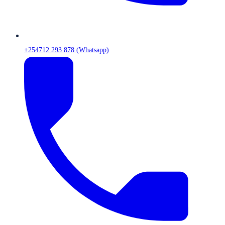
+254712 293 878 (Whatsapp)