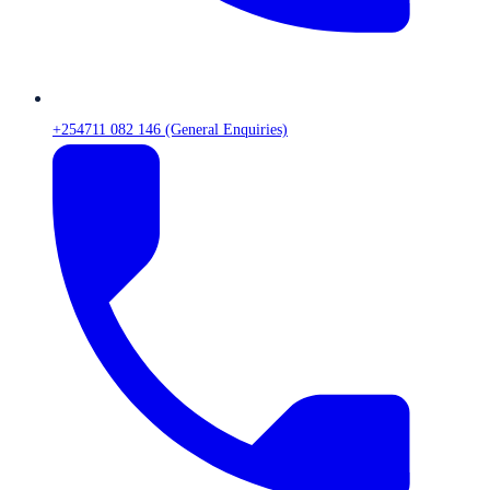
+254711 082 146 (General Enquiries)