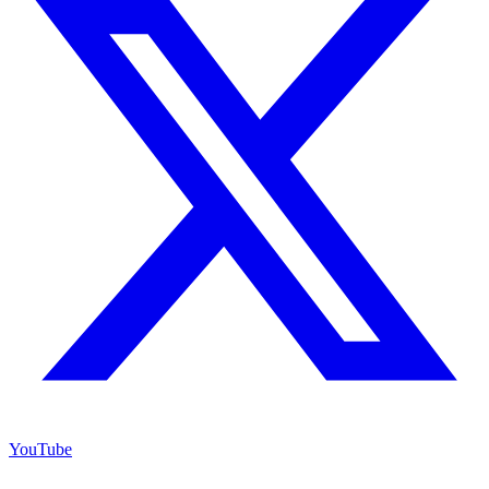
YouTube