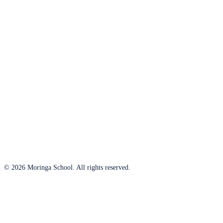
© 2026 Moringa School. All rights reserved.