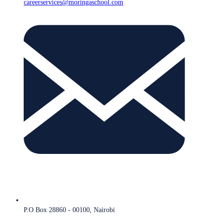
careerservices@moringaschool.com
P.O Box 28860 - 00100, Nairobi