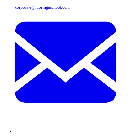
corporate@moringaschool.com