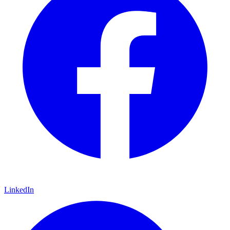
LinkedIn