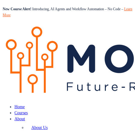
New Course Alert!
Introducing, AI Agents and Workflow Automation – No Code –
Learn
More
Home
Courses
About
About Us