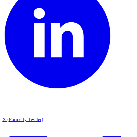
X (Formerly Twitter)