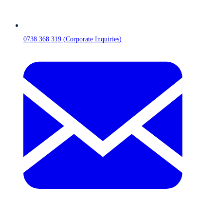
0738 368 319 (Corporate Inquiries)