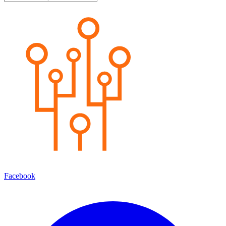
Facebook