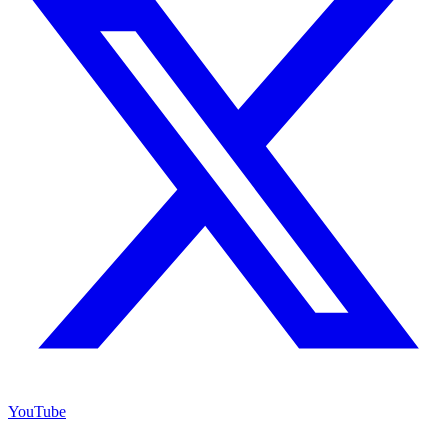
YouTube