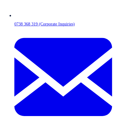
0738 368 319 (Corporate Inquiries)