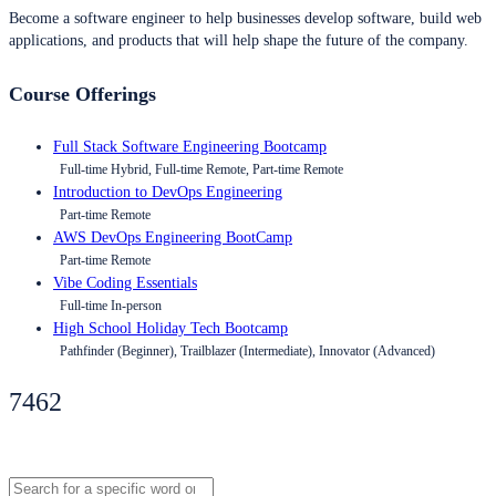
Become a software engineer to help businesses develop software, build web
applications, and products that will help shape the future of the company.
Course Offerings
Full Stack Software Engineering Bootcamp
Full-time Hybrid, Full-time Remote, Part-time Remote
Introduction to DevOps Engineering
Part-time Remote
AWS DevOps Engineering BootCamp
Part-time Remote
Vibe Coding Essentials
Full-time In-person
High School Holiday Tech Bootcamp
Pathfinder (Beginner), Trailblazer (Intermediate), Innovator (Advanced)
7462