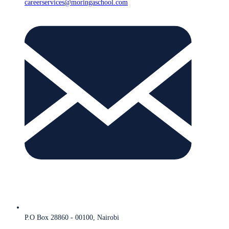
careerservices@moringaschool.com
P.O Box 28860 - 00100, Nairobi