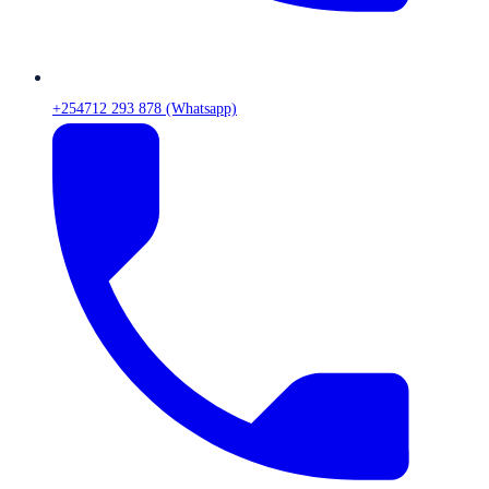
+254712 293 878 (Whatsapp)