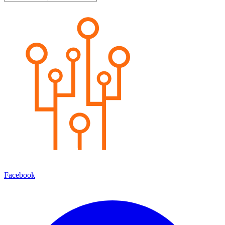
Facebook