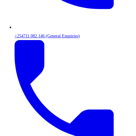
+254711 082 146 (General Enquiries)