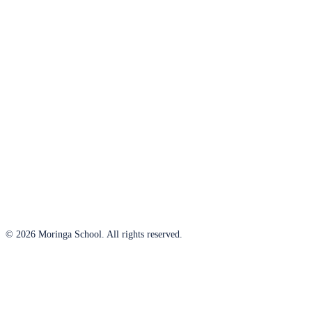
© 2026 Moringa School. All rights reserved.