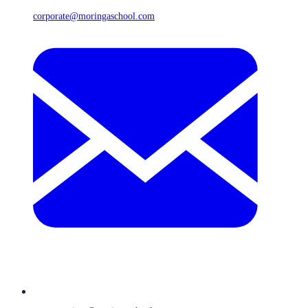
corporate@moringaschool.com