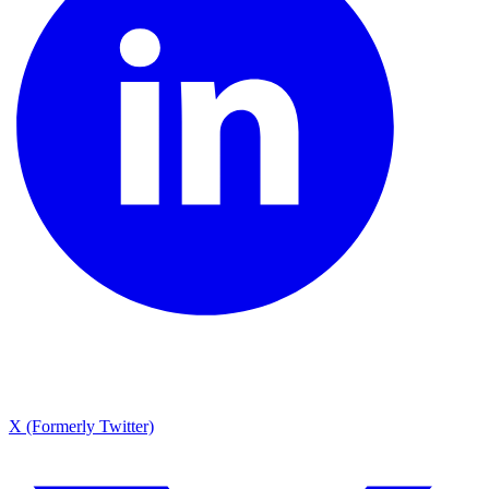
X (Formerly Twitter)