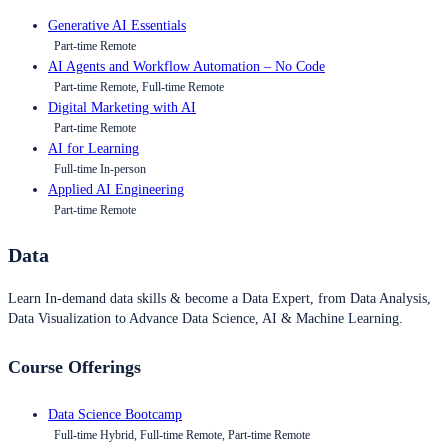
Generative AI Essentials
Part-time Remote
AI Agents and Workflow Automation – No Code
Part-time Remote, Full-time Remote
Digital Marketing with AI
Part-time Remote
AI for Learning
Full-time In-person
Applied AI Engineering
Part-time Remote
Data
Learn In-demand data skills & become a Data Expert, from Data Analysis,
Data Visualization to Advance Data Science, AI & Machine Learning.
Course Offerings
Data Science Bootcamp
Full-time Hybrid, Full-time Remote, Part-time Remote