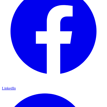
LinkedIn