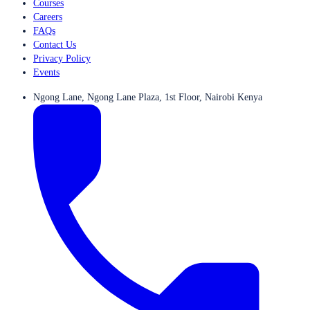
Courses
Careers
FAQs
Contact Us
Privacy Policy
Events
Ngong Lane, Ngong Lane Plaza, 1st Floor, Nairobi Kenya