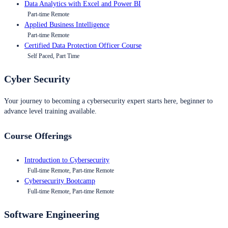
Data Analytics with Excel and Power BI
Part-time Remote
Applied Business Intelligence
Part-time Remote
Certified Data Protection Officer Course
Self Paced, Part Time
Cyber Security
Your journey to becoming a cybersecurity expert starts here, beginner to
advance level training available.
Course Offerings
Introduction to Cybersecurity
Full-time Remote, Part-time Remote
Cybersecurity Bootcamp
Full-time Remote, Part-time Remote
Software Engineering