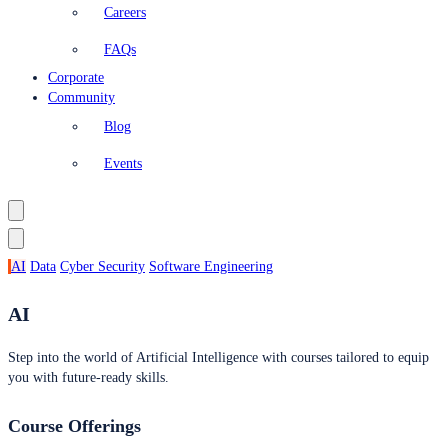
Careers
FAQs
Corporate
Community
Blog
Events
AI
Data
Cyber Security
Software Engineering
AI
Step into the world of Artificial Intelligence with courses tailored to equip
you with future-ready skills.
Course Offerings