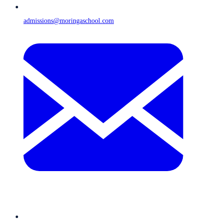
admissions@moringaschool.com