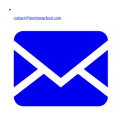
contact@moringaschool.com