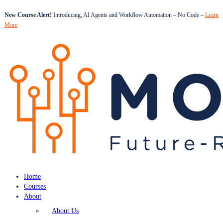
New Course Alert!
Introducing, AI Agents and Workflow Automation – No Code –
Learn
More
Home
Courses
About
About Us