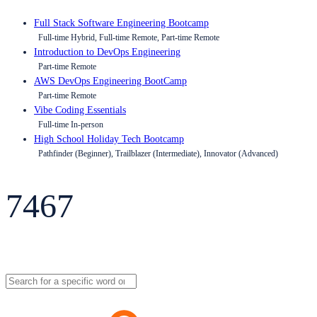
Full Stack Software Engineering Bootcamp
Full-time Hybrid, Full-time Remote, Part-time Remote
Introduction to DevOps Engineering
Part-time Remote
AWS DevOps Engineering BootCamp
Part-time Remote
Vibe Coding Essentials
Full-time In-person
High School Holiday Tech Bootcamp
Pathfinder (Beginner), Trailblazer (Intermediate), Innovator (Advanced)
7467