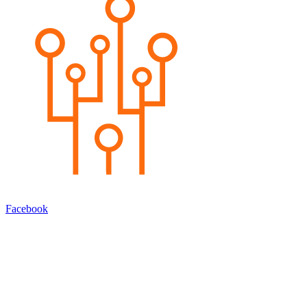
Facebook