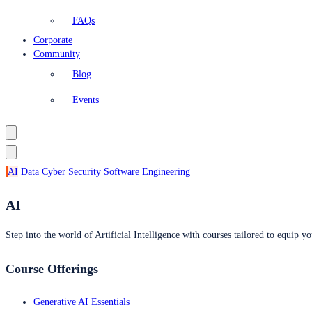
FAQs
Corporate
Community
Blog
Events
AI
Data
Cyber Security
Software Engineering
AI
Step into the world of Artificial Intelligence with courses tailored to equip yo
Course Offerings
Generative AI Essentials