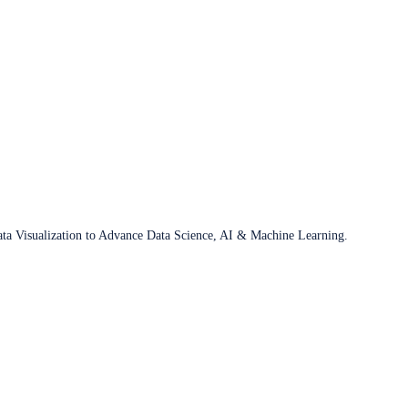
ata Visualization to Advance Data Science, AI & Machine Learning.