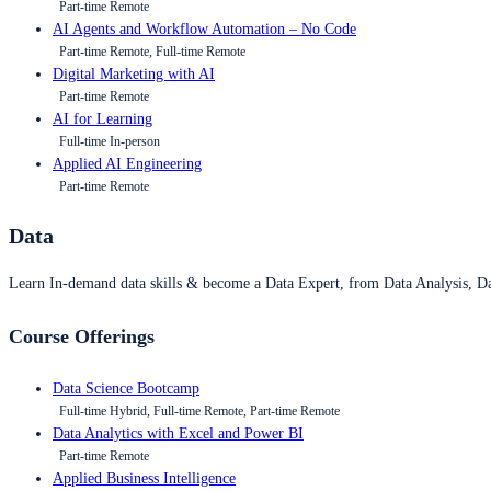
Part-time Remote
AI Agents and Workflow Automation – No Code
Part-time Remote, Full-time Remote
Digital Marketing with AI
Part-time Remote
AI for Learning
Full-time In-person
Applied AI Engineering
Part-time Remote
Data
Learn In-demand data skills & become a Data Expert, from Data Analysis, D
Course Offerings
Data Science Bootcamp
Full-time Hybrid, Full-time Remote, Part-time Remote
Data Analytics with Excel and Power BI
Part-time Remote
Applied Business Intelligence