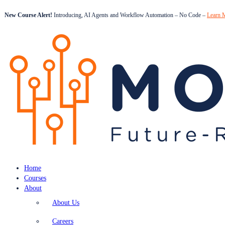
New Course Alert!
Introducing, AI Agents and Workflow Automation – No Code –
Learn 
Home
Courses
About
About Us
Careers