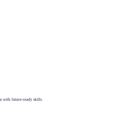
u with future-ready skills.