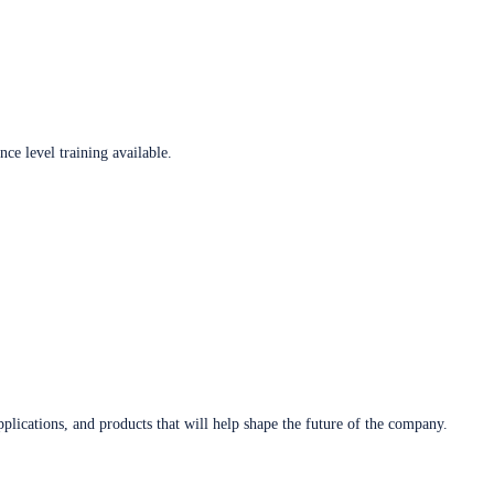
ce level training available.
plications, and products that will help shape the future of the company.