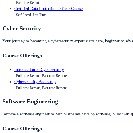
Part-time Remote
Certified Data Protection Officer Course
Self Paced, Part Time
Cyber Security
Your journey to becoming a cybersecurity expert starts here, beginner to advan
Course Offerings
Introduction to Cybersecurity
Full-time Remote, Part-time Remote
Cybersecurity Bootcamp
Full-time Remote, Part-time Remote
Software Engineering
Become a software engineer to help businesses develop software, build web ap
Course Offerings