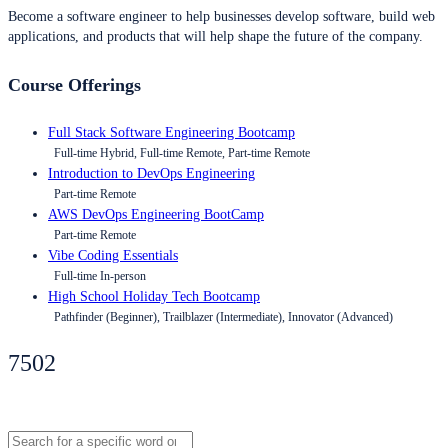
Become a software engineer to help businesses develop software, build web
applications, and products that will help shape the future of the company.
Course Offerings
Full Stack Software Engineering Bootcamp
Full-time Hybrid, Full-time Remote, Part-time Remote
Introduction to DevOps Engineering
Part-time Remote
AWS DevOps Engineering BootCamp
Part-time Remote
Vibe Coding Essentials
Full-time In-person
High School Holiday Tech Bootcamp
Pathfinder (Beginner), Trailblazer (Intermediate), Innovator (Advanced)
7502