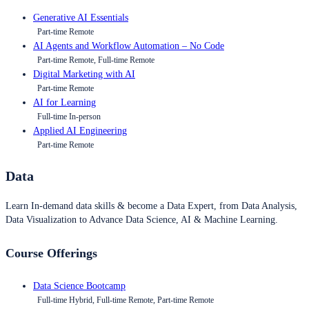
Generative AI Essentials
Part-time Remote
AI Agents and Workflow Automation – No Code
Part-time Remote, Full-time Remote
Digital Marketing with AI
Part-time Remote
AI for Learning
Full-time In-person
Applied AI Engineering
Part-time Remote
Data
Learn In-demand data skills & become a Data Expert, from Data Analysis,
Data Visualization to Advance Data Science, AI & Machine Learning.
Course Offerings
Data Science Bootcamp
Full-time Hybrid, Full-time Remote, Part-time Remote