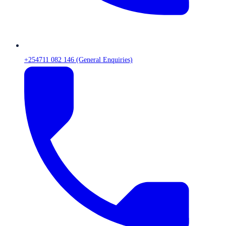
+254711 082 146 (General Enquiries)