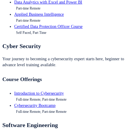
Data Analytics with Excel and Power BI
Part-time Remote
Applied Business Intelligence
Part-time Remote
Certified Data Protection Officer Course
Self Paced, Part Time
Cyber Security
Your journey to becoming a cybersecurity expert starts here, beginner to
advance level training available.
Course Offerings
Introduction to Cybersecurity
Full-time Remote, Part-time Remote
Cybersecurity Bootcamp
Full-time Remote, Part-time Remote
Software Engineering