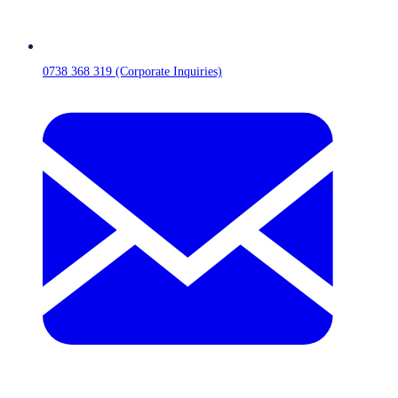
0738 368 319 (Corporate Inquiries)