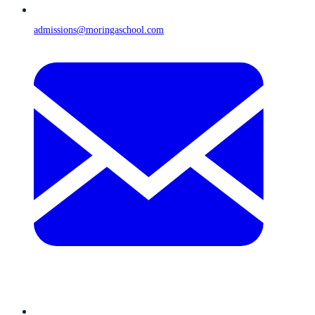
admissions@moringaschool.com