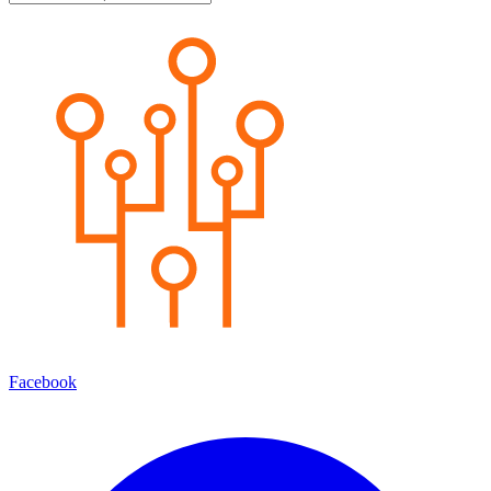
Facebook