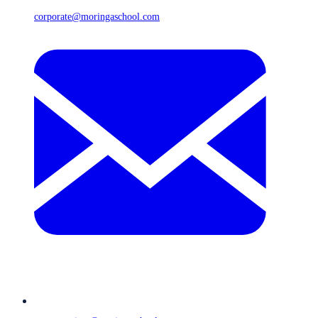
corporate@moringaschool.com