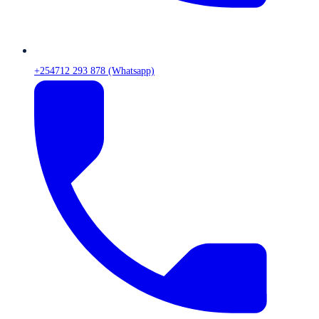
+254712 293 878 (Whatsapp)