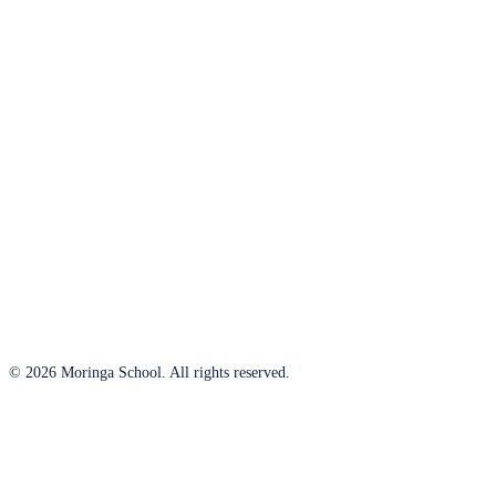
© 2026 Moringa School. All rights reserved.