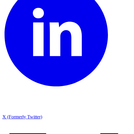
X (Formerly Twitter)