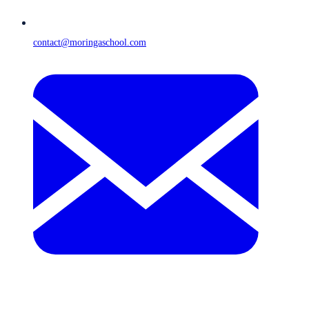
contact@moringaschool.com