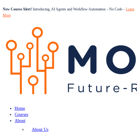
New Course Alert!
Introducing, AI Agents and Workflow Automation – No Code –
Learn
More
Home
Courses
About
About Us