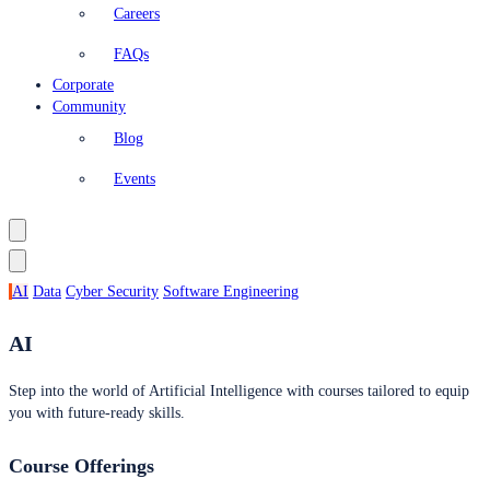
Careers
FAQs
Corporate
Community
Blog
Events
AI
Data
Cyber Security
Software Engineering
AI
Step into the world of Artificial Intelligence with courses tailored to equip
you with future-ready skills.
Course Offerings