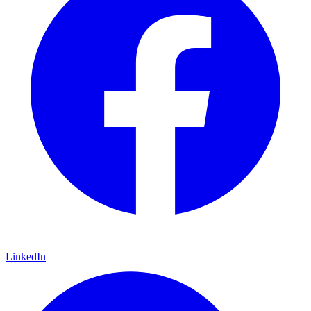
LinkedIn