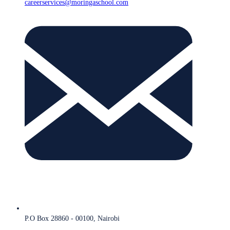
careerservices@moringaschool.com
P.O Box 28860 - 00100, Nairobi