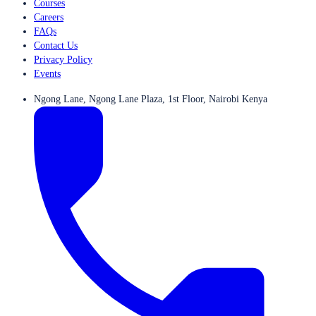
Courses
Careers
FAQs
Contact Us
Privacy Policy
Events
Ngong Lane, Ngong Lane Plaza, 1st Floor, Nairobi Kenya