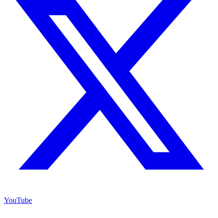
YouTube