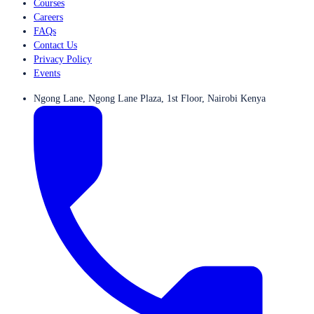
Courses
Careers
FAQs
Contact Us
Privacy Policy
Events
Ngong Lane, Ngong Lane Plaza, 1st Floor, Nairobi Kenya