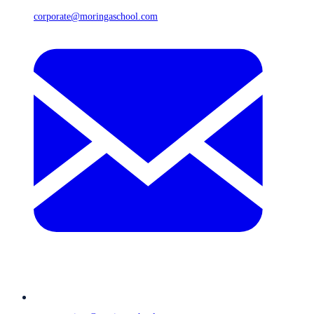
corporate@moringaschool.com