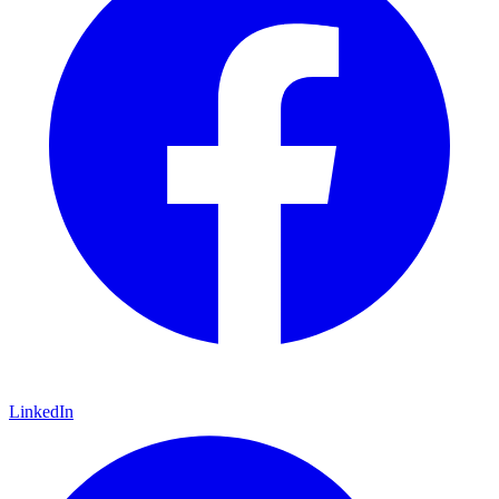
LinkedIn