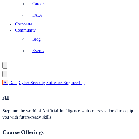
Careers
FAQs
Corporate
Community
Blog
Events
AI
Data
Cyber Security
Software Engineering
AI
Step into the world of Artificial Intelligence with courses tailored to equip
you with future-ready skills.
Course Offerings