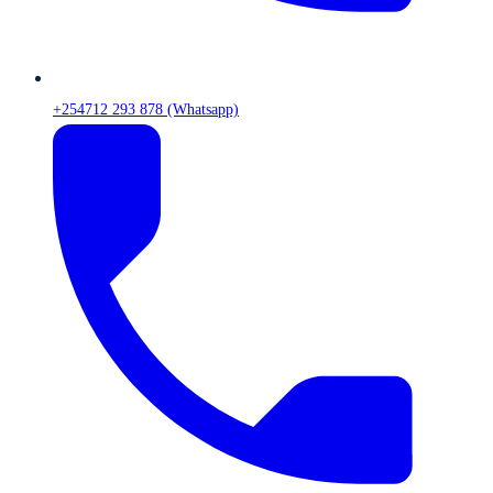
+254712 293 878 (Whatsapp)