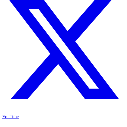
YouTube