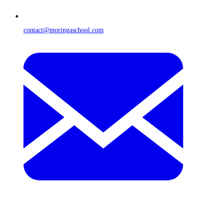
contact@moringaschool.com