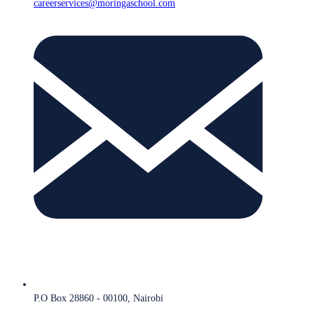
careerservices@moringaschool.com
P.O Box 28860 - 00100, Nairobi