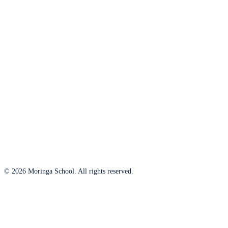
© 2026 Moringa School. All rights reserved.