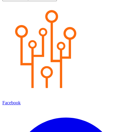
Facebook