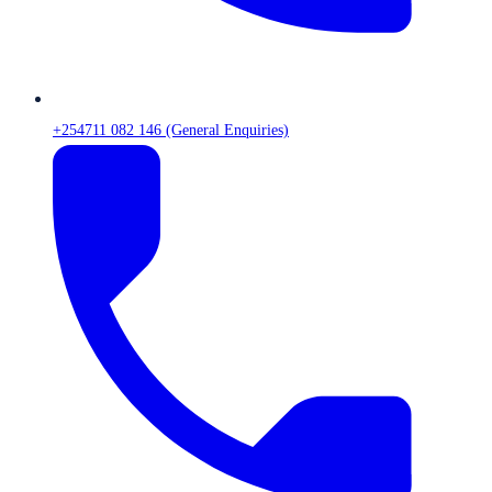
+254711 082 146 (General Enquiries)