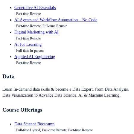
Generative AI Essentials
Part-time Remote
AI Agents and Workflow Automation – No Code
Part-time Remote, Full-time Remote
Digital Marketing with AI
Part-time Remote
AI for Learning
Full-time In-person
Applied AI Engineering
Part-time Remote
Data
Learn In-demand data skills & become a Data Expert, from Data Analysis,
Data Visualization to Advance Data Science, AI & Machine Learning.
Course Offerings
Data Science Bootcamp
Full-time Hybrid, Full-time Remote, Part-time Remote