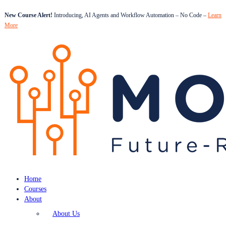
New Course Alert!
Introducing, AI Agents and Workflow Automation – No Code –
Learn
More
Home
Courses
About
About Us