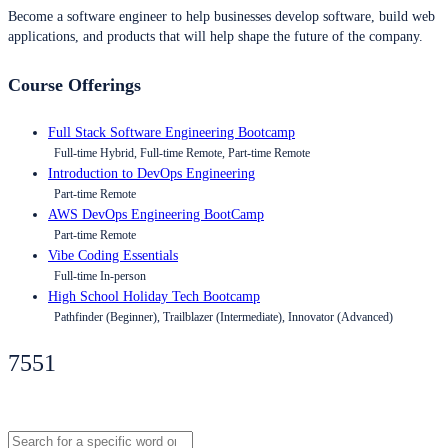
Become a software engineer to help businesses develop software, build web
applications, and products that will help shape the future of the company.
Course Offerings
Full Stack Software Engineering Bootcamp
Full-time Hybrid, Full-time Remote, Part-time Remote
Introduction to DevOps Engineering
Part-time Remote
AWS DevOps Engineering BootCamp
Part-time Remote
Vibe Coding Essentials
Full-time In-person
High School Holiday Tech Bootcamp
Pathfinder (Beginner), Trailblazer (Intermediate), Innovator (Advanced)
7551