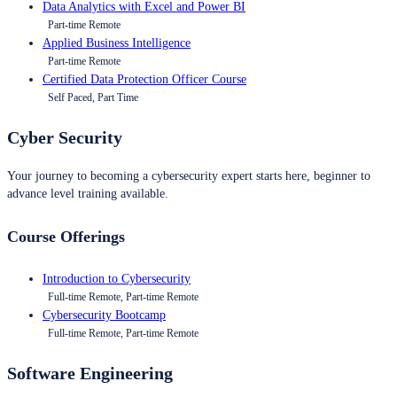
Data Analytics with Excel and Power BI
Part-time Remote
Applied Business Intelligence
Part-time Remote
Certified Data Protection Officer Course
Self Paced, Part Time
Cyber Security
Your journey to becoming a cybersecurity expert starts here, beginner to
advance level training available.
Course Offerings
Introduction to Cybersecurity
Full-time Remote, Part-time Remote
Cybersecurity Bootcamp
Full-time Remote, Part-time Remote
Software Engineering