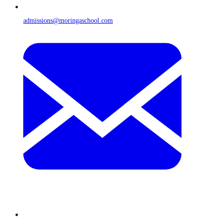
admissions@moringaschool.com