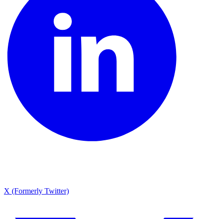
X (Formerly Twitter)