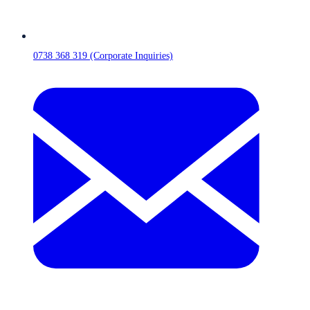
0738 368 319 (Corporate Inquiries)