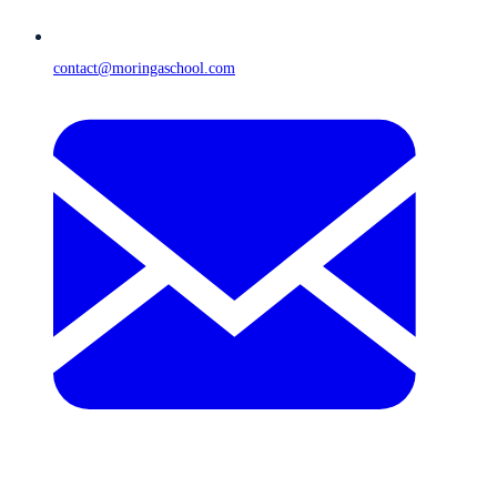
contact@moringaschool.com