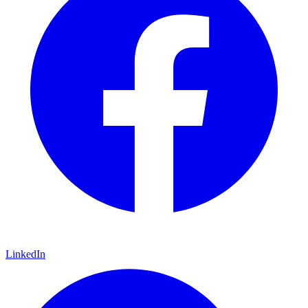
LinkedIn