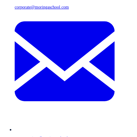
corporate@moringaschool.com