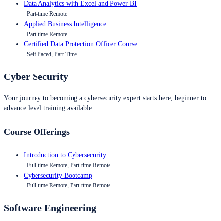
Data Analytics with Excel and Power BI
Part-time Remote
Applied Business Intelligence
Part-time Remote
Certified Data Protection Officer Course
Self Paced, Part Time
Cyber Security
Your journey to becoming a cybersecurity expert starts here, beginner to
advance level training available.
Course Offerings
Introduction to Cybersecurity
Full-time Remote, Part-time Remote
Cybersecurity Bootcamp
Full-time Remote, Part-time Remote
Software Engineering