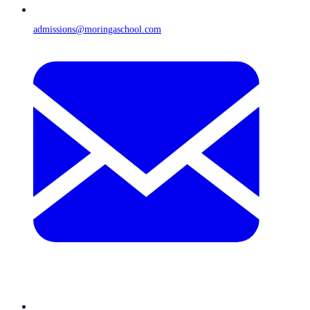
admissions@moringaschool.com