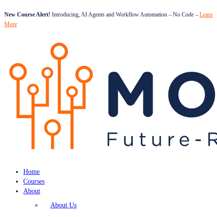
New Course Alert!
Introducing, AI Agents and Workflow Automation – No Code –
Learn
More
Home
Courses
About
About Us