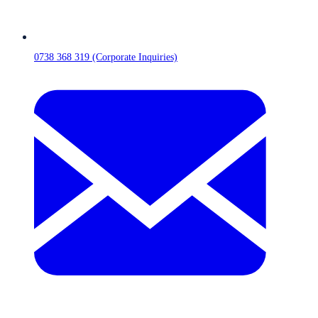
0738 368 319 (Corporate Inquiries)