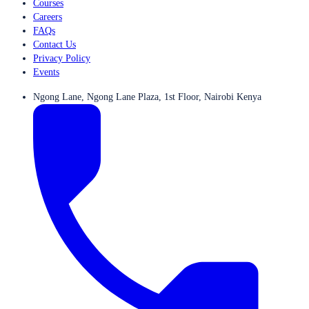
Courses
Careers
FAQs
Contact Us
Privacy Policy
Events
Ngong Lane, Ngong Lane Plaza, 1st Floor, Nairobi Kenya