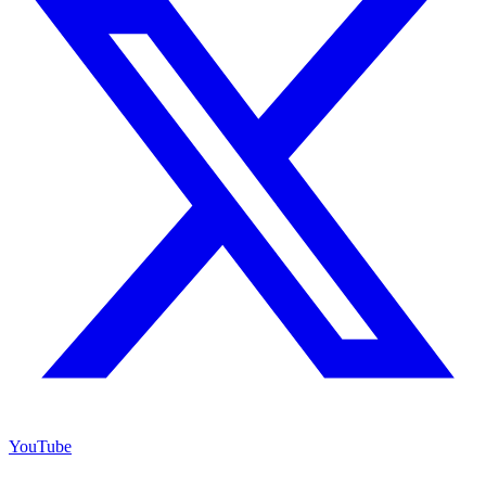
YouTube