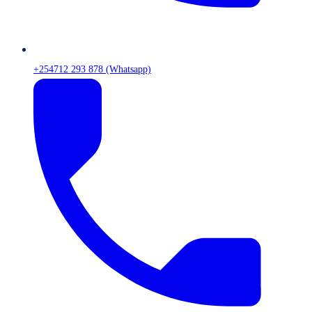
+254712 293 878 (Whatsapp)