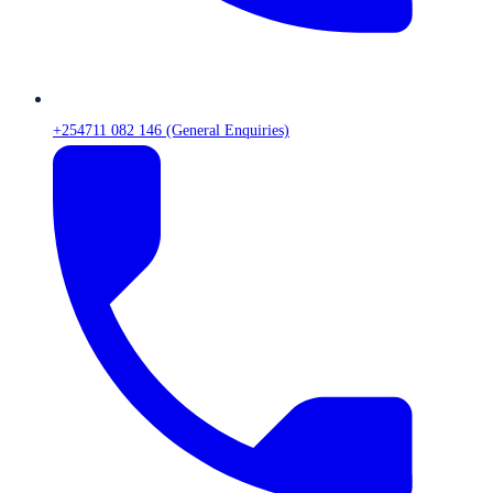
+254711 082 146 (General Enquiries)