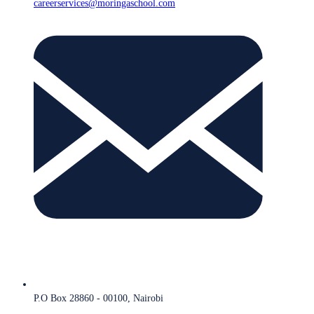
careerservices@moringaschool.com
P.O Box 28860 - 00100, Nairobi