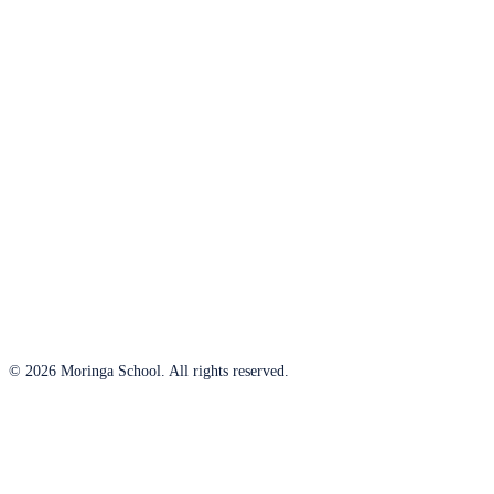
© 2026 Moringa School. All rights reserved.