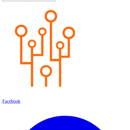
Facebook