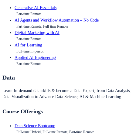
Generative AI Essentials
Part-time Remote
AI Agents and Workflow Automation – No Code
Part-time Remote, Full-time Remote
Digital Marketing with AI
Part-time Remote
AI for Learning
Full-time In-person
Applied AI Engineering
Part-time Remote
Data
Learn In-demand data skills & become a Data Expert, from Data Analysis,
Data Visualization to Advance Data Science, AI & Machine Learning.
Course Offerings
Data Science Bootcamp
Full-time Hybrid, Full-time Remote, Part-time Remote