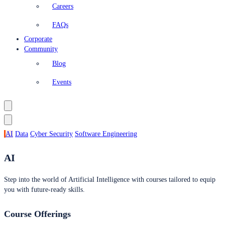
Careers
FAQs
Corporate
Community
Blog
Events
AI
Data
Cyber Security
Software Engineering
AI
Step into the world of Artificial Intelligence with courses tailored to equip
you with future-ready skills.
Course Offerings