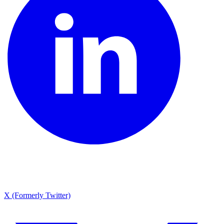
X (Formerly Twitter)