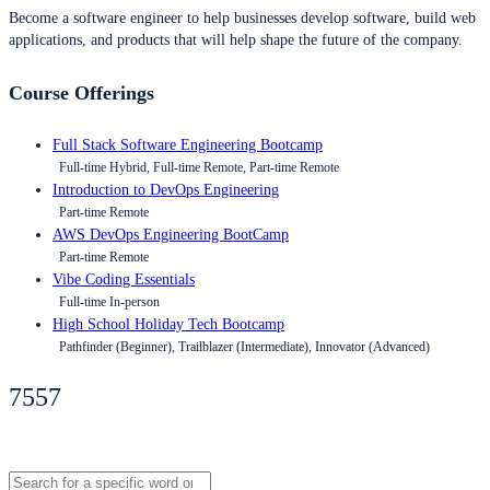
Become a software engineer to help businesses develop software, build web
applications, and products that will help shape the future of the company.
Course Offerings
Full Stack Software Engineering Bootcamp
Full-time Hybrid, Full-time Remote, Part-time Remote
Introduction to DevOps Engineering
Part-time Remote
AWS DevOps Engineering BootCamp
Part-time Remote
Vibe Coding Essentials
Full-time In-person
High School Holiday Tech Bootcamp
Pathfinder (Beginner), Trailblazer (Intermediate), Innovator (Advanced)
7557