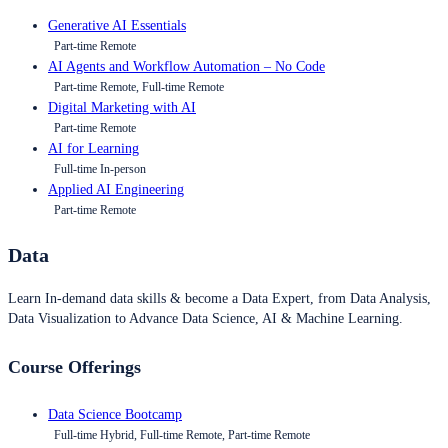
Generative AI Essentials
Part-time Remote
AI Agents and Workflow Automation – No Code
Part-time Remote, Full-time Remote
Digital Marketing with AI
Part-time Remote
AI for Learning
Full-time In-person
Applied AI Engineering
Part-time Remote
Data
Learn In-demand data skills & become a Data Expert, from Data Analysis,
Data Visualization to Advance Data Science, AI & Machine Learning.
Course Offerings
Data Science Bootcamp
Full-time Hybrid, Full-time Remote, Part-time Remote