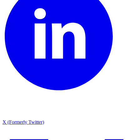
X (Formerly Twitter)