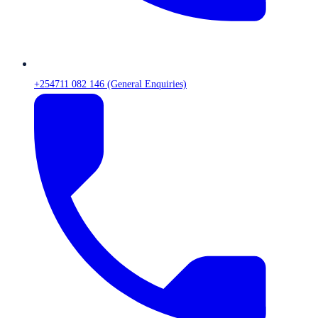
+254711 082 146 (General Enquiries)