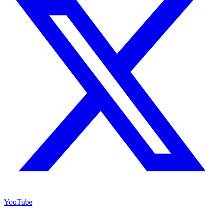
YouTube