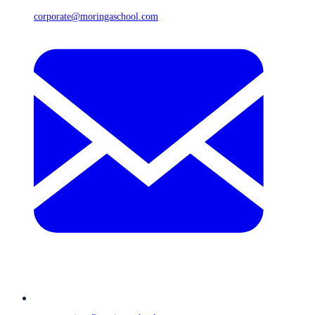
corporate@moringaschool.com