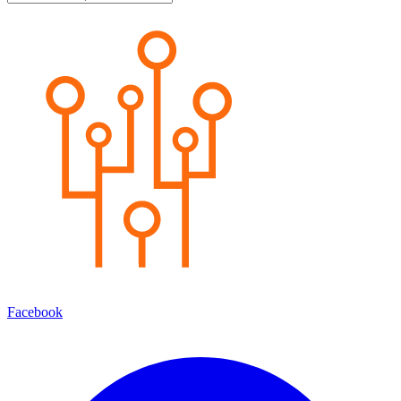
Facebook