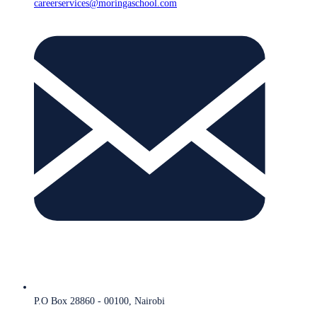
careerservices@moringaschool.com
P.O Box 28860 - 00100, Nairobi