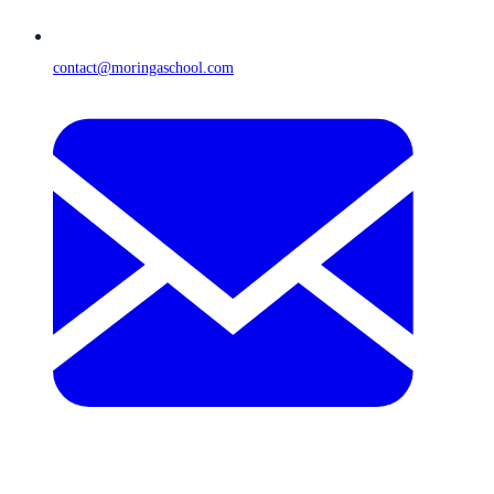
contact@moringaschool.com