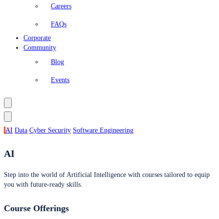
Careers
FAQs
Corporate
Community
Blog
Events
AI
Data
Cyber Security
Software Engineering
AI
Step into the world of Artificial Intelligence with courses tailored to equip
you with future-ready skills.
Course Offerings