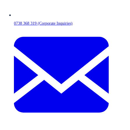
0738 368 319 (Corporate Inquiries)