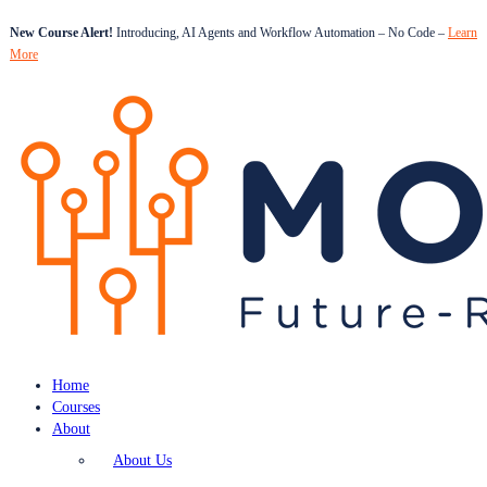
New Course Alert!
Introducing, AI Agents and Workflow Automation – No Code –
Learn
More
Home
Courses
About
About Us