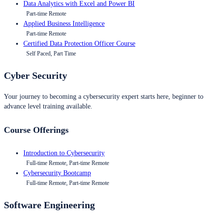
Data Analytics with Excel and Power BI
Part-time Remote
Applied Business Intelligence
Part-time Remote
Certified Data Protection Officer Course
Self Paced, Part Time
Cyber Security
Your journey to becoming a cybersecurity expert starts here, beginner to
advance level training available.
Course Offerings
Introduction to Cybersecurity
Full-time Remote, Part-time Remote
Cybersecurity Bootcamp
Full-time Remote, Part-time Remote
Software Engineering