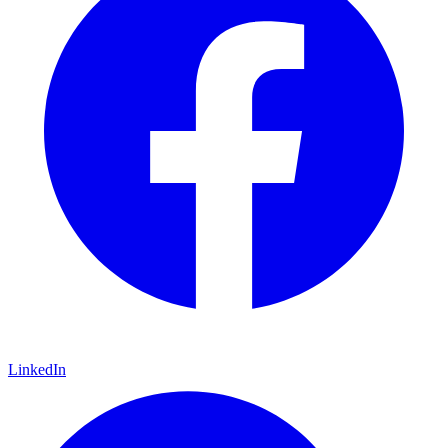
LinkedIn