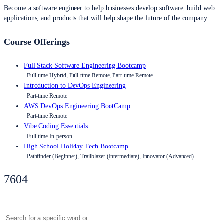
Become a software engineer to help businesses develop software, build web
applications, and products that will help shape the future of the company.
Course Offerings
Full Stack Software Engineering Bootcamp
Full-time Hybrid, Full-time Remote, Part-time Remote
Introduction to DevOps Engineering
Part-time Remote
AWS DevOps Engineering BootCamp
Part-time Remote
Vibe Coding Essentials
Full-time In-person
High School Holiday Tech Bootcamp
Pathfinder (Beginner), Trailblazer (Intermediate), Innovator (Advanced)
7604