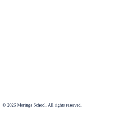
© 2026 Moringa School. All rights reserved.