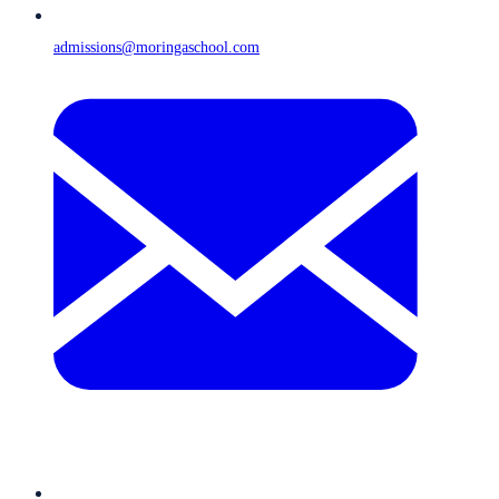
admissions@moringaschool.com