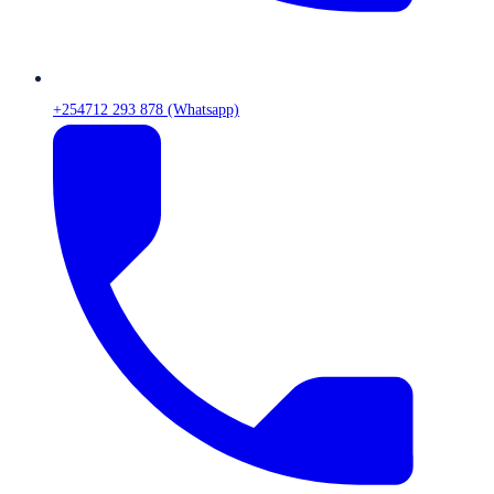
+254712 293 878 (Whatsapp)