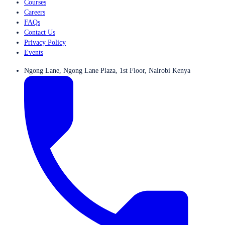
Courses
Careers
FAQs
Contact Us
Privacy Policy
Events
Ngong Lane, Ngong Lane Plaza, 1st Floor, Nairobi Kenya