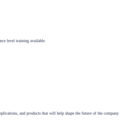
ce level training available.
plications, and products that will help shape the future of the company.