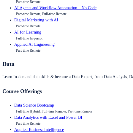
Part-time Remote
AI Agents and Workflow Automation – No Code
Part-time Remote, Full-time Remote
Digital Marketing with AI
Part-time Remote
AI for Learning
Full-time In-person
Applied AI Engineering
Part-time Remote
Data
Learn In-demand data skills & become a Data Expert, from Data Analysis, D
Course Offerings
Data Science Bootcamp
Full-time Hybrid, Full-time Remote, Part-time Remote
Data Analytics with Excel and Power BI
Part-time Remote
Applied Business Intelligence