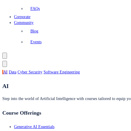
FAQs
Corporate
Community
Blog
Events
AI
Data
Cyber Security
Software Engineering
AI
Step into the world of Artificial Intelligence with courses tailored to equip yo
Course Offerings
Generative AI Essentials