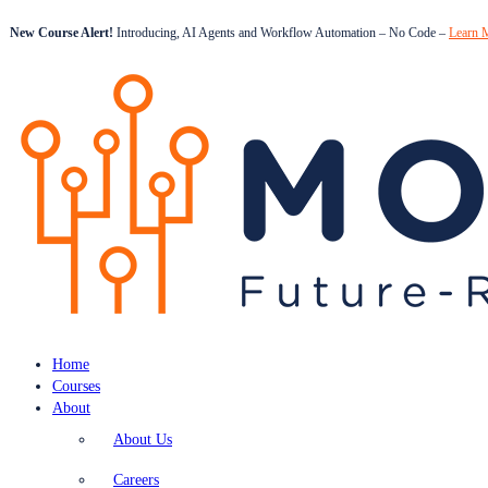
New Course Alert!
Introducing, AI Agents and Workflow Automation – No Code –
Learn 
Home
Courses
About
About Us
Careers