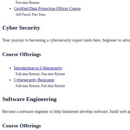
Part-time Remote
Certified Data Protection Officer Course
Self Paced, Part Time
Cyber Security
Your journey to becoming a cybersecurity expert starts here, beginner to advan
Course Offerings
Introduction to Cybersecurity
Full-time Remote, Part-time Remote
Cybersecurity Bootcamp
Full-time Remote, Part-time Remote
Software Engineering
Become a software engineer to help businesses develop software, build web ap
Course Offerings