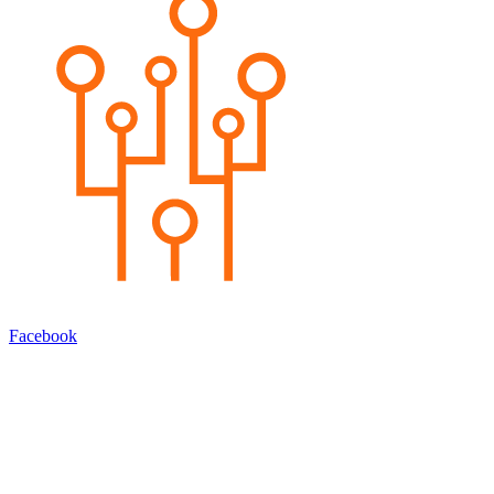
Facebook