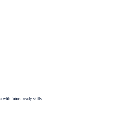
u with future-ready skills.