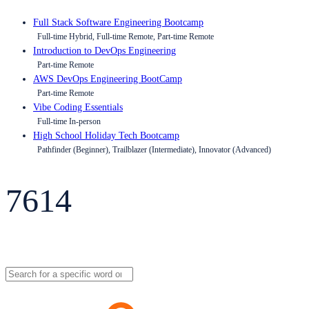
Full Stack Software Engineering Bootcamp
Full-time Hybrid, Full-time Remote, Part-time Remote
Introduction to DevOps Engineering
Part-time Remote
AWS DevOps Engineering BootCamp
Part-time Remote
Vibe Coding Essentials
Full-time In-person
High School Holiday Tech Bootcamp
Pathfinder (Beginner), Trailblazer (Intermediate), Innovator (Advanced)
7614