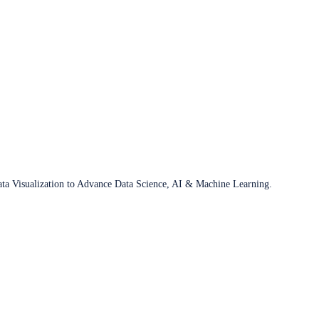
ata Visualization to Advance Data Science, AI & Machine Learning.