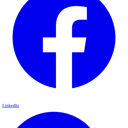
LinkedIn