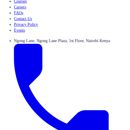
Courses
Careers
FAQs
Contact Us
Privacy Policy
Events
Ngong Lane, Ngong Lane Plaza, 1st Floor, Nairobi Kenya