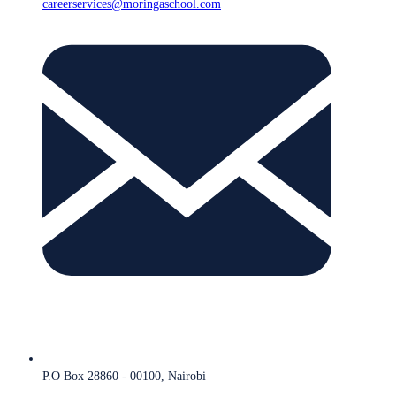
careerservices@moringaschool.com
P.O Box 28860 - 00100, Nairobi