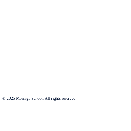
© 2026 Moringa School. All rights reserved.