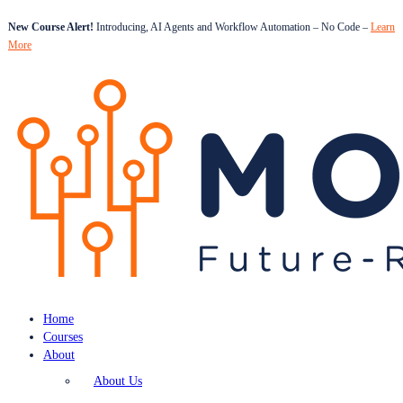
New Course Alert!
Introducing, AI Agents and Workflow Automation – No Code –
Learn
More
Home
Courses
About
About Us