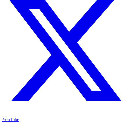
YouTube