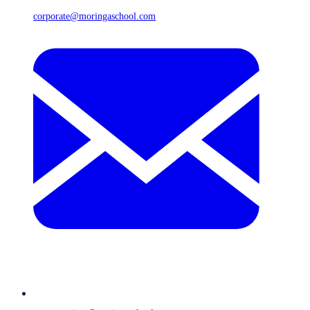
corporate@moringaschool.com