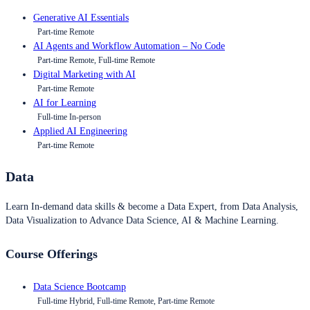
Generative AI Essentials
Part-time Remote
AI Agents and Workflow Automation – No Code
Part-time Remote, Full-time Remote
Digital Marketing with AI
Part-time Remote
AI for Learning
Full-time In-person
Applied AI Engineering
Part-time Remote
Data
Learn In-demand data skills & become a Data Expert, from Data Analysis,
Data Visualization to Advance Data Science, AI & Machine Learning.
Course Offerings
Data Science Bootcamp
Full-time Hybrid, Full-time Remote, Part-time Remote