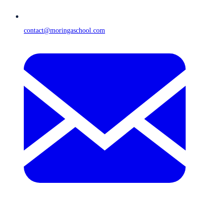
contact@moringaschool.com