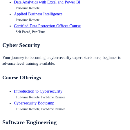
Data Analytics with Excel and Power BI
Part-time Remote
Applied Business Intelligence
Part-time Remote
Certified Data Protection Officer Course
Self Paced, Part Time
Cyber Security
Your journey to becoming a cybersecurity expert starts here, beginner to
advance level training available.
Course Offerings
Introduction to Cybersecurity
Full-time Remote, Part-time Remote
Cybersecurity Bootcamp
Full-time Remote, Part-time Remote
Software Engineering