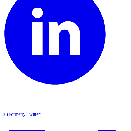
X (Formerly Twitter)