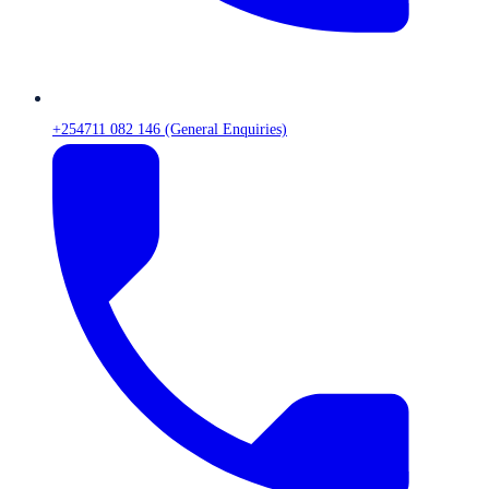
+254711 082 146 (General Enquiries)