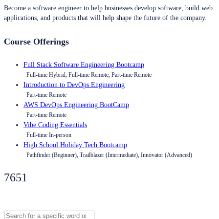
Become a software engineer to help businesses develop software, build web
applications, and products that will help shape the future of the company.
Course Offerings
Full Stack Software Engineering Bootcamp
Full-time Hybrid, Full-time Remote, Part-time Remote
Introduction to DevOps Engineering
Part-time Remote
AWS DevOps Engineering BootCamp
Part-time Remote
Vibe Coding Essentials
Full-time In-person
High School Holiday Tech Bootcamp
Pathfinder (Beginner), Trailblazer (Intermediate), Innovator (Advanced)
7651