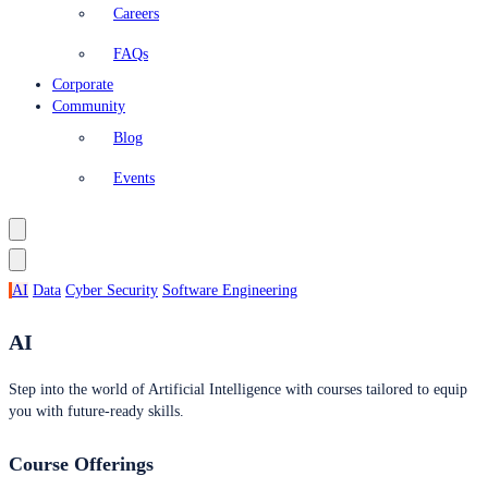
Careers
FAQs
Corporate
Community
Blog
Events
AI
Data
Cyber Security
Software Engineering
AI
Step into the world of Artificial Intelligence with courses tailored to equip
you with future-ready skills.
Course Offerings