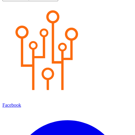
Facebook