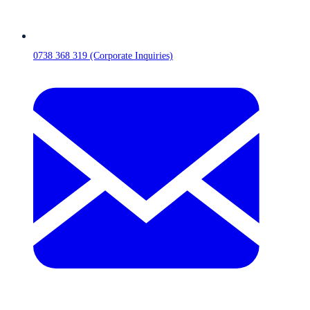
0738 368 319 (Corporate Inquiries)