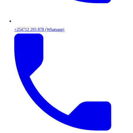
+254712 293 878 (Whatsapp)