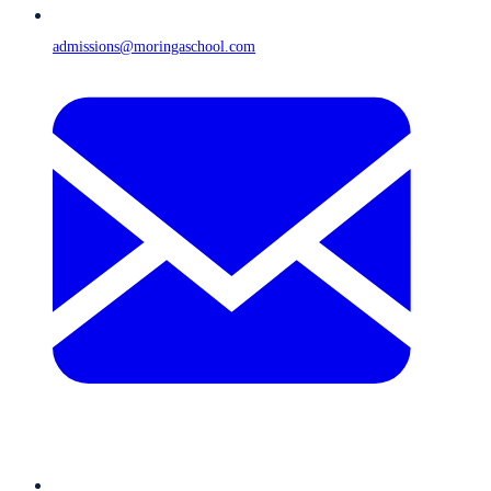
admissions@moringaschool.com