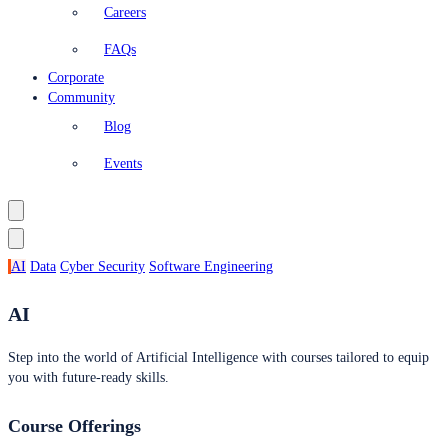
Careers
FAQs
Corporate
Community
Blog
Events
AI
Data
Cyber Security
Software Engineering
AI
Step into the world of Artificial Intelligence with courses tailored to equip
you with future-ready skills.
Course Offerings