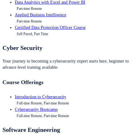
Data Analytics with Excel and Power BI
Part-time Remote
Applied Business Intelligence
Part-time Remote
Certified Data Protection Officer Course
Self Paced, Part Time
Cyber Security
Your journey to becoming a cybersecurity expert starts here, beginner to
advance level training available.
Course Offerings
Introduction to Cybersecurity
Full-time Remote, Part-time Remote
Cybersecurity Bootcamp
Full-time Remote, Part-time Remote
Software Engineering