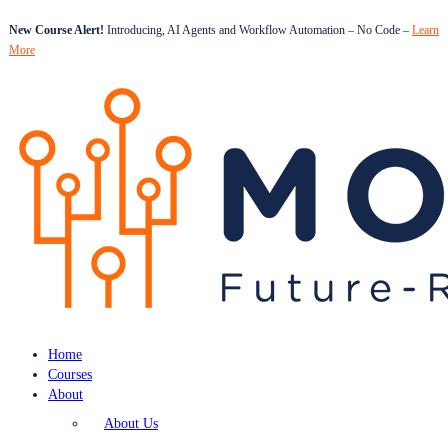
New Course Alert!
Introducing, AI Agents and Workflow Automation – No Code –
Learn
More
Home
Courses
About
About Us