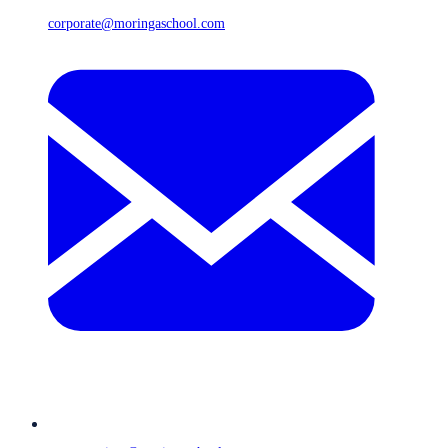
corporate@moringaschool.com