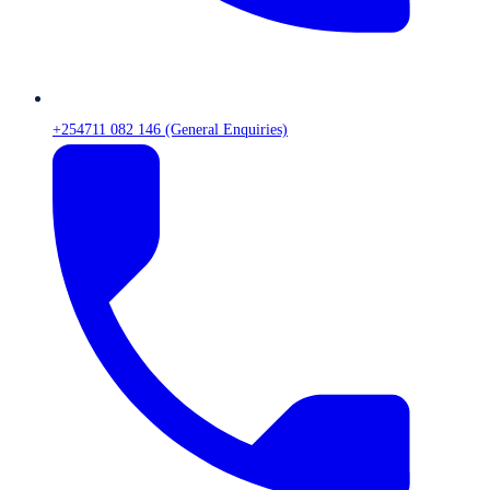
+254711 082 146 (General Enquiries)