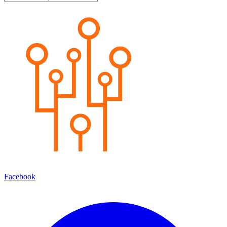
Facebook