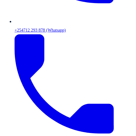
+254712 293 878 (Whatsapp)