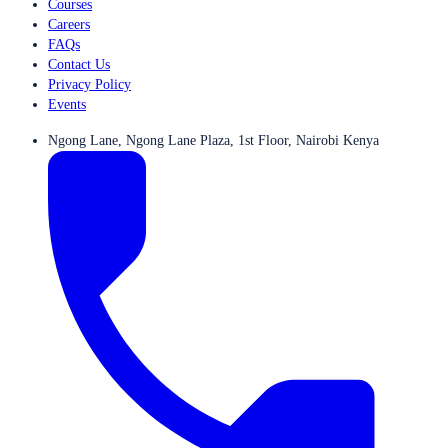
Courses
Careers
FAQs
Contact Us
Privacy Policy
Events
Ngong Lane, Ngong Lane Plaza, 1st Floor, Nairobi Kenya