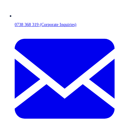
0738 368 319 (Corporate Inquiries)