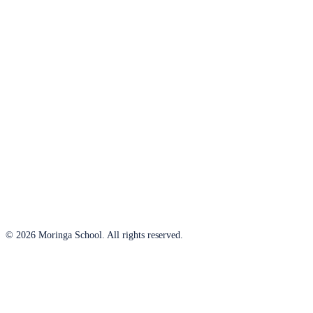
© 2026 Moringa School. All rights reserved.