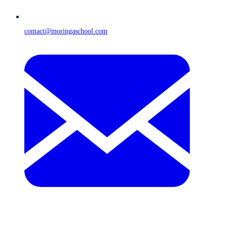
contact@moringaschool.com