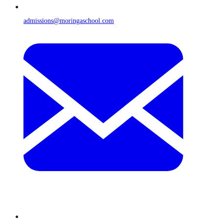
admissions@moringaschool.com