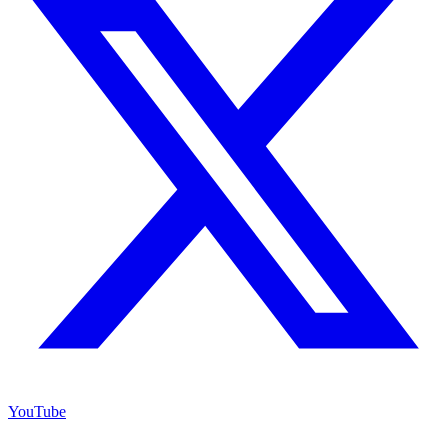
YouTube