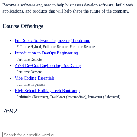
Become a software engineer to help businesses develop software, build web
applications, and products that will help shape the future of the company.
Course Offerings
Full Stack Software Engineering Bootcamp
Full-time Hybrid, Full-time Remote, Part-time Remote
Introduction to DevOps Engineering
Part-time Remote
AWS DevOps Engineering BootCamp
Part-time Remote
Vibe Coding Essentials
Full-time In-person
High School Holiday Tech Bootcamp
Pathfinder (Beginner), Trailblazer (Intermediate), Innovator (Advanced)
7692