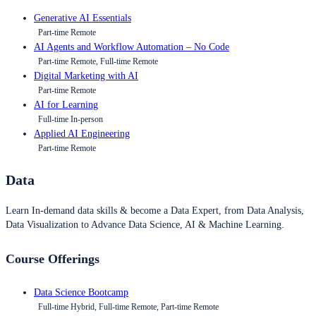
Generative AI Essentials
Part-time Remote
AI Agents and Workflow Automation – No Code
Part-time Remote, Full-time Remote
Digital Marketing with AI
Part-time Remote
AI for Learning
Full-time In-person
Applied AI Engineering
Part-time Remote
Data
Learn In-demand data skills & become a Data Expert, from Data Analysis,
Data Visualization to Advance Data Science, AI & Machine Learning.
Course Offerings
Data Science Bootcamp
Full-time Hybrid, Full-time Remote, Part-time Remote