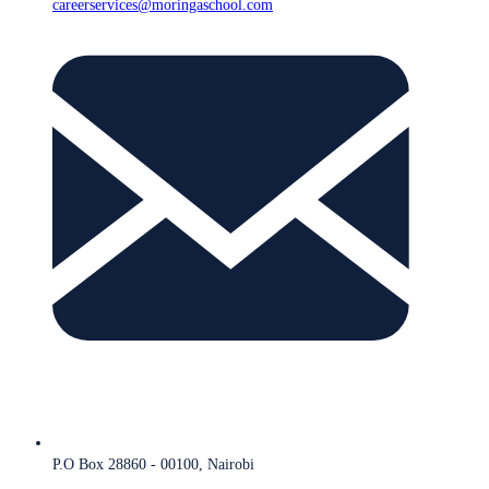
careerservices@moringaschool.com
P.O Box 28860 - 00100, Nairobi