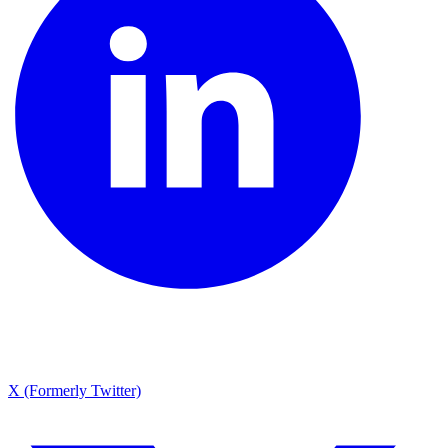
X (Formerly Twitter)