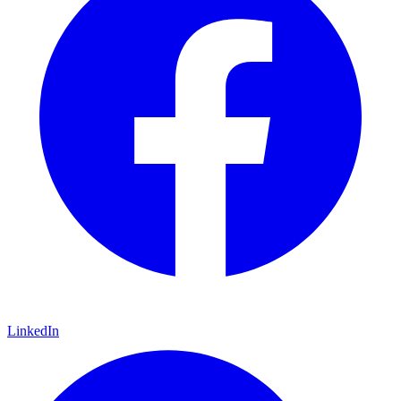
LinkedIn