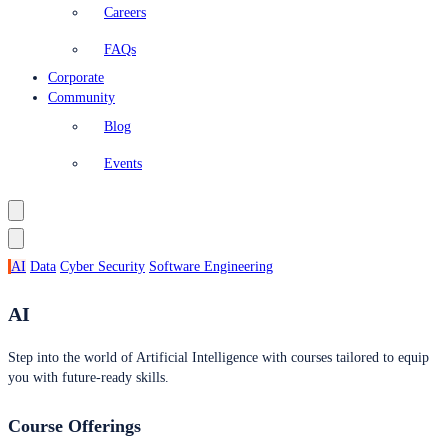
Careers
FAQs
Corporate
Community
Blog
Events
AI
Data
Cyber Security
Software Engineering
AI
Step into the world of Artificial Intelligence with courses tailored to equip
you with future-ready skills.
Course Offerings