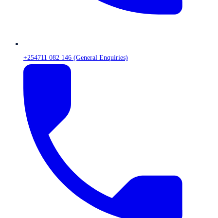
+254711 082 146 (General Enquiries)