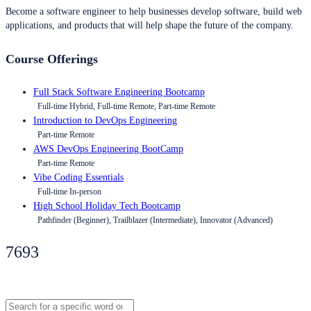
Become a software engineer to help businesses develop software, build web
applications, and products that will help shape the future of the company.
Course Offerings
Full Stack Software Engineering Bootcamp
Full-time Hybrid, Full-time Remote, Part-time Remote
Introduction to DevOps Engineering
Part-time Remote
AWS DevOps Engineering BootCamp
Part-time Remote
Vibe Coding Essentials
Full-time In-person
High School Holiday Tech Bootcamp
Pathfinder (Beginner), Trailblazer (Intermediate), Innovator (Advanced)
7693