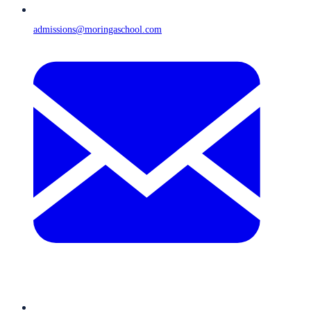
admissions@moringaschool.com