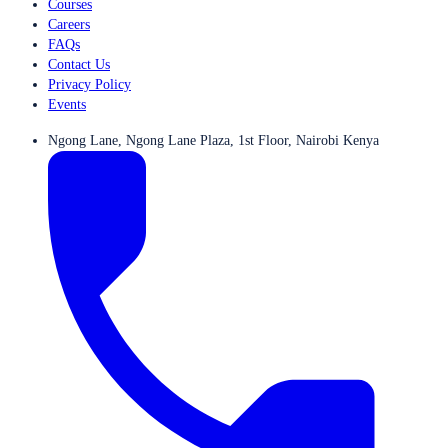
Courses
Careers
FAQs
Contact Us
Privacy Policy
Events
Ngong Lane, Ngong Lane Plaza, 1st Floor, Nairobi Kenya