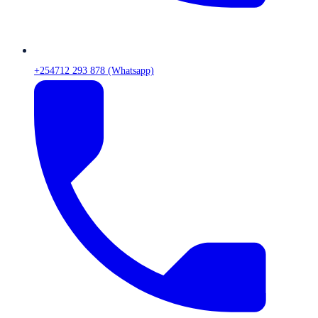
+254712 293 878 (Whatsapp)