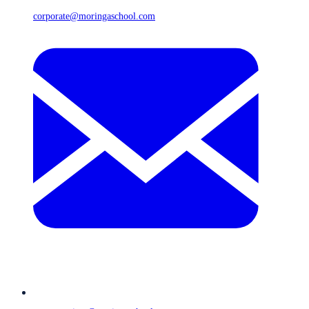
corporate@moringaschool.com