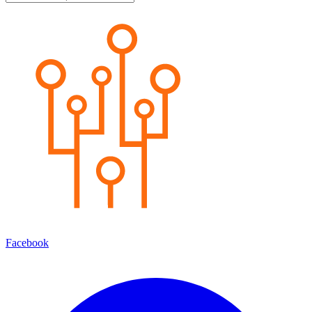
Facebook