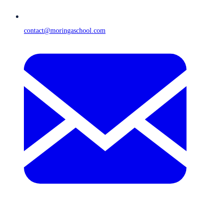
contact@moringaschool.com