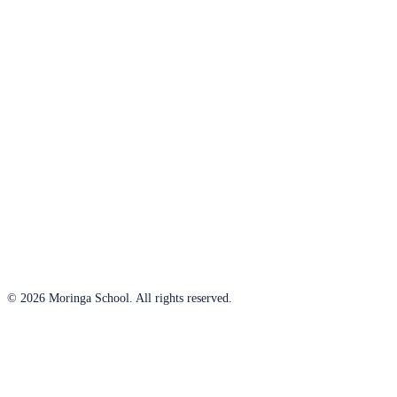
© 2026 Moringa School. All rights reserved.