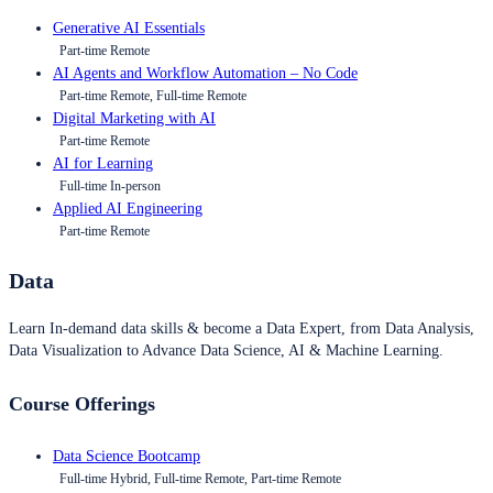
Generative AI Essentials
Part-time Remote
AI Agents and Workflow Automation – No Code
Part-time Remote, Full-time Remote
Digital Marketing with AI
Part-time Remote
AI for Learning
Full-time In-person
Applied AI Engineering
Part-time Remote
Data
Learn In-demand data skills & become a Data Expert, from Data Analysis,
Data Visualization to Advance Data Science, AI & Machine Learning.
Course Offerings
Data Science Bootcamp
Full-time Hybrid, Full-time Remote, Part-time Remote