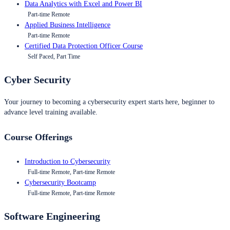
Data Analytics with Excel and Power BI
Part-time Remote
Applied Business Intelligence
Part-time Remote
Certified Data Protection Officer Course
Self Paced, Part Time
Cyber Security
Your journey to becoming a cybersecurity expert starts here, beginner to
advance level training available.
Course Offerings
Introduction to Cybersecurity
Full-time Remote, Part-time Remote
Cybersecurity Bootcamp
Full-time Remote, Part-time Remote
Software Engineering