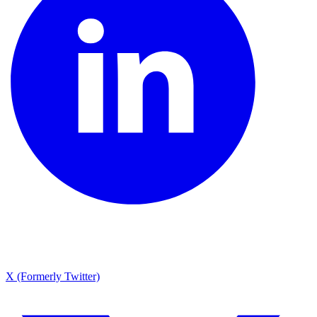
X (Formerly Twitter)