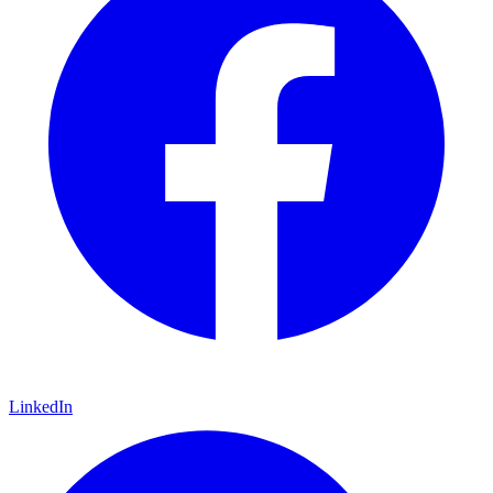
LinkedIn