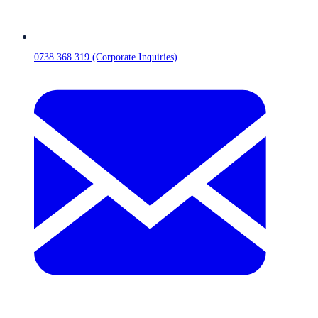
0738 368 319 (Corporate Inquiries)