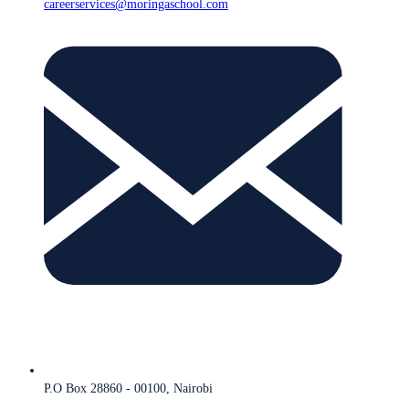
careerservices@moringaschool.com
P.O Box 28860 - 00100, Nairobi