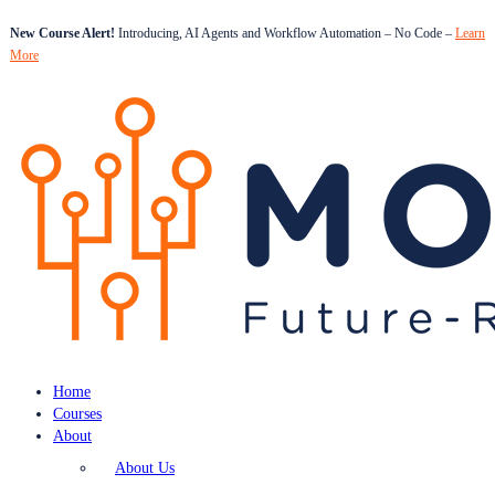
New Course Alert!
Introducing, AI Agents and Workflow Automation – No Code –
Learn
More
Home
Courses
About
About Us