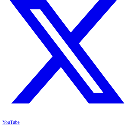
YouTube