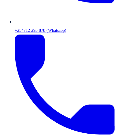
+254712 293 878 (Whatsapp)