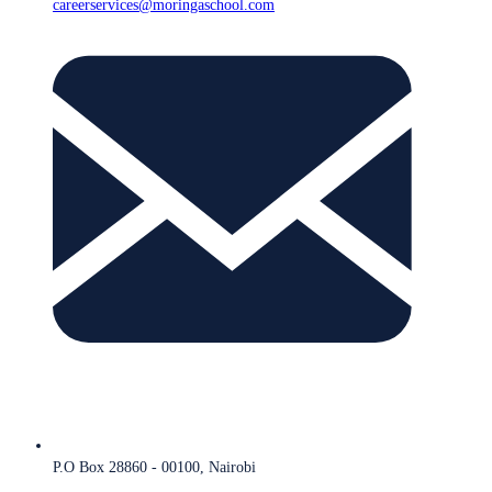
careerservices@moringaschool.com
P.O Box 28860 - 00100, Nairobi