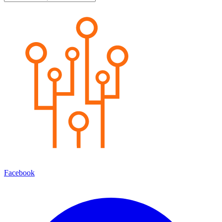
Facebook