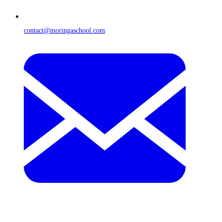
contact@moringaschool.com