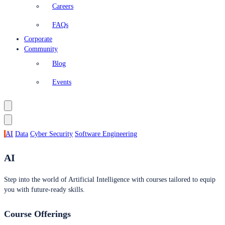
Careers
FAQs
Corporate
Community
Blog
Events
AI
Data
Cyber Security
Software Engineering
AI
Step into the world of Artificial Intelligence with courses tailored to equip
you with future-ready skills.
Course Offerings