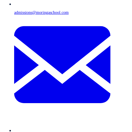
admissions@moringaschool.com