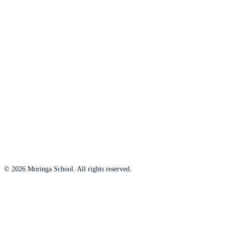
© 2026 Moringa School. All rights reserved.