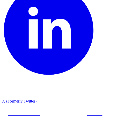
X (Formerly Twitter)