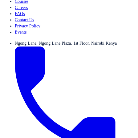
Courses
Careers
FAQs
Contact Us
Privacy Policy
Events
Ngong Lane, Ngong Lane Plaza, 1st Floor, Nairobi Kenya