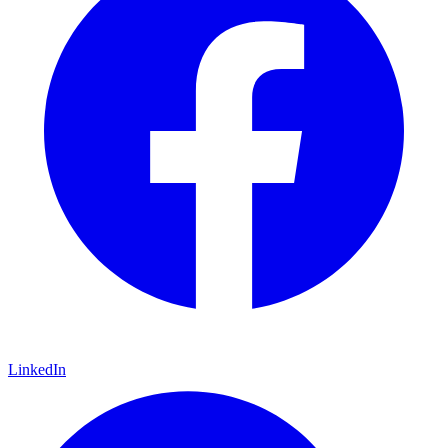
LinkedIn