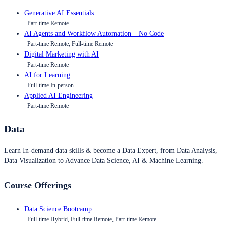
Generative AI Essentials
Part-time Remote
AI Agents and Workflow Automation – No Code
Part-time Remote, Full-time Remote
Digital Marketing with AI
Part-time Remote
AI for Learning
Full-time In-person
Applied AI Engineering
Part-time Remote
Data
Learn In-demand data skills & become a Data Expert, from Data Analysis,
Data Visualization to Advance Data Science, AI & Machine Learning.
Course Offerings
Data Science Bootcamp
Full-time Hybrid, Full-time Remote, Part-time Remote