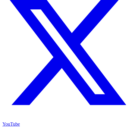
YouTube