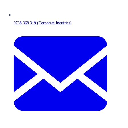
0738 368 319 (Corporate Inquiries)