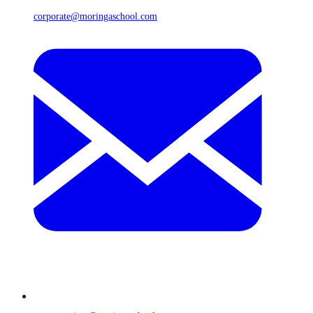
corporate@moringaschool.com