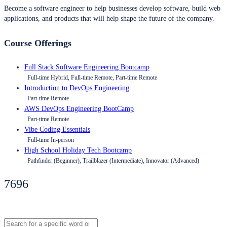
Become a software engineer to help businesses develop software, build web
applications, and products that will help shape the future of the company.
Course Offerings
Full Stack Software Engineering Bootcamp
Full-time Hybrid, Full-time Remote, Part-time Remote
Introduction to DevOps Engineering
Part-time Remote
AWS DevOps Engineering BootCamp
Part-time Remote
Vibe Coding Essentials
Full-time In-person
High School Holiday Tech Bootcamp
Pathfinder (Beginner), Trailblazer (Intermediate), Innovator (Advanced)
7696