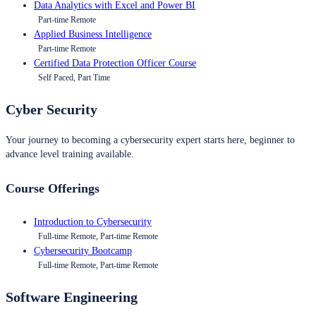
Data Analytics with Excel and Power BI
Part-time Remote
Applied Business Intelligence
Part-time Remote
Certified Data Protection Officer Course
Self Paced, Part Time
Cyber Security
Your journey to becoming a cybersecurity expert starts here, beginner to
advance level training available.
Course Offerings
Introduction to Cybersecurity
Full-time Remote, Part-time Remote
Cybersecurity Bootcamp
Full-time Remote, Part-time Remote
Software Engineering