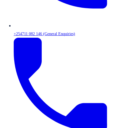
+254711 082 146 (General Enquiries)