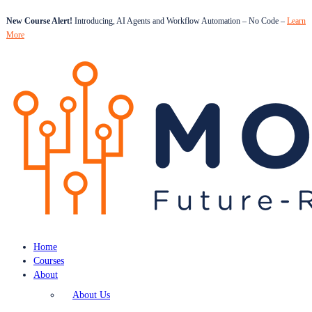
New Course Alert!
Introducing, AI Agents and Workflow Automation – No Code –
Learn
More
Home
Courses
About
About Us