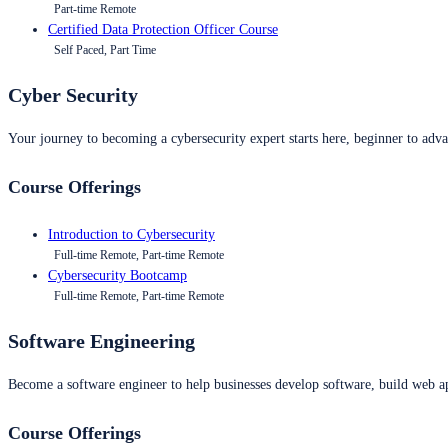
Part-time Remote
Certified Data Protection Officer Course
Self Paced, Part Time
Cyber Security
Your journey to becoming a cybersecurity expert starts here, beginner to advan
Course Offerings
Introduction to Cybersecurity
Full-time Remote, Part-time Remote
Cybersecurity Bootcamp
Full-time Remote, Part-time Remote
Software Engineering
Become a software engineer to help businesses develop software, build web ap
Course Offerings