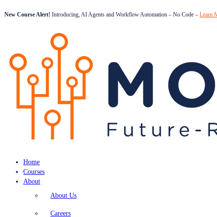
New Course Alert!
Introducing, AI Agents and Workflow Automation – No Code –
Learn 
Home
Courses
About
About Us
Careers