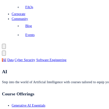
FAQs
Corporate
Community
Blog
Events
AI
Data
Cyber Security
Software Engineering
AI
Step into the world of Artificial Intelligence with courses tailored to equip yo
Course Offerings
Generative AI Essentials