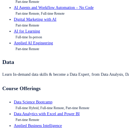
Part-time Remote
AI Agents and Workflow Automation – No Code
Part-time Remote, Full-time Remote
Digital Marketing with AI
Part-time Remote
AI for Learning
Full-time In-person
Applied AI Engineering
Part-time Remote
Data
Learn In-demand data skills & become a Data Expert, from Data Analysis, D
Course Offerings
Data Science Bootcamp
Full-time Hybrid, Full-time Remote, Part-time Remote
Data Analytics with Excel and Power BI
Part-time Remote
Applied Business Intelligence