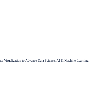
ata Visualization to Advance Data Science, AI & Machine Learning.