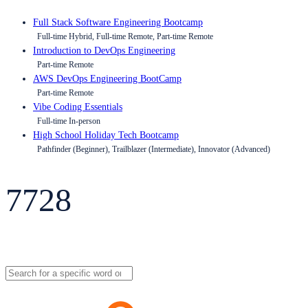
Full Stack Software Engineering Bootcamp
Full-time Hybrid, Full-time Remote, Part-time Remote
Introduction to DevOps Engineering
Part-time Remote
AWS DevOps Engineering BootCamp
Part-time Remote
Vibe Coding Essentials
Full-time In-person
High School Holiday Tech Bootcamp
Pathfinder (Beginner), Trailblazer (Intermediate), Innovator (Advanced)
7728