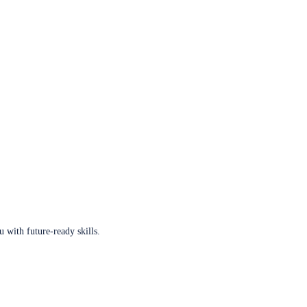
u with future-ready skills.