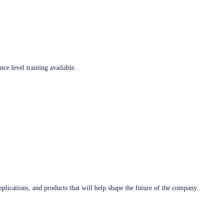
ce level training available.
plications, and products that will help shape the future of the company.