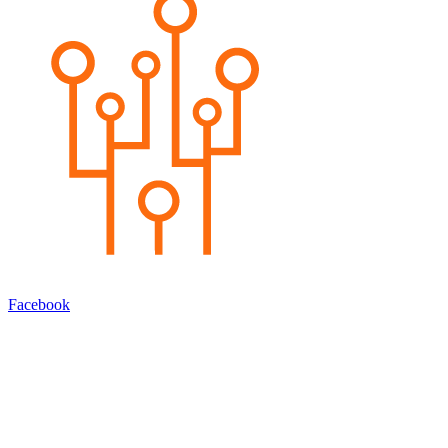
Facebook