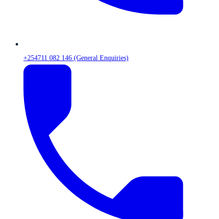
+254711 082 146 (General Enquiries)