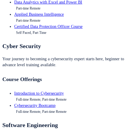
Data Analytics with Excel and Power BI
Part-time Remote
Applied Business Intelligence
Part-time Remote
Certified Data Protection Officer Course
Self Paced, Part Time
Cyber Security
Your journey to becoming a cybersecurity expert starts here, beginner to
advance level training available.
Course Offerings
Introduction to Cybersecurity
Full-time Remote, Part-time Remote
Cybersecurity Bootcamp
Full-time Remote, Part-time Remote
Software Engineering