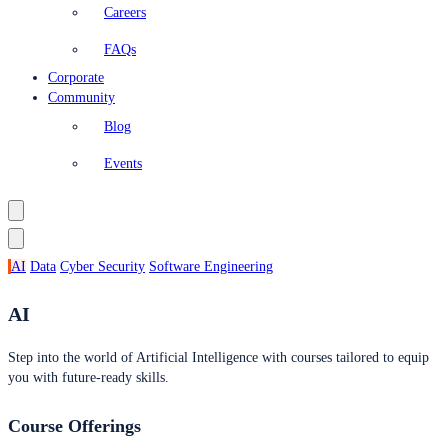
Careers
FAQs
Corporate
Community
Blog
Events
AI
Data
Cyber Security
Software Engineering
AI
Step into the world of Artificial Intelligence with courses tailored to equip
you with future-ready skills.
Course Offerings