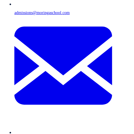
admissions@moringaschool.com