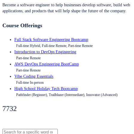
Become a software engineer to help businesses develop software, build web
applications, and products that will help shape the future of the company.
Course Offerings
Full Stack Software Engineering Bootcamp
Full-time Hybrid, Full-time Remote, Part-time Remote
Introduction to DevOps Engineering
Part-time Remote
AWS DevOps Engineering BootCamp
Part-time Remote
Vibe Coding Essentials
Full-time In-person
High School Holiday Tech Bootcamp
Pathfinder (Beginner), Trailblazer (Intermediate), Innovator (Advanced)
7732