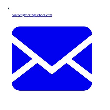
contact@moringaschool.com