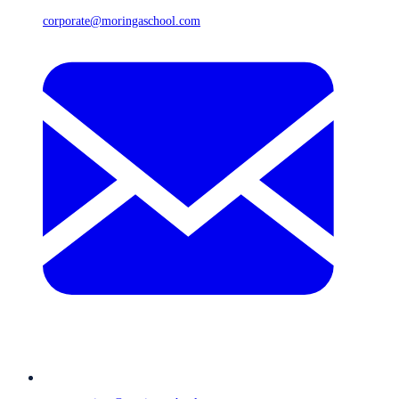
corporate@moringaschool.com