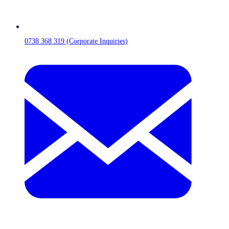
0738 368 319 (Corporate Inquiries)