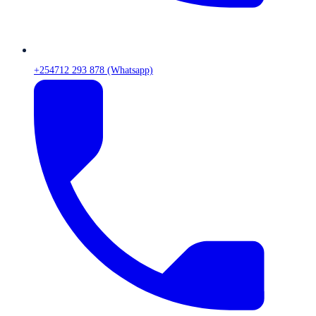
+254712 293 878 (Whatsapp)