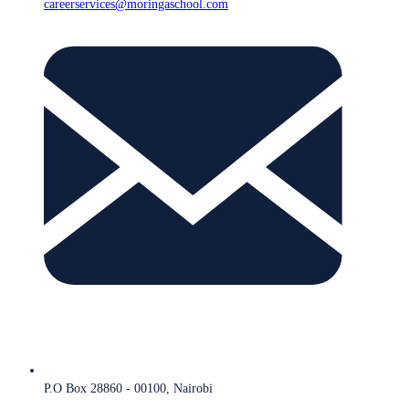
careerservices@moringaschool.com
P.O Box 28860 - 00100, Nairobi