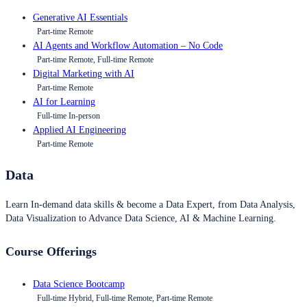
Generative AI Essentials
Part-time Remote
AI Agents and Workflow Automation – No Code
Part-time Remote, Full-time Remote
Digital Marketing with AI
Part-time Remote
AI for Learning
Full-time In-person
Applied AI Engineering
Part-time Remote
Data
Learn In-demand data skills & become a Data Expert, from Data Analysis,
Data Visualization to Advance Data Science, AI & Machine Learning.
Course Offerings
Data Science Bootcamp
Full-time Hybrid, Full-time Remote, Part-time Remote