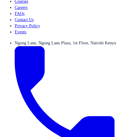
Courses
Careers
FAQs
Contact Us
Privacy Policy
Events
Ngong Lane, Ngong Lane Plaza, 1st Floor, Nairobi Kenya