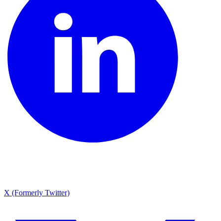
X (Formerly Twitter)