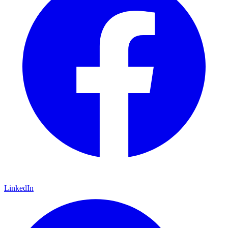
LinkedIn