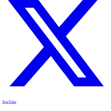
YouTube