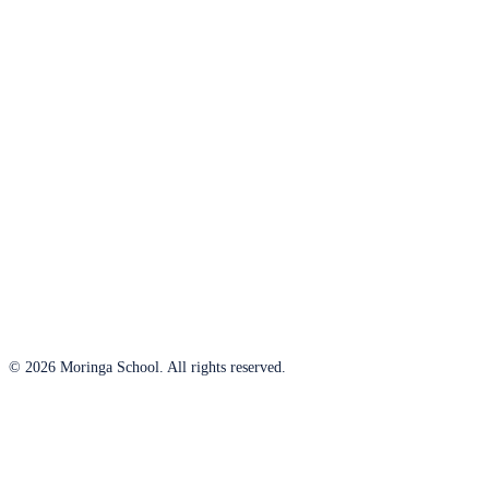
© 2026 Moringa School. All rights reserved.