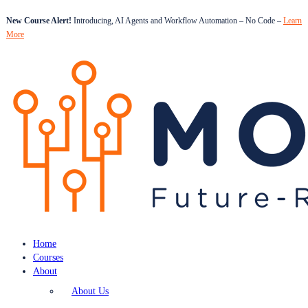
New Course Alert!
Introducing, AI Agents and Workflow Automation – No Code –
Learn
More
Home
Courses
About
About Us