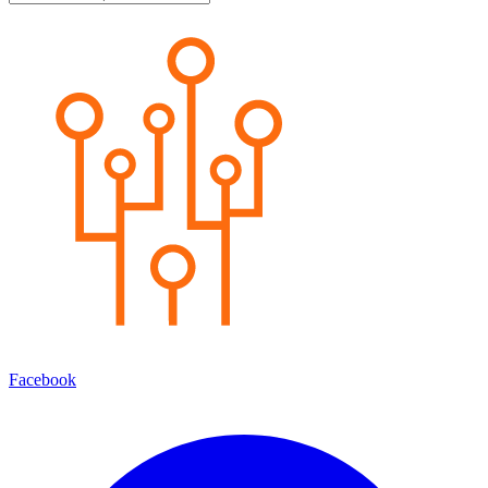
Facebook