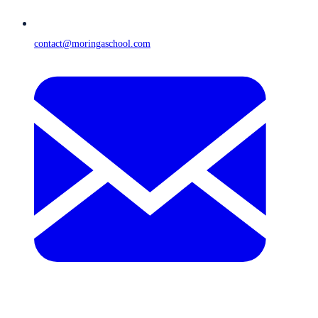
contact@moringaschool.com