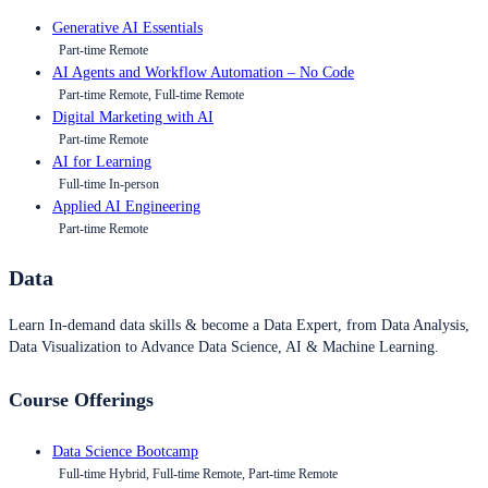
Generative AI Essentials
Part-time Remote
AI Agents and Workflow Automation – No Code
Part-time Remote, Full-time Remote
Digital Marketing with AI
Part-time Remote
AI for Learning
Full-time In-person
Applied AI Engineering
Part-time Remote
Data
Learn In-demand data skills & become a Data Expert, from Data Analysis,
Data Visualization to Advance Data Science, AI & Machine Learning.
Course Offerings
Data Science Bootcamp
Full-time Hybrid, Full-time Remote, Part-time Remote