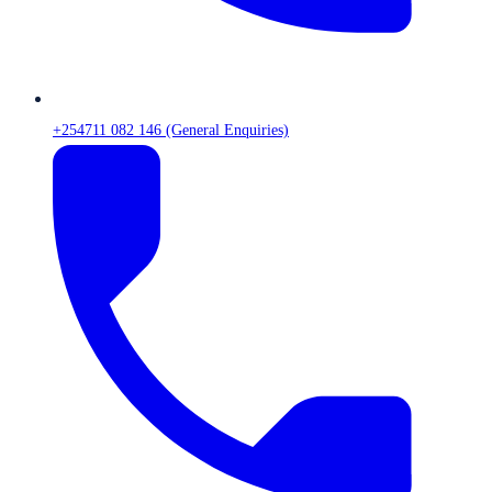
+254711 082 146 (General Enquiries)