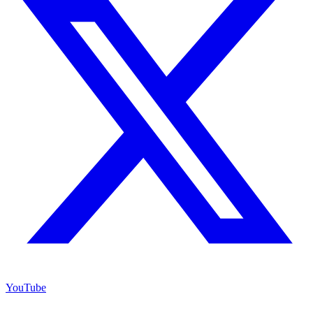
YouTube