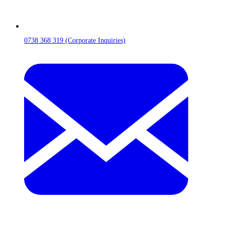
0738 368 319 (Corporate Inquiries)