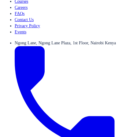
Courses
Careers
FAQs
Contact Us
Privacy Policy
Events
Ngong Lane, Ngong Lane Plaza, 1st Floor, Nairobi Kenya