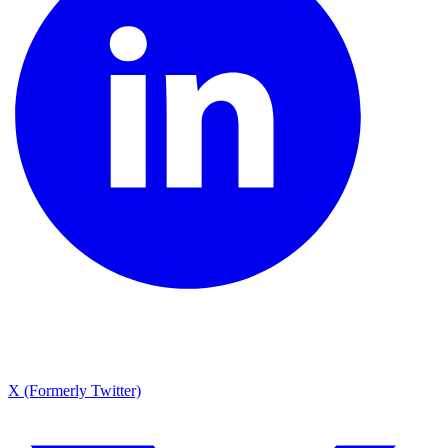
X (Formerly Twitter)