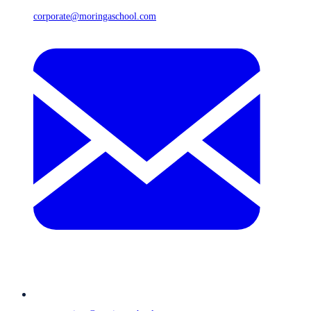
corporate@moringaschool.com