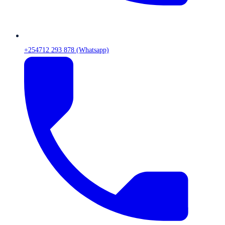
+254712 293 878 (Whatsapp)