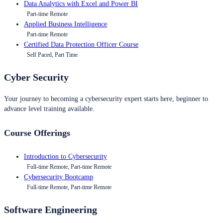
Data Analytics with Excel and Power BI
Part-time Remote
Applied Business Intelligence
Part-time Remote
Certified Data Protection Officer Course
Self Paced, Part Time
Cyber Security
Your journey to becoming a cybersecurity expert starts here, beginner to
advance level training available.
Course Offerings
Introduction to Cybersecurity
Full-time Remote, Part-time Remote
Cybersecurity Bootcamp
Full-time Remote, Part-time Remote
Software Engineering