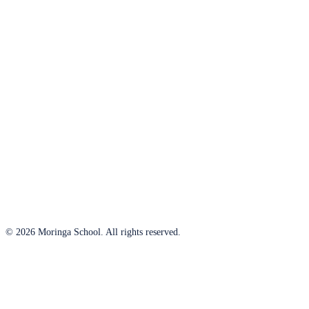
© 2026 Moringa School. All rights reserved.