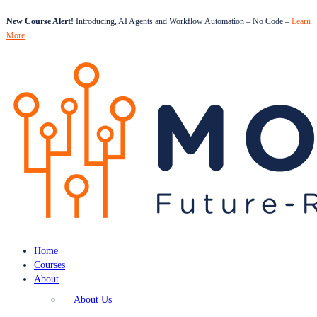
New Course Alert!
Introducing, AI Agents and Workflow Automation – No Code –
Learn
More
Home
Courses
About
About Us