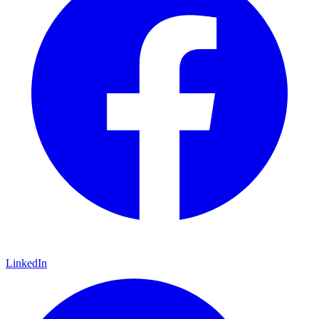
LinkedIn