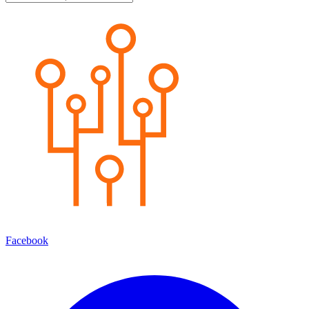
Facebook