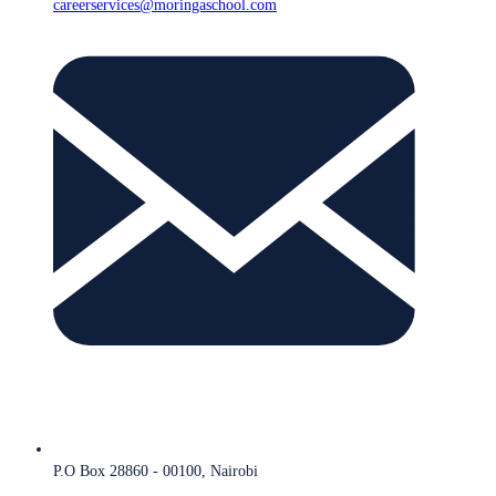
careerservices@moringaschool.com
P.O Box 28860 - 00100, Nairobi