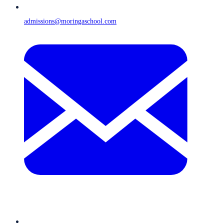
admissions@moringaschool.com