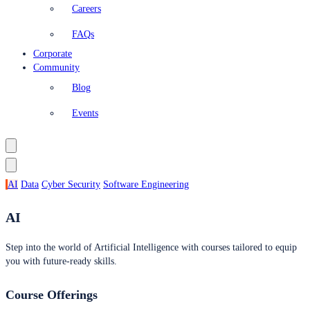
Careers
FAQs
Corporate
Community
Blog
Events
AI
Data
Cyber Security
Software Engineering
AI
Step into the world of Artificial Intelligence with courses tailored to equip
you with future-ready skills.
Course Offerings