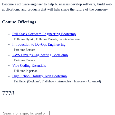
Become a software engineer to help businesses develop software, build web
applications, and products that will help shape the future of the company.
Course Offerings
Full Stack Software Engineering Bootcamp
Full-time Hybrid, Full-time Remote, Part-time Remote
Introduction to DevOps Engineering
Part-time Remote
AWS DevOps Engineering BootCamp
Part-time Remote
Vibe Coding Essentials
Full-time In-person
High School Holiday Tech Bootcamp
Pathfinder (Beginner), Trailblazer (Intermediate), Innovator (Advanced)
7778