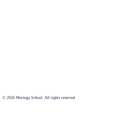
© 2026 Moringa School. All rights reserved.