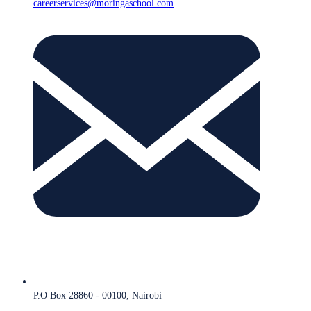
careerservices@moringaschool.com
P.O Box 28860 - 00100, Nairobi