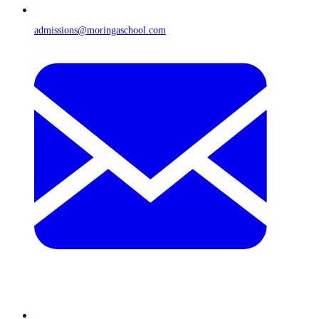
admissions@moringaschool.com