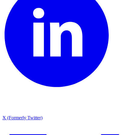
X (Formerly Twitter)