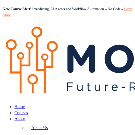
New Course Alert!
Introducing, AI Agents and Workflow Automation – No Code –
Learn
More
Home
Courses
About
About Us