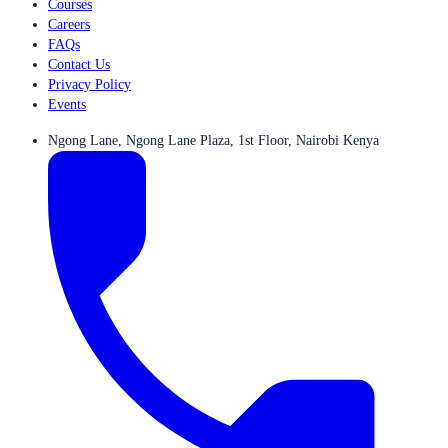
Courses
Careers
FAQs
Contact Us
Privacy Policy
Events
Ngong Lane, Ngong Lane Plaza, 1st Floor, Nairobi Kenya