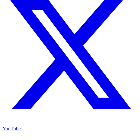
YouTube