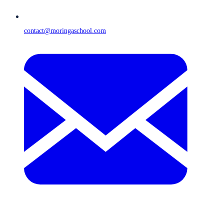
contact@moringaschool.com