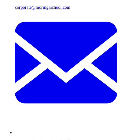
corporate@moringaschool.com