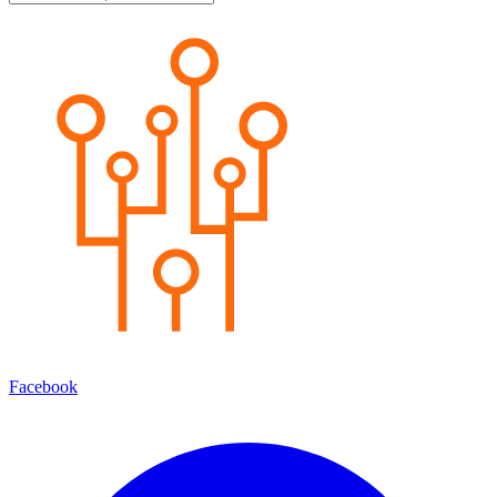
Facebook