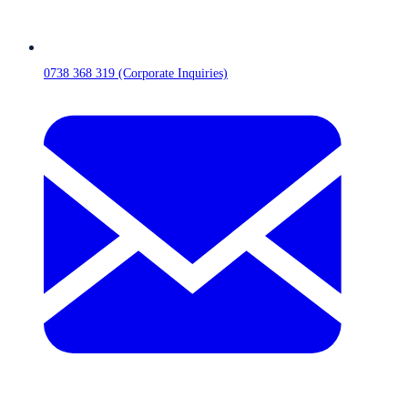
0738 368 319 (Corporate Inquiries)