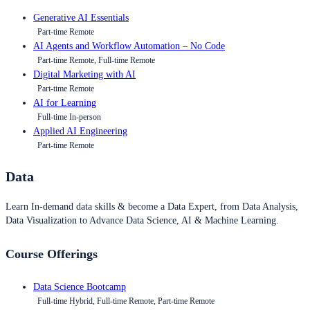
Generative AI Essentials
Part-time Remote
AI Agents and Workflow Automation – No Code
Part-time Remote, Full-time Remote
Digital Marketing with AI
Part-time Remote
AI for Learning
Full-time In-person
Applied AI Engineering
Part-time Remote
Data
Learn In-demand data skills & become a Data Expert, from Data Analysis,
Data Visualization to Advance Data Science, AI & Machine Learning.
Course Offerings
Data Science Bootcamp
Full-time Hybrid, Full-time Remote, Part-time Remote