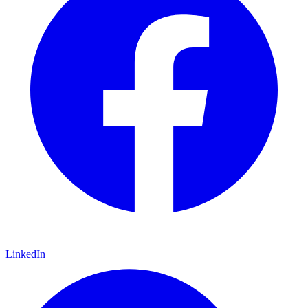
LinkedIn