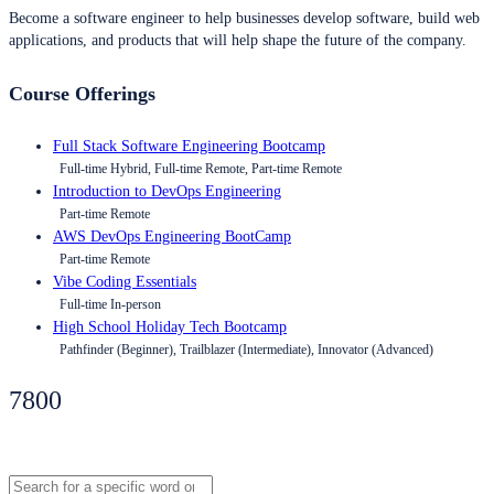
Become a software engineer to help businesses develop software, build web
applications, and products that will help shape the future of the company.
Course Offerings
Full Stack Software Engineering Bootcamp
Full-time Hybrid, Full-time Remote, Part-time Remote
Introduction to DevOps Engineering
Part-time Remote
AWS DevOps Engineering BootCamp
Part-time Remote
Vibe Coding Essentials
Full-time In-person
High School Holiday Tech Bootcamp
Pathfinder (Beginner), Trailblazer (Intermediate), Innovator (Advanced)
7800