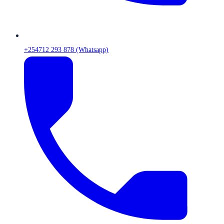
+254712 293 878 (Whatsapp)