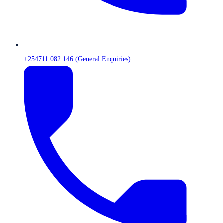
+254711 082 146 (General Enquiries)