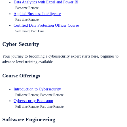
Data Analytics with Excel and Power BI
Part-time Remote
Applied Business Intelligence
Part-time Remote
Certified Data Protection Officer Course
Self Paced, Part Time
Cyber Security
Your journey to becoming a cybersecurity expert starts here, beginner to
advance level training available.
Course Offerings
Introduction to Cybersecurity
Full-time Remote, Part-time Remote
Cybersecurity Bootcamp
Full-time Remote, Part-time Remote
Software Engineering