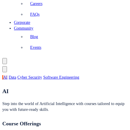
Careers
FAQs
Corporate
Community
Blog
Events
AI
Data
Cyber Security
Software Engineering
AI
Step into the world of Artificial Intelligence with courses tailored to equip
you with future-ready skills.
Course Offerings