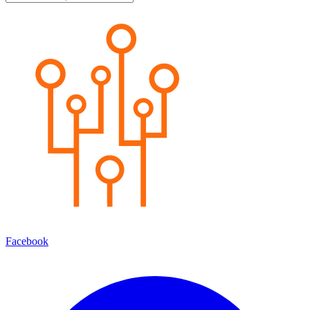
Facebook