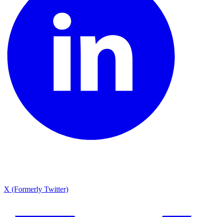
X (Formerly Twitter)