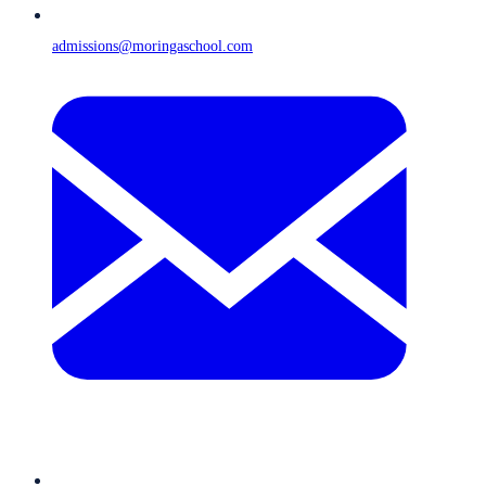
admissions@moringaschool.com