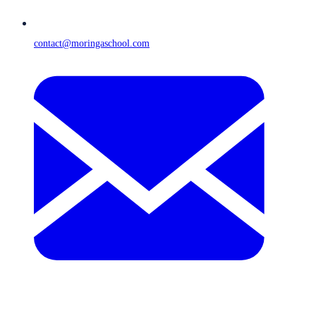
contact@moringaschool.com