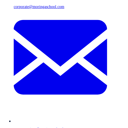
corporate@moringaschool.com