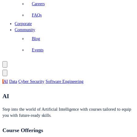
Careers
FAQs
Corporate
Community
Blog
Events
AI
Data
Cyber Security
Software Engineering
AI
Step into the world of Artificial Intelligence with courses tailored to equip
you with future-ready skills.
Course Offerings