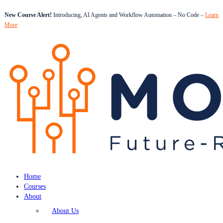
New Course Alert!
Introducing, AI Agents and Workflow Automation – No Code –
Learn
More
Home
Courses
About
About Us