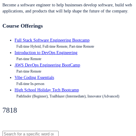
Become a software engineer to help businesses develop software, build web
applications, and products that will help shape the future of the company.
Course Offerings
Full Stack Software Engineering Bootcamp
Full-time Hybrid, Full-time Remote, Part-time Remote
Introduction to DevOps Engineering
Part-time Remote
AWS DevOps Engineering BootCamp
Part-time Remote
Vibe Coding Essentials
Full-time In-person
High School Holiday Tech Bootcamp
Pathfinder (Beginner), Trailblazer (Intermediate), Innovator (Advanced)
7818