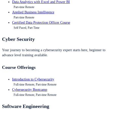
Data Analytics with Excel and Power BI
Part-time Remote
Applied Business Intelligence
Part-time Remote
Certified Data Protection Officer Course
Self Paced, Part Time
Cyber Security
Your journey to becoming a cybersecurity expert starts here, beginner to
advance level training available.
Course Offerings
Introduction to Cybersecurity
Full-time Remote, Part-time Remote
Cybersecurity Bootcamp
Full-time Remote, Part-time Remote
Software Engineering