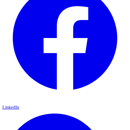
LinkedIn