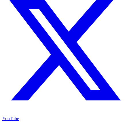
YouTube