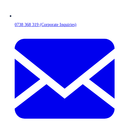
0738 368 319 (Corporate Inquiries)