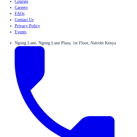
Courses
Careers
FAQs
Contact Us
Privacy Policy
Events
Ngong Lane, Ngong Lane Plaza, 1st Floor, Nairobi Kenya