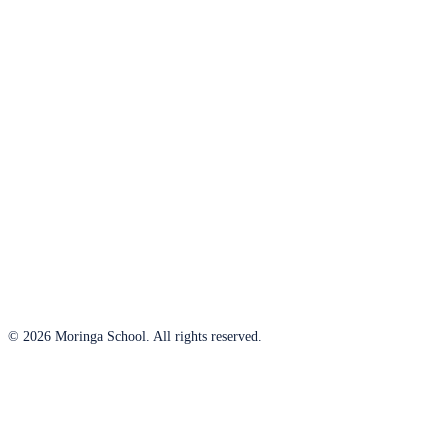
© 2026 Moringa School. All rights reserved.