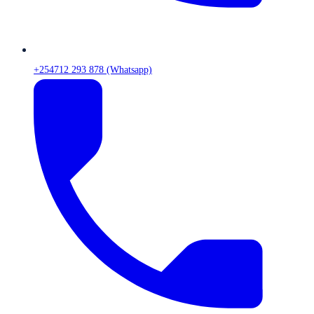
+254712 293 878 (Whatsapp)