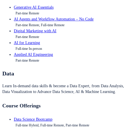
Generative AI Essentials
Part-time Remote
AI Agents and Workflow Automation – No Code
Part-time Remote, Full-time Remote
Digital Marketing with AI
Part-time Remote
AI for Learning
Full-time In-person
Applied AI Engineering
Part-time Remote
Data
Learn In-demand data skills & become a Data Expert, from Data Analysis,
Data Visualization to Advance Data Science, AI & Machine Learning.
Course Offerings
Data Science Bootcamp
Full-time Hybrid, Full-time Remote, Part-time Remote