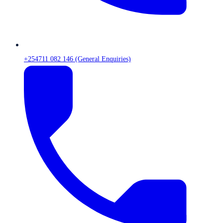
+254711 082 146 (General Enquiries)