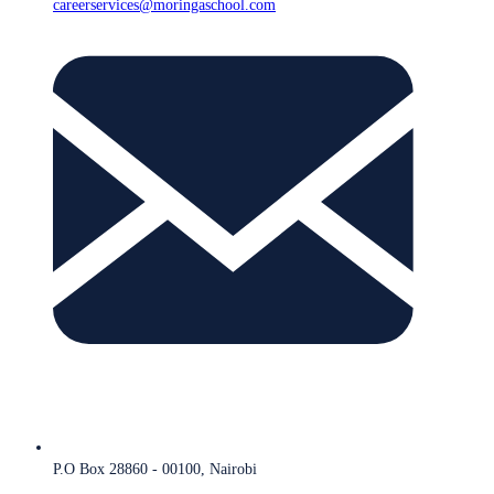
careerservices@moringaschool.com
P.O Box 28860 - 00100, Nairobi