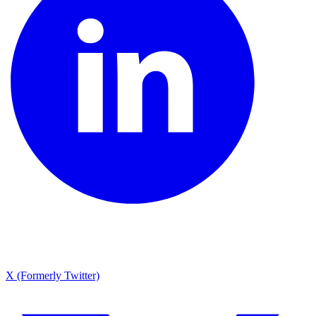
X (Formerly Twitter)