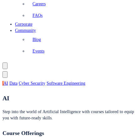
Careers
FAQs
Corporate
Community
Blog
Events
AI
Data
Cyber Security
Software Engineering
AI
Step into the world of Artificial Intelligence with courses tailored to equip
you with future-ready skills.
Course Offerings