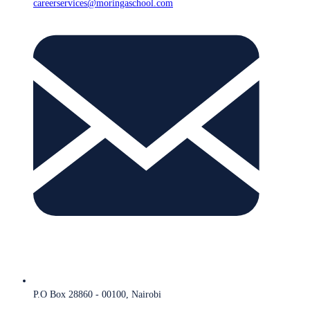
careerservices@moringaschool.com
P.O Box 28860 - 00100, Nairobi