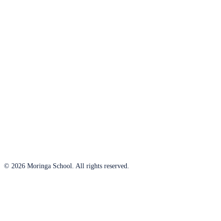
© 2026 Moringa School. All rights reserved.