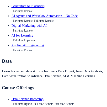
Generative AI Essentials
Part-time Remote
AI Agents and Workflow Automation – No Code
Part-time Remote, Full-time Remote
Digital Marketing with AI
Part-time Remote
AI for Learning
Full-time In-person
Applied AI Engineering
Part-time Remote
Data
Learn In-demand data skills & become a Data Expert, from Data Analysis,
Data Visualization to Advance Data Science, AI & Machine Learning.
Course Offerings
Data Science Bootcamp
Full-time Hybrid, Full-time Remote, Part-time Remote