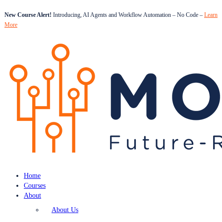
New Course Alert!
Introducing, AI Agents and Workflow Automation – No Code –
Learn
More
Home
Courses
About
About Us