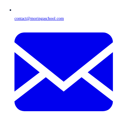
contact@moringaschool.com