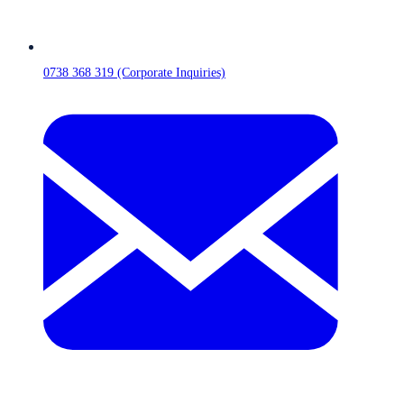
0738 368 319 (Corporate Inquiries)