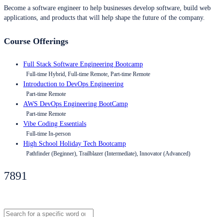
Become a software engineer to help businesses develop software, build web
applications, and products that will help shape the future of the company.
Course Offerings
Full Stack Software Engineering Bootcamp
Full-time Hybrid, Full-time Remote, Part-time Remote
Introduction to DevOps Engineering
Part-time Remote
AWS DevOps Engineering BootCamp
Part-time Remote
Vibe Coding Essentials
Full-time In-person
High School Holiday Tech Bootcamp
Pathfinder (Beginner), Trailblazer (Intermediate), Innovator (Advanced)
7891