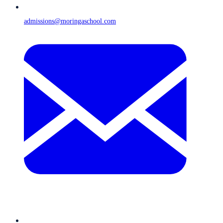
admissions@moringaschool.com