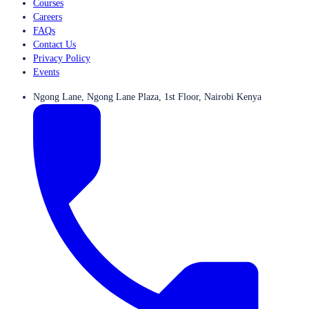
Courses
Careers
FAQs
Contact Us
Privacy Policy
Events
Ngong Lane, Ngong Lane Plaza, 1st Floor, Nairobi Kenya