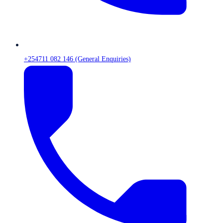
+254711 082 146 (General Enquiries)