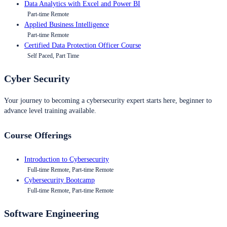
Data Analytics with Excel and Power BI
Part-time Remote
Applied Business Intelligence
Part-time Remote
Certified Data Protection Officer Course
Self Paced, Part Time
Cyber Security
Your journey to becoming a cybersecurity expert starts here, beginner to
advance level training available.
Course Offerings
Introduction to Cybersecurity
Full-time Remote, Part-time Remote
Cybersecurity Bootcamp
Full-time Remote, Part-time Remote
Software Engineering