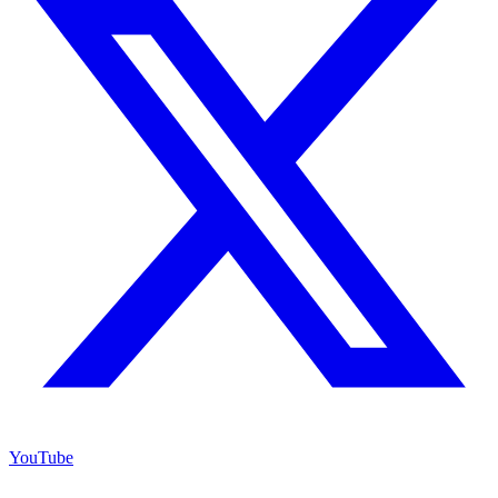
YouTube