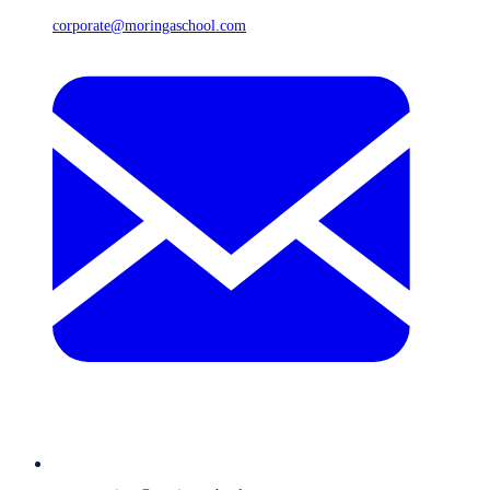
corporate@moringaschool.com