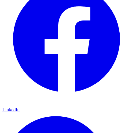
LinkedIn