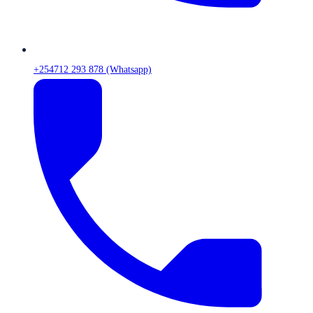
+254712 293 878 (Whatsapp)