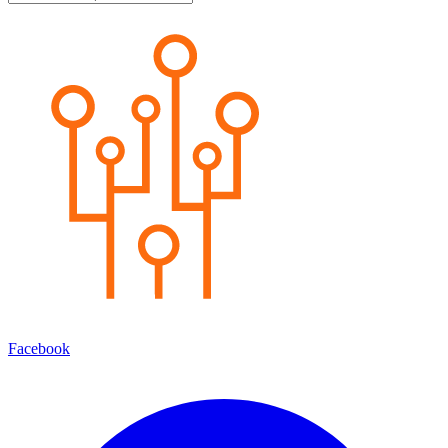
Facebook