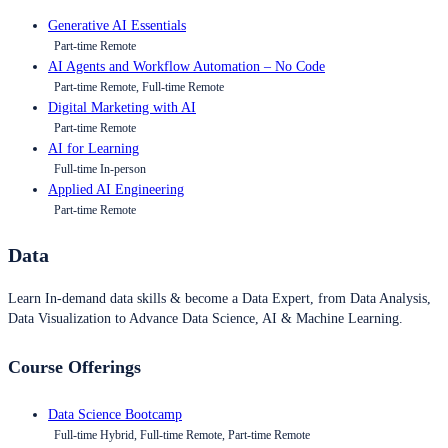
Generative AI Essentials
Part-time Remote
AI Agents and Workflow Automation – No Code
Part-time Remote, Full-time Remote
Digital Marketing with AI
Part-time Remote
AI for Learning
Full-time In-person
Applied AI Engineering
Part-time Remote
Data
Learn In-demand data skills & become a Data Expert, from Data Analysis,
Data Visualization to Advance Data Science, AI & Machine Learning.
Course Offerings
Data Science Bootcamp
Full-time Hybrid, Full-time Remote, Part-time Remote