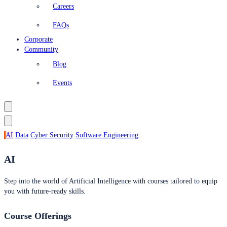
Careers
FAQs
Corporate
Community
Blog
Events
AI
Data
Cyber Security
Software Engineering
AI
Step into the world of Artificial Intelligence with courses tailored to equip
you with future-ready skills.
Course Offerings