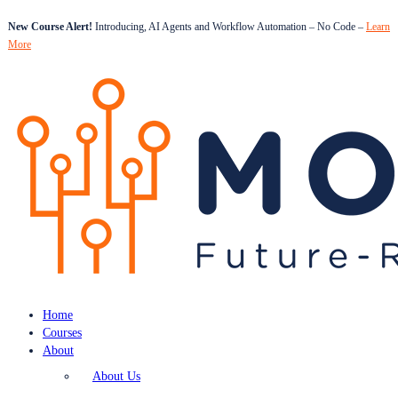
New Course Alert!
Introducing, AI Agents and Workflow Automation – No Code –
Learn
More
Home
Courses
About
About Us