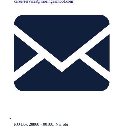
careerservices@moringaschool.com
P.O Box 28860 - 00100, Nairobi