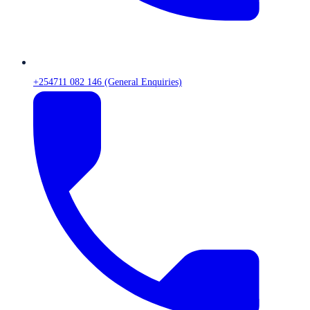
+254711 082 146 (General Enquiries)