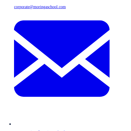
corporate@moringaschool.com