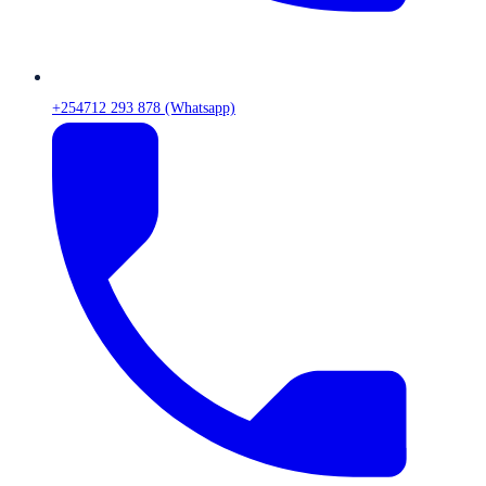
+254712 293 878 (Whatsapp)