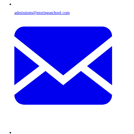
admissions@moringaschool.com