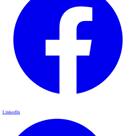
LinkedIn