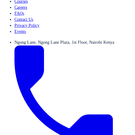
Courses
Careers
FAQs
Contact Us
Privacy Policy
Events
Ngong Lane, Ngong Lane Plaza, 1st Floor, Nairobi Kenya