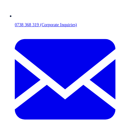
0738 368 319 (Corporate Inquiries)