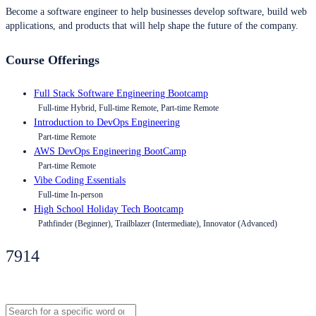
Become a software engineer to help businesses develop software, build web
applications, and products that will help shape the future of the company.
Course Offerings
Full Stack Software Engineering Bootcamp
Full-time Hybrid, Full-time Remote, Part-time Remote
Introduction to DevOps Engineering
Part-time Remote
AWS DevOps Engineering BootCamp
Part-time Remote
Vibe Coding Essentials
Full-time In-person
High School Holiday Tech Bootcamp
Pathfinder (Beginner), Trailblazer (Intermediate), Innovator (Advanced)
7914