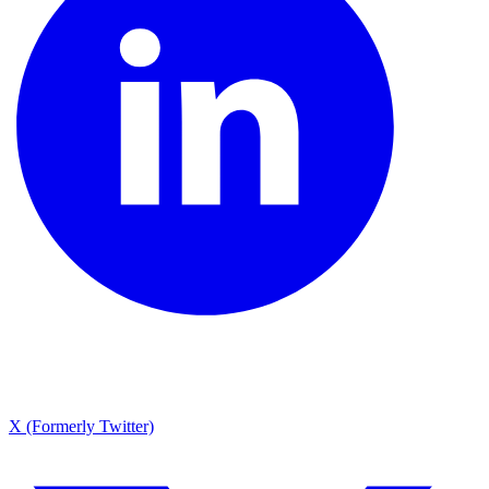
X (Formerly Twitter)