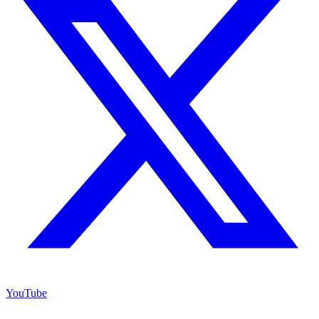
YouTube