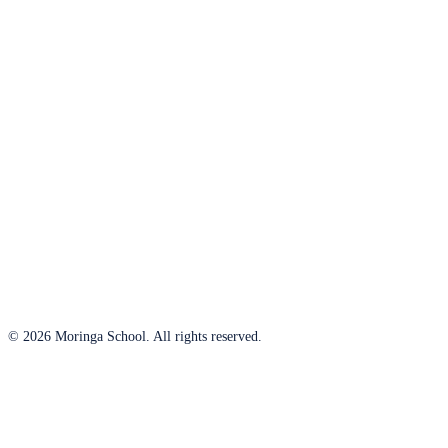
© 2026 Moringa School. All rights reserved.