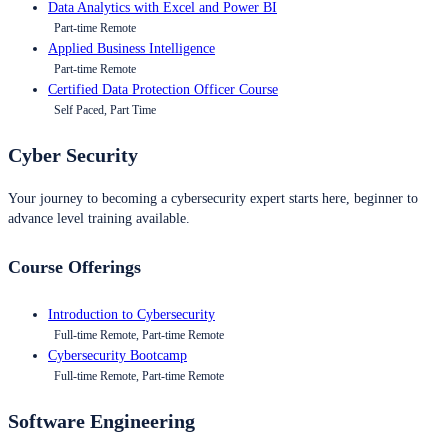
Data Analytics with Excel and Power BI
Part-time Remote
Applied Business Intelligence
Part-time Remote
Certified Data Protection Officer Course
Self Paced, Part Time
Cyber Security
Your journey to becoming a cybersecurity expert starts here, beginner to
advance level training available.
Course Offerings
Introduction to Cybersecurity
Full-time Remote, Part-time Remote
Cybersecurity Bootcamp
Full-time Remote, Part-time Remote
Software Engineering