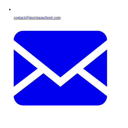
contact@moringaschool.com