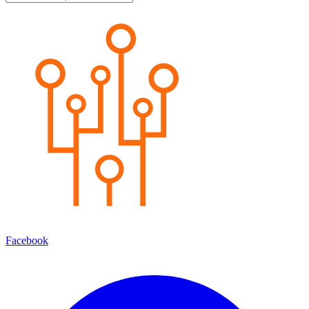
Facebook