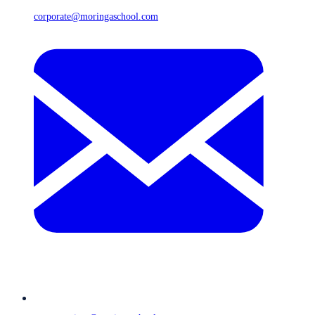
corporate@moringaschool.com