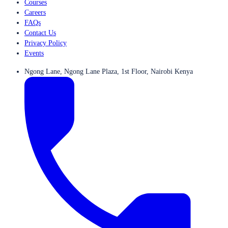
Courses
Careers
FAQs
Contact Us
Privacy Policy
Events
Ngong Lane, Ngong Lane Plaza, 1st Floor, Nairobi Kenya