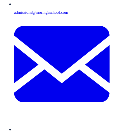
admissions@moringaschool.com