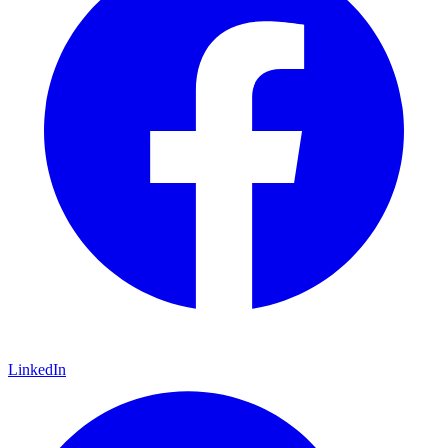
LinkedIn