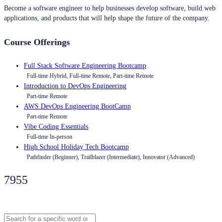
Become a software engineer to help businesses develop software, build web
applications, and products that will help shape the future of the company.
Course Offerings
Full Stack Software Engineering Bootcamp
Full-time Hybrid, Full-time Remote, Part-time Remote
Introduction to DevOps Engineering
Part-time Remote
AWS DevOps Engineering BootCamp
Part-time Remote
Vibe Coding Essentials
Full-time In-person
High School Holiday Tech Bootcamp
Pathfinder (Beginner), Trailblazer (Intermediate), Innovator (Advanced)
7955