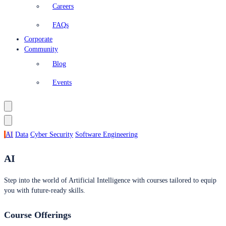
Careers
FAQs
Corporate
Community
Blog
Events
AI
Data
Cyber Security
Software Engineering
AI
Step into the world of Artificial Intelligence with courses tailored to equip
you with future-ready skills.
Course Offerings