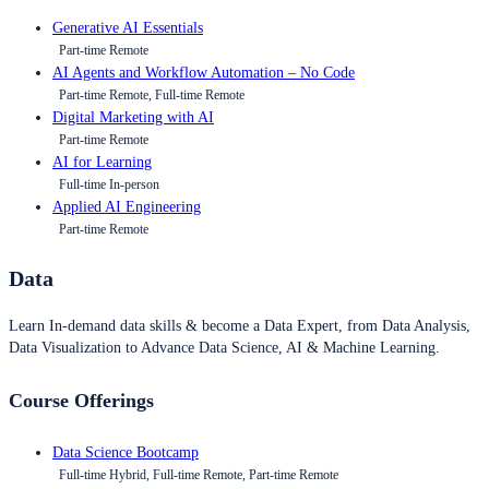
Generative AI Essentials
Part-time Remote
AI Agents and Workflow Automation – No Code
Part-time Remote, Full-time Remote
Digital Marketing with AI
Part-time Remote
AI for Learning
Full-time In-person
Applied AI Engineering
Part-time Remote
Data
Learn In-demand data skills & become a Data Expert, from Data Analysis,
Data Visualization to Advance Data Science, AI & Machine Learning.
Course Offerings
Data Science Bootcamp
Full-time Hybrid, Full-time Remote, Part-time Remote