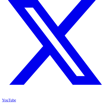
YouTube