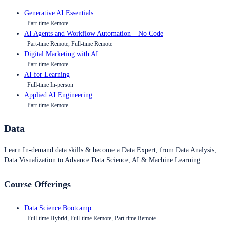
Generative AI Essentials
Part-time Remote
AI Agents and Workflow Automation – No Code
Part-time Remote, Full-time Remote
Digital Marketing with AI
Part-time Remote
AI for Learning
Full-time In-person
Applied AI Engineering
Part-time Remote
Data
Learn In-demand data skills & become a Data Expert, from Data Analysis,
Data Visualization to Advance Data Science, AI & Machine Learning.
Course Offerings
Data Science Bootcamp
Full-time Hybrid, Full-time Remote, Part-time Remote