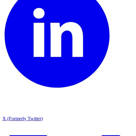
X (Formerly Twitter)