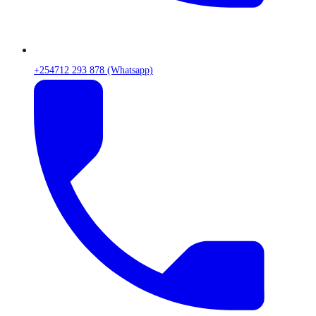
+254712 293 878 (Whatsapp)