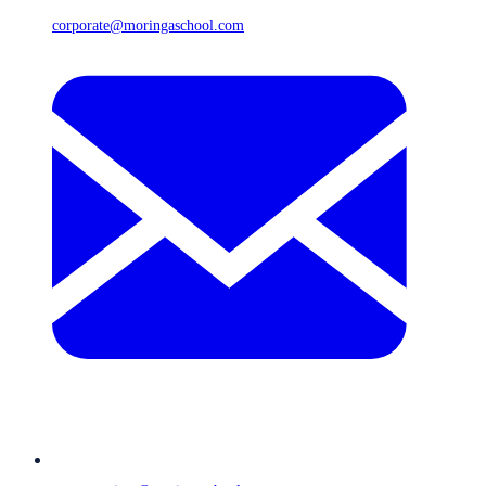
corporate@moringaschool.com