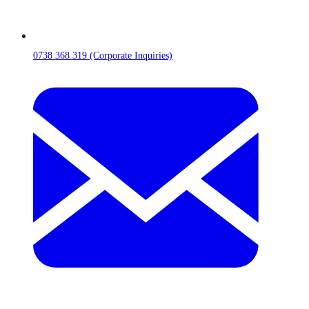
0738 368 319 (Corporate Inquiries)