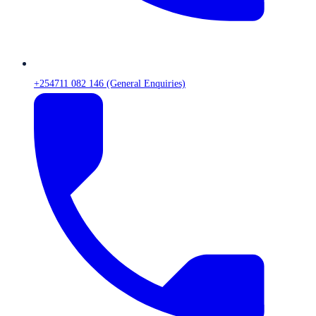
+254711 082 146 (General Enquiries)