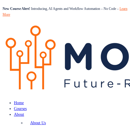
New Course Alert!
Introducing, AI Agents and Workflow Automation – No Code –
Learn
More
Home
Courses
About
About Us