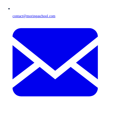
contact@moringaschool.com