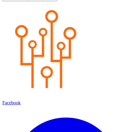
Facebook