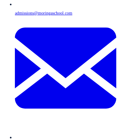
admissions@moringaschool.com