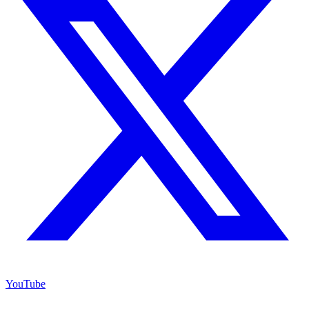
YouTube