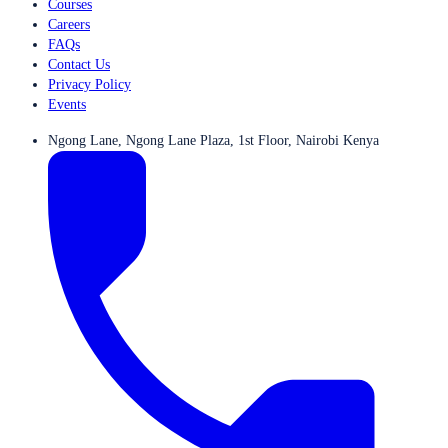
Courses
Careers
FAQs
Contact Us
Privacy Policy
Events
Ngong Lane, Ngong Lane Plaza, 1st Floor, Nairobi Kenya