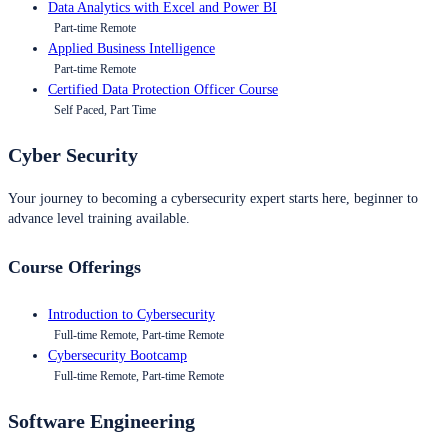
Data Analytics with Excel and Power BI
Part-time Remote
Applied Business Intelligence
Part-time Remote
Certified Data Protection Officer Course
Self Paced, Part Time
Cyber Security
Your journey to becoming a cybersecurity expert starts here, beginner to
advance level training available.
Course Offerings
Introduction to Cybersecurity
Full-time Remote, Part-time Remote
Cybersecurity Bootcamp
Full-time Remote, Part-time Remote
Software Engineering