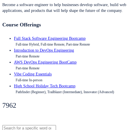
Become a software engineer to help businesses develop software, build web
applications, and products that will help shape the future of the company.
Course Offerings
Full Stack Software Engineering Bootcamp
Full-time Hybrid, Full-time Remote, Part-time Remote
Introduction to DevOps Engineering
Part-time Remote
AWS DevOps Engineering BootCamp
Part-time Remote
Vibe Coding Essentials
Full-time In-person
High School Holiday Tech Bootcamp
Pathfinder (Beginner), Trailblazer (Intermediate), Innovator (Advanced)
7962