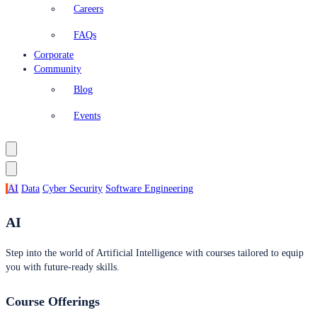
Careers
FAQs
Corporate
Community
Blog
Events
AI
Data
Cyber Security
Software Engineering
AI
Step into the world of Artificial Intelligence with courses tailored to equip
you with future-ready skills.
Course Offerings