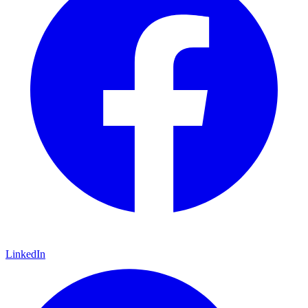
LinkedIn