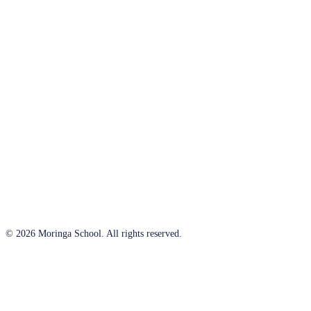
© 2026 Moringa School. All rights reserved.