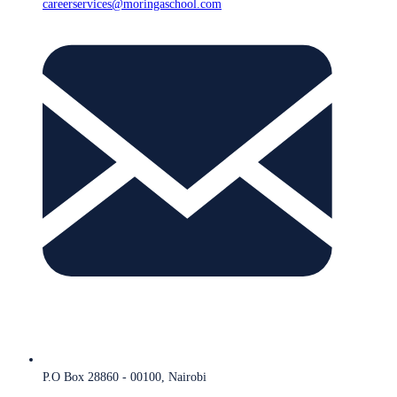
careerservices@moringaschool.com
P.O Box 28860 - 00100, Nairobi