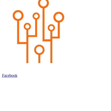
Facebook