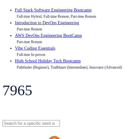
Full Stack Software Engineering Bootcamp
Full-time Hybrid, Full-time Remote, Part-time Remote
Introduction to DevOps Engineering
Part-time Remote
AWS DevOps Engineering BootCamp
Part-time Remote
Vibe Coding Essentials
Full-time In-person
High School Holiday Tech Bootcamp
Pathfinder (Beginner), Trailblazer (Intermediate), Innovator (Advanced)
7965