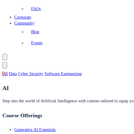
FAQs
Corporate
Community
Blog
Events
AI
Data
Cyber Security
Software Engineering
AI
Step into the world of Artificial Intelligence with courses tailored to equip yo
Course Offerings
Generative AI Essentials