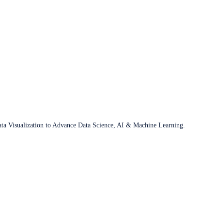
ata Visualization to Advance Data Science, AI & Machine Learning.