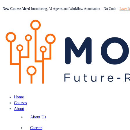
New Course Alert!
Introducing, AI Agents and Workflow Automation – No Code –
Learn 
Home
Courses
About
About Us
Careers