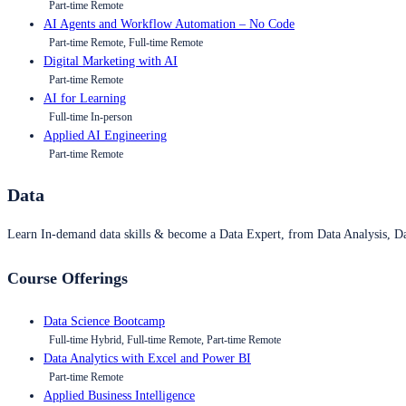
Part-time Remote
AI Agents and Workflow Automation – No Code
Part-time Remote, Full-time Remote
Digital Marketing with AI
Part-time Remote
AI for Learning
Full-time In-person
Applied AI Engineering
Part-time Remote
Data
Learn In-demand data skills & become a Data Expert, from Data Analysis, D
Course Offerings
Data Science Bootcamp
Full-time Hybrid, Full-time Remote, Part-time Remote
Data Analytics with Excel and Power BI
Part-time Remote
Applied Business Intelligence