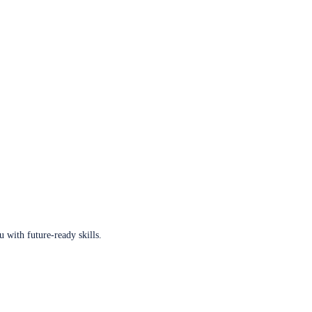
u with future-ready skills.