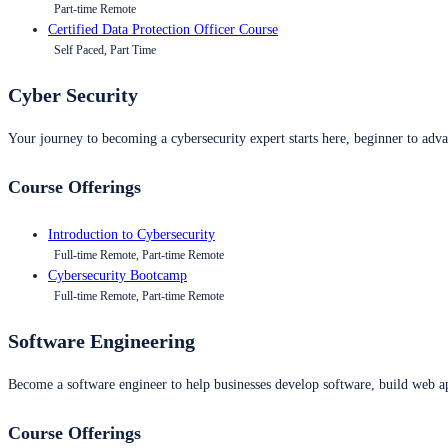
Part-time Remote
Certified Data Protection Officer Course
Self Paced, Part Time
Cyber Security
Your journey to becoming a cybersecurity expert starts here, beginner to advan
Course Offerings
Introduction to Cybersecurity
Full-time Remote, Part-time Remote
Cybersecurity Bootcamp
Full-time Remote, Part-time Remote
Software Engineering
Become a software engineer to help businesses develop software, build web ap
Course Offerings