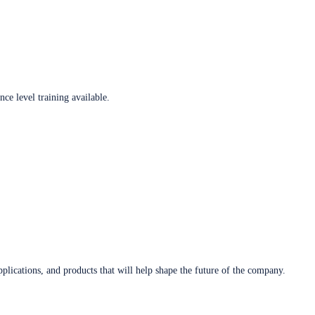
ce level training available.
plications, and products that will help shape the future of the company.